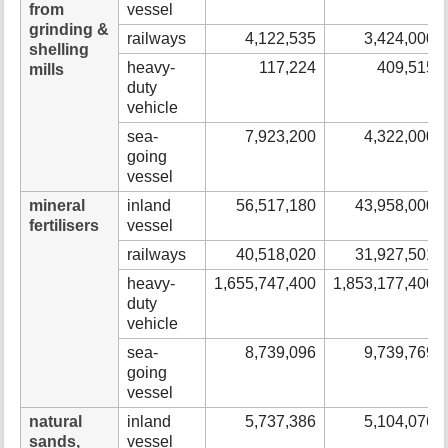
from
vessel
grinding &
railways
4,122,535
3,424,000
shelling
heavy-
117,224
409,515
mills
duty
vehicle
sea-
7,923,200
4,322,000
going
vessel
mineral
inland
56,517,180
43,958,000
fertilisers
vessel
railways
40,518,020
31,927,501
heavy-
1,655,747,400
1,853,177,400
duty
vehicle
sea-
8,739,096
9,739,769
going
vessel
natural
inland
5,737,386
5,104,076
sands,
vessel