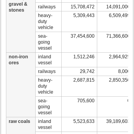
gravel &
railways
15,708,472
14,091,000
stones
heavy-
5,309,443
6,509,499
duty
vehicle
sea-
37,454,600
71,366,600
going
vessel
non-iron
inland
1,512,246
2,964,925
ores
vessel
railways
29,742
8,000
heavy-
2,687,815
2,850,350
duty
vehicle
sea-
705,600
0
going
vessel
raw coals
inland
5,523,633
39,189,603
vessel