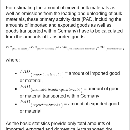
For estimating the amount of moved bulk materials as
well as emissions from the loading and unloading of bulk
materials, these primary activity data (PAD, including the
amounts of imported and exported goods as well as
goods transported within Germany) have to be calculated
from the amounts of transported goods:
where:
= amount of imported good
or material,
= amount of good
or material transported within Germany
= amount of exported good
or material
As the basic statistics provide only total amounts of
imported, exported and domestically transported dry