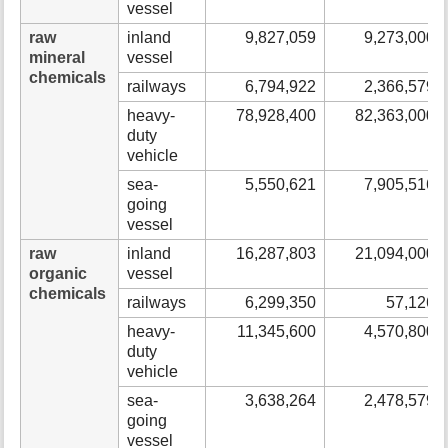
vessel
raw
inland
9,827,059
9,273,000
mineral
vessel
chemicals
railways
6,794,922
2,366,579
heavy-
78,928,400
82,363,000
duty
vehicle
sea-
5,550,621
7,905,516
going
vessel
raw
inland
16,287,803
21,094,000
organic
vessel
chemicals
railways
6,299,350
57,126
heavy-
11,345,600
4,570,800
duty
vehicle
sea-
3,638,264
2,478,579
going
vessel