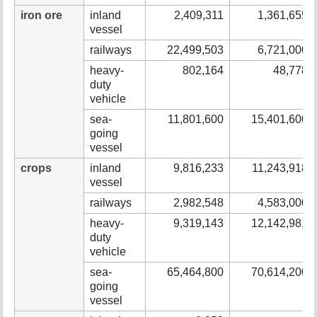
iron ore
inland
2,409,311
1,361,655
vessel
railways
22,499,503
6,721,000
heavy-
802,164
48,778
duty
vehicle
sea-
11,801,600
15,401,600
going
vessel
crops
inland
9,816,233
11,243,918
vessel
railways
2,982,548
4,583,000
heavy-
9,319,143
12,142,981
duty
vehicle
sea-
65,464,800
70,614,200
going
vessel