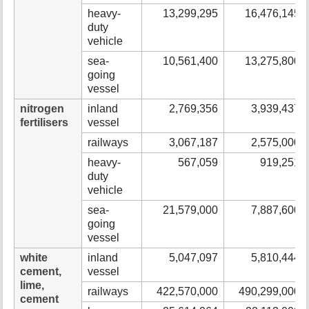
heavy-
13,299,295
16,476,145
duty
vehicle
sea-
10,561,400
13,275,800
going
vessel
nitrogen
inland
2,769,356
3,939,437
fertilisers
vessel
railways
3,067,187
2,575,000
heavy-
567,059
919,251
duty
vehicle
sea-
21,579,000
7,887,600
going
vessel
white
inland
5,047,097
5,810,444
cement,
vessel
lime,
railways
422,570,000
490,299,000
cement