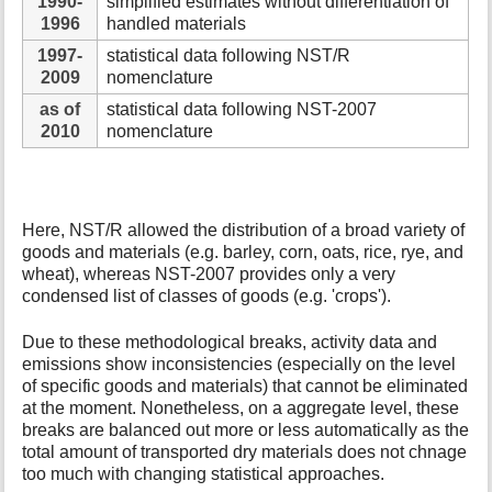
1990-
simplified estimates without differentiation of
1996
handled materials
1997-
statistical data following NST/R
2009
nomenclature
as of
statistical data following NST-2007
2010
nomenclature
Here, NST/R allowed the distribution of a broad variety of
goods and materials (e.g. barley, corn, oats, rice, rye, and
wheat), whereas NST-2007 provides only a very
condensed list of classes of goods (e.g. 'crops').
Due to these methodological breaks, activity data and
emissions show inconsistencies (especially on the level
of specific goods and materials) that cannot be eliminated
at the moment. Nonetheless, on a aggregate level, these
breaks are balanced out more or less automatically as the
total amount of transported dry materials does not chnage
too much with changing statistical approaches.