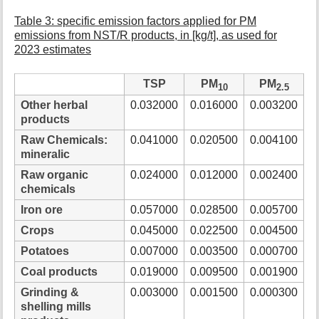
Table 3: specific emission factors applied for PM
emissions from NST/R products, in [kg/t], as used for
2023 estimates
TSP
PM
PM
10
2.5
Other herbal
0.032000
0.016000
0.003200
products
Raw Chemicals:
0.041000
0.020500
0.004100
mineralic
Raw organic
0.024000
0.012000
0.002400
chemicals
Iron ore
0.057000
0.028500
0.005700
Crops
0.045000
0.022500
0.004500
Potatoes
0.007000
0.003500
0.000700
Coal products
0.019000
0.009500
0.001900
Grinding &
0.003000
0.001500
0.000300
shelling mills