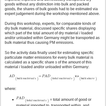
goods without any distinction into bulk and packed
goods, the shares of bulk goods had to be estimated via
expert judgement during the workshop mentioned above.
During this workshop, experts, for comparable kinds of
dry bulk material, discussed specific shares displaying
which part of the total amount of dry material
i
loaded
and/or unloaded within Germany might be transported as
bulk material thus causing PM emissions.
So the activity data finally used for estimating specific
particulate matter emissions for every bulk material is
calculated as a specific share
s
of the amount of this
material
i
loaded and/or unloaded within Germany:
where:
= total amount of good or
material imported to, transported within, and