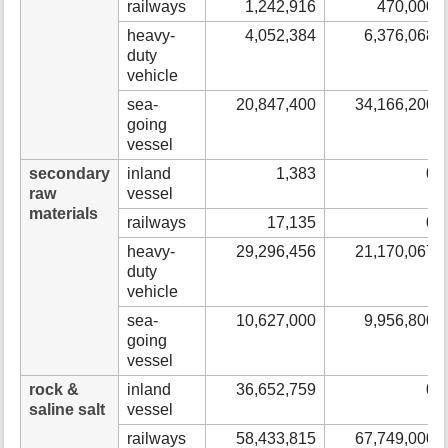
railways
1,242,916
470,000
heavy-
4,052,384
6,376,068
duty
vehicle
sea-
20,847,400
34,166,200
going
vessel
secondary
inland
1,383
0
raw
vessel
materials
railways
17,135
0
heavy-
29,296,456
21,170,067
duty
vehicle
sea-
10,627,000
9,956,800
going
vessel
rock &
inland
36,652,759
0
saline salt
vessel
railways
58,433,815
67,749,000