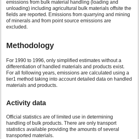
emissions from bulk material handling (loading and
t
unloading) including agricultural bulk materials offsite the
h
fields are reported. Emissions from quarrying and mining
i
of minerals and from point source emissions are
s
excluded.
p
a
g
Methodology
e
For 1990 to 1996, only simplified estimates without a
differentiation of handled materials and products exist.
For all following years, emissions are calculated using a
tier1 method taking into account detailed data on handled
materials and products.
Activity data
Official statistics are of limited use in determining
handling of bulk products. There are only transport
statistics available providing the amounts of several
transported materials.