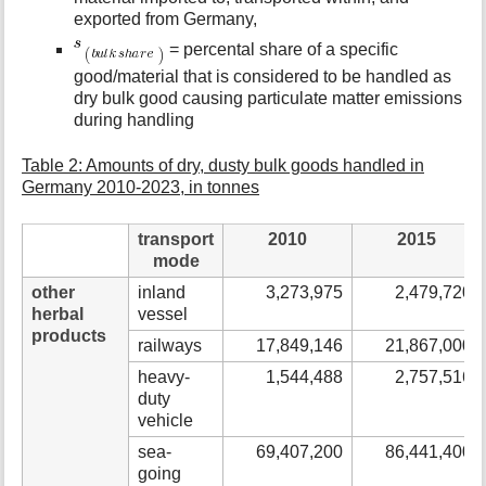
exported from Germany,
= percental share of a specific
good/material that is considered to be handled as
dry bulk good causing particulate matter emissions
during handling
Table 2: Amounts of dry, dusty bulk goods handled in
Germany 2010-2023, in tonnes
transport
2010
2015
mode
other
inland
3,273,975
2,479,720
herbal
vessel
products
railways
17,849,146
21,867,000
heavy-
1,544,488
2,757,516
duty
vehicle
sea-
69,407,200
86,441,400
going