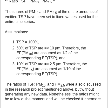
** Ratio TSP : PM
: PM
**
10
2.5
The shares of PM
and PM
of the entire amounts of
10
2.5
emitted TSP have been set to fixed values used for the
entire time series.
Assumptions:
TSP = 100%,
50% of TSP are =< 10 µm. Therefore, the
EF(PM
) are assumed as 1/2 of the
10
corresponding EF(TSP), and
10% of TSP are =< 2.5 µm. Therefore, the
EF(PM
) are assumed as 1/10 of the
2.5
corresponding EF(TSP).
The ratios of TSP, PM
, and PM
were also discussed
10
2.5
in the research project mentioned above, but without
generating any new data. Nonetheless, the ratios might
be to low at the moment and will be checked furthermore.