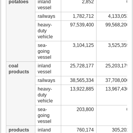
potatoes
inland
2,852
0
vessel
railways
1,782,712
4,133,053
heavy-
97,539,400
99,568,200
duty
vehicle
sea-
3,104,125
3,525,359
going
vessel
coal
inland
25,728,177
25,203,179
products
vessel
railways
38,565,334
37,708,000
heavy-
13,922,885
13,967,430
duty
vehicle
sea-
203,800
0
going
vessel
products
inland
760,174
305,202