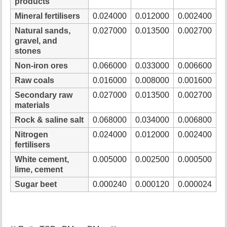
products
Mineral fertilisers
0.024000
0.012000
0.002400
Natural sands,
0.027000
0.013500
0.002700
gravel, and
stones
Non-iron ores
0.066000
0.033000
0.006600
Raw coals
0.016000
0.008000
0.001600
Secondary raw
0.027000
0.013500
0.002700
materials
Rock & saline salt
0.068000
0.034000
0.006800
Nitrogen
0.024000
0.012000
0.002400
fertilisers
White cement,
0.005000
0.002500
0.000500
lime, cement
Sugar beet
0.000240
0.000120
0.000024