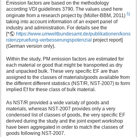
Emission factors are based on the methodology
according VDI guidelines 3790. The values used here
5)
originate from a research project by (Müller-BBM, 2011)
taking into account information of an expert panel of
industry and administration. For details see the
[*
https://www.umweltbundesamt.de/publikationen/kons
istenzpruefung-verbesserungspotenzial
project report]
(German version only).
Within the study, PM emission factors are estimated for
each material or good that might be transported as dry
and unpacked bulk. These very specific EF are than
assigned to the classes of materials/goods available from
the different different statistics (NST/R, NST-2007) to form
implied Ef for these class of bulk material.
As NST/R provided a wide variaty of goods and
materials, whereas NST-2007 provides only a very
condensed list of classes of goods, the very specific EF
derived during the study and the joint expert workshop
have been aggregated in order to match the classes of
goods following NST-2007.