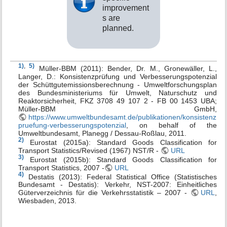
improvement
s are
planned.
1)
,
5)
Müller-BBM (2011): Bender, Dr. M., Gronewäller, L.,
Langer, D.: Konsistenzprüfung und Verbesserungspotenzial
der Schüttgutemissionsberechnung - Umweltforschungsplan
des Bundesministeriums für Umwelt, Naturschutz und
Reaktorsicherheit, FKZ 3708 49 107 2 - FB 00 1453 UBA;
Müller-BBM GmbH,
https://www.umweltbundesamt.de/publikationen/konsistenz
pruefung-verbesserungspotenzial
, on behalf of the
Umweltbundesamt, Planegg / Dessau-Roßlau, 2011.
2)
Eurostat (2015a): Standard Goods Classification for
Transport Statistics/Revised (1967) NST/R -
URL
3)
Eurostat (2015b): Standard Goods Classification for
Transport Statistics, 2007 -
URL
4)
Destatis (2013): Federal Statistical Office (Statistisches
Bundesamt - Destatis): Verkehr, NST-2007: Einheitliches
Güterverzeichnis für die Verkehrsstatistik – 2007 -
URL
,
Wiesbaden, 2013.