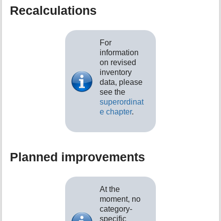
Recalculations
For
information
on revised
inventory
data, please
see the
superordinat
e chapter
.
Planned improvements
At the
moment, no
category-
specific