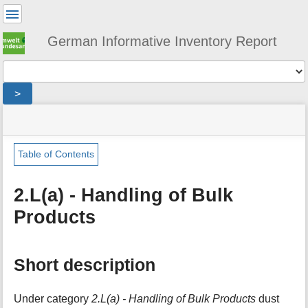
User
Tools
German Informative Inventory Report
Tools
>
menus
site
location
You
and
status
indicator
are
quick
»
Page
here:
search
sector
Tools
Table of Contents
»
m
ippu
e
»
2.L(a) - Handling of Bulk
t
bulk_products
Products
a
»
d
handling_of_bulk_products
a
t
Short description
a
f
o
Under category
2.L(a) - Handling of Bulk Products
dust
r