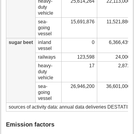
heavy-
25,614,264
22,113,000
duty
vehicle
sea-
15,691,876
11,521,886
going
vessel
sugar beet
inland
0
6,366,439
vessel
railways
123,598
24,000
heavy-
17
2,872
duty
vehicle
sea-
26,946,200
36,601,000
going
vessel
sources of activity data: annual data deliveries DESTATIS &
Emission factors