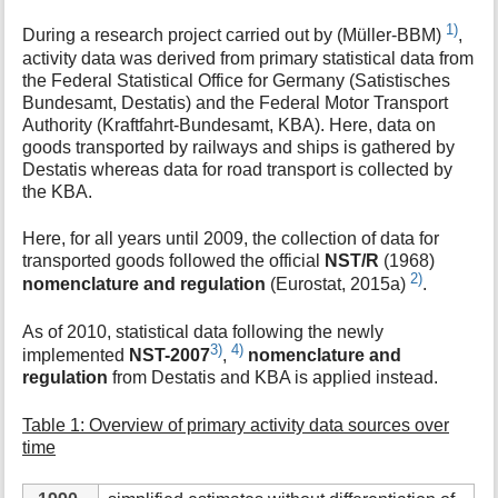
1)
During a research project carried out by (Müller-BBM)
,
activity data was derived from primary statistical data from
the Federal Statistical Office for Germany (Satistisches
Bundesamt, Destatis) and the Federal Motor Transport
Authority (Kraftfahrt-Bundesamt, KBA). Here, data on
goods transported by railways and ships is gathered by
Destatis whereas data for road transport is collected by
the KBA.
Here, for all years until 2009, the collection of data for
transported goods followed the official
NST/R
(1968)
2)
nomenclature and regulation
(Eurostat, 2015a)
.
As of 2010, statistical data following the newly
3)
4)
implemented
NST-2007
,
nomenclature and
regulation
from Destatis and KBA is applied instead.
Table 1: Overview of primary activity data sources over
time