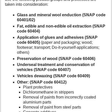
taken into consideration:
Glass and mineral wool enduction (SNAP code
60401/02)
Fat, edible and non-edible oil extraction (SNAP
code 60404)
Application of glues and adhesives (SNAP
code 60405)
(paper and packaging; wood;
footwear; transport; Do-it-yourself-applications;
others)
Preservation of wood (SNAP code 60406)
Underseal treatment and conservation of
vehicles (SNAP code 60407)
Vehicles dewaxing (SNAP code 60409)
Other: (SNAP code 60412)
Plant protectives
Dichloromethane in strippers
Removal of paints from incorrectly coated
aluminium parts
Removal of paint from steel parts