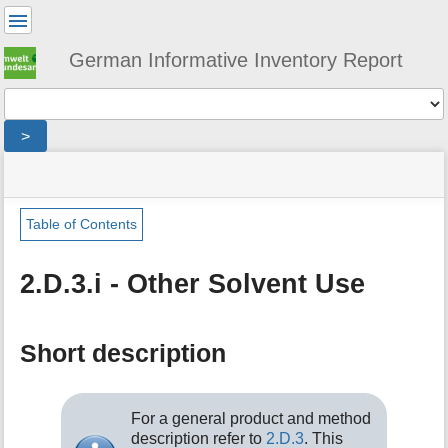
User
Tools
German Informative Inventory Report
Tools
>
menus
site
location
You
and
status
indicator
are
quick
»
Page
here:
search
sector
Tools
Table of Contents
»
m
ippu
e
»
2.D.3.i - Other Solvent Use
t
other_solvent_and_product_use
a
»
d
other_solvent_use
a
Short description
t
a
f
For a general product and method
o
description refer to
2.D.3
. This
r