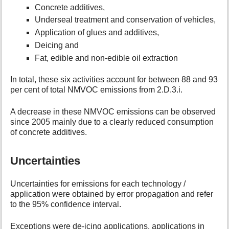
Concrete additives,
Underseal treatment and conservation of vehicles,
Application of glues and additives,
Deicing and
Fat, edible and non-edible oil extraction
In total, these six activities account for between 88 and 93
per cent of total NMVOC emissions from 2.D.3.i.
A decrease in these NMVOC emissions can be observed
since 2005 mainly due to a clearly reduced consumption
of concrete additives.
Uncertainties
Uncertainties for emissions for each technology /
application were obtained by error propagation and refer
to the 95% confidence interval.
Exceptions were de-icing applications, applications in