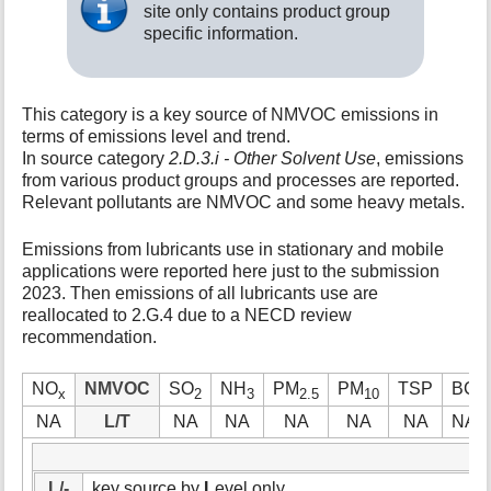
site only contains product group
t
specific information.
h
i
s
p
This category is a key source of NMVOC emissions in
a
terms of emissions level and trend.
g
In source category
2.D.3.i - Other Solvent Use
, emissions
e
from various product groups and processes are reported.
Relevant pollutants are NMVOC and some heavy metals.
Emissions from lubricants use in stationary and mobile
applications were reported here just to the submission
2023. Then emissions of all lubricants use are
reallocated to 2.G.4 due to a NECD review
recommendation.
NO
NMVOC
SO
NH
PM
PM
TSP
BC
x
2
3
2.5
10
NA
L/T
NA
NA
NA
NA
NA
NA
L/-
key source by
L
evel only