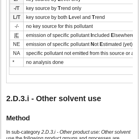
-/T
key source by
T
rend only
L/T
key source by both
L
evel and
T
rend
-/-
no key source for this pollutant
IE
emission of specific pollutant
I
ncluded
E
lsewhere (i
NE
emission of specific pollutant
N
ot
E
stimated (yet)
NA
specific pollutant not emitted from this source or act
*
no analysis done
2.D.3.i - Other solvent use
Method
In sub-category
2.D.3.i - Other product use: Other solvent
use
the following product groups and processes are