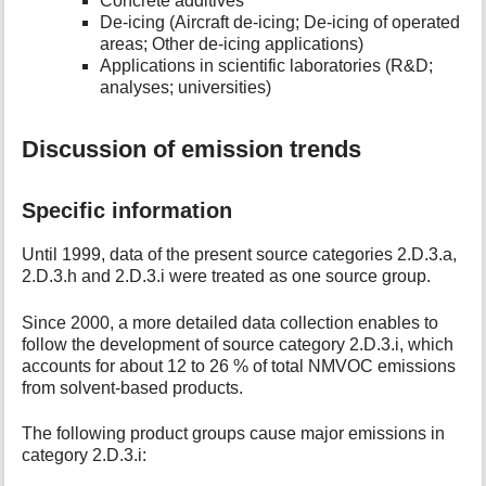
Concrete additives
De-icing (Aircraft de-icing; De-icing of operated
areas; Other de-icing applications)
Applications in scientific laboratories (R&D;
analyses; universities)
Discussion of emission trends
Specific information
Until 1999, data of the present source categories 2.D.3.a,
2.D.3.h and 2.D.3.i were treated as one source group.
Since 2000, a more detailed data collection enables to
follow the development of source category 2.D.3.i, which
accounts for about 12 to 26 % of total NMVOC emissions
from solvent-based products.
The following product groups cause major emissions in
category 2.D.3.i: