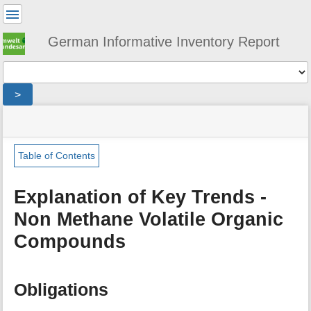
User
Tools
German Informative Inventory Report
Tools
>
menus
site
location
You
and
status
indicator
are
quick
»
Page
here:
search
general
Tools
Table of Contents
»
m
trends
e
»
Explanation of Key Trends -
t
emission_trends_non_methane_volatile_organic_compounds
Non Methane Volatile Organic
a
d
Compounds
a
t
a
f
Obligations
o
r