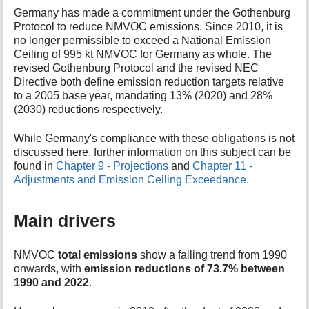
t
Germany has made a commitment under the Gothenburg
h
Protocol to reduce NMVOC emissions. Since 2010, it is
i
no longer permissible to exceed a National Emission
s
Ceiling of 995 kt NMVOC for Germany as whole. The
p
revised Gothenburg Protocol and the revised NEC
a
Directive both define emission reduction targets relative
g
to a 2005 base year, mandating 13% (2020) and 28%
e
(2030) reductions respectively.
While Germany's compliance with these obligations is not
discussed here, further information on this subject can be
found in
Chapter 9 - Projections
and
Chapter 11 -
Adjustments and Emission Ceiling Exceedance
.
Main drivers
NMVOC
total emissions
show a falling trend from 1990
onwards, with
emission reductions of 73.7% between
1990 and 2022
.