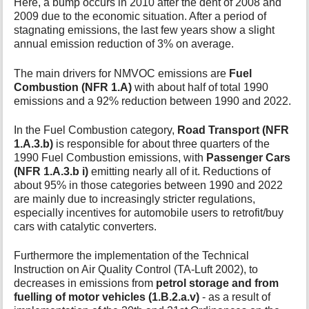
Here, a bump occurs in 2010 after the dent of 2008 and
2009 due to the economic situation. After a period of
stagnating emissions, the last few years show a slight
annual emission reduction of 3% on average.
The main drivers for NMVOC emissions are
Fuel
Combustion (NFR 1.A)
with about half of total 1990
emissions and a 92% reduction between 1990 and 2022.
In the Fuel Combustion category,
Road Transport (NFR
1.A.3.b)
is responsible for about three quarters of the
1990 Fuel Combustion emissions, with
Passenger Cars
(NFR 1.A.3.b i)
emitting nearly all of it. Reductions of
about 95% in those categories between 1990 and 2022
are mainly due to increasingly stricter regulations,
especially incentives for automobile users to retrofit/buy
cars with catalytic converters.
Furthermore the implementation of the Technical
Instruction on Air Quality Control (TA-Luft 2002), to
decreases in emissions from
petrol storage and from
fuelling of motor vehicles (1.B.2.a.v)
- as a result of