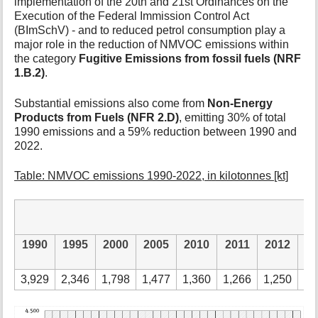
implementation of the 20th and 21st Ordinances on the
Execution of the Federal Immission Control Act
(BImSchV) - and to reduced petrol consumption play a
major role in the reduction of NMVOC emissions within
the category
Fugitive Emissions from fossil fuels (NRF
1.B.2)
.
Substantial emissions also come from
Non-Energy
Products from Fuels (NFR 2.D)
, emitting 30% of total
1990 emissions and a 59% reduction between 1990 and
2022.
Table: NMVOC emissions 1990-2022, in kilotonnes [kt]
1990
1995
2000
2005
2010
2011
2012
2
3,929
2,346
1,798
1,477
1,360
1,266
1,250
1,