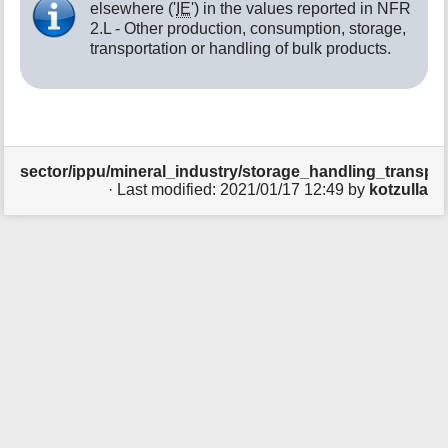
elsewhere ('
IE
') in the values reported in NFR
t
2.L - Other production, consumption, storage,
h
transportation or handling of bulk products.
i
s
p
a
g
e
sector/ippu/mineral_industry/storage_handling_transport
· Last modified:
2021/01/17 12:49
by
kotzulla