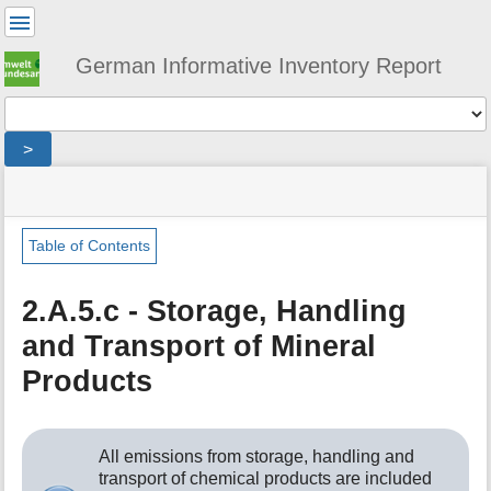
User
Tools
German Informative Inventory Report
Tools
>
menus
site
location
You
and
status
indicator
are
quick
»
Page
here:
search
sector
Tools
Table of Contents
»
m
ippu
e
»
2.A.5.c - Storage, Handling
t
mineral_industry
and Transport of Mineral
a
»
d
storage_handling_transport_minerals
Products
a
t
a
f
All emissions from storage, handling and
o
transport of chemical products are included
r