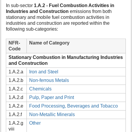
t
In sub-sector
1.A.2 - Fuel Combustion Activities in
h
Industries and Construction
emissions from both
i
stationary and mobile fuel combustion activities in
s
industries and construction are reported within the
p
following sub-categories:
a
g
NFR-
Name of Category
e
Code
Stationary Combustion in Manufacturing Industries
and Construction
1.A.2.a
Iron and Steel
1.A.2.b
Non-ferrous Metals
1.A.2.c
Chemicals
1.A.2.d
Pulp, Paper and Print
1.A.2.e
Food Processing, Beverages and Tobacco
1.A.2.f
Non-Metallic Minerals
1.A.2.g
Other
viii