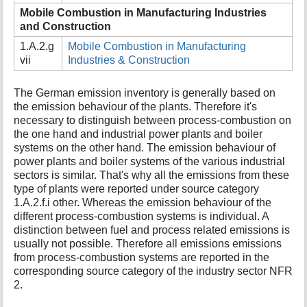
Mobile Combustion in Manufacturing Industries
and Construction
1.A.2.g
Mobile Combustion in Manufacturing
vii
Industries & Construction
The German emission inventory is generally based on
the emission behaviour of the plants. Therefore it's
necessary to distinguish between process-combustion on
the one hand and industrial power plants and boiler
systems on the other hand. The emission behaviour of
power plants and boiler systems of the various industrial
sectors is similar. That's why all the emissions from these
type of plants were reported under source category
1.A.2.f.i other. Whereas the emission behaviour of the
different process-combustion systems is individual. A
distinction between fuel and process related emissions is
usually not possible. Therefore all emissions emissions
from process-combustion systems are reported in the
corresponding source category of the industry sector NFR
2.