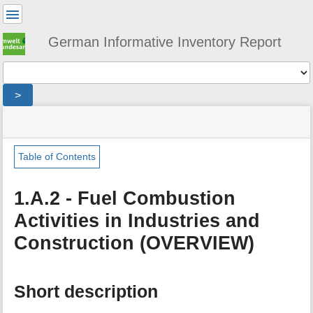
User
Tools
German Informative Inventory Report
Tools
>
menus
site
location
You
and
status
indicator
are
quick
»
Page
here:
search
sector
Tools
Table of Contents
»
m
energy
e
»
1.A.2 - Fuel Combustion
t
fuel_combustion
Activities in Industries and
a
»
d
industry
Construction (OVERVIEW)
a
t
a
f
Short description
o
r