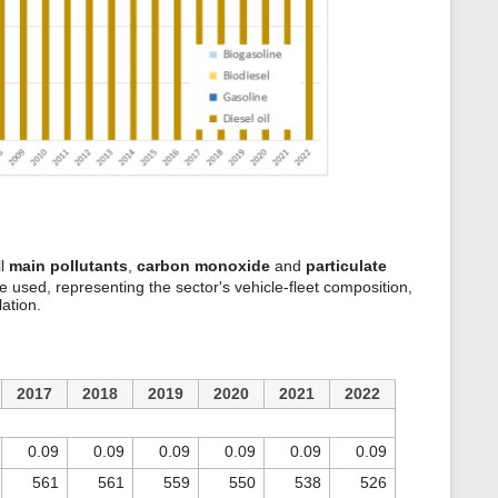
ll
main pollutants
,
carbon monoxide
and
particulate
e used, representing the sector's vehicle-fleet composition,
lation.
2017
2018
2019
2020
2021
2022
0.09
0.09
0.09
0.09
0.09
0.09
561
561
559
550
538
526