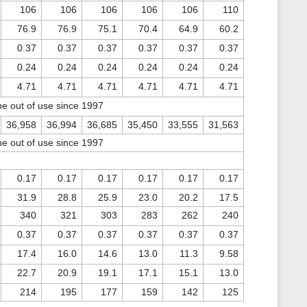
106
106
106
106
106
110
76.9
76.9
75.1
70.4
64.9
60.2
0.37
0.37
0.37
0.37
0.37
0.37
0.24
0.24
0.24
0.24
0.24
0.24
4.71
4.71
4.71
4.71
4.71
4.71
ne out of use since 1997
36,958
36,994
36,685
35,450
33,555
31,563
ne out of use since 1997
0.17
0.17
0.17
0.17
0.17
0.17
31.9
28.8
25.9
23.0
20.2
17.5
340
321
303
283
262
240
0.37
0.37
0.37
0.37
0.37
0.37
17.4
16.0
14.6
13.0
11.3
9.58
22.7
20.9
19.1
17.1
15.1
13.0
214
195
177
159
142
125