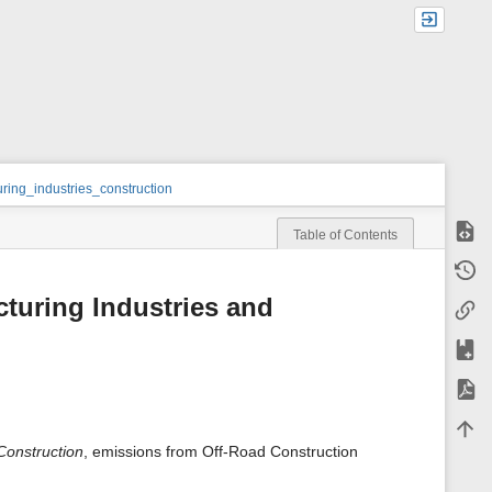
ing_industries_construction
Show
Table of Contents
m
Old r
e
t
cturing Industries and
Backl
a
d
a
Add t
t
a
Expor
f
o
Back 
r
t
Construction
, emissions from Off-Road Construction
h
i