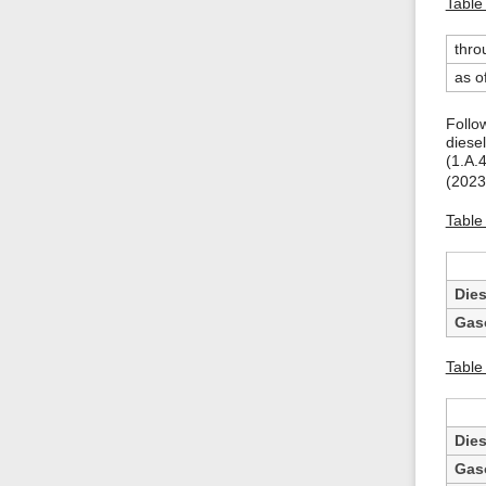
Table 
thro
as o
Follo
diesel
(1.A.
(2023
Table 
Dies
Gas
Table
Dies
Gas