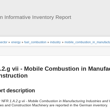
User
Tools
 Informative Inventory Report
ion
sector
»
energy
»
fuel_combustion
»
industry
»
mobile_combustion_in_manufactur
s
tor
.2.g vii - Mobile Combustion in Manufa
nstruction
rt description
r NFR
1.A.2.g vii - Mobile Combustion in Manufacturing Industries and 
les and Construction Machinery are reported in the German inventory.