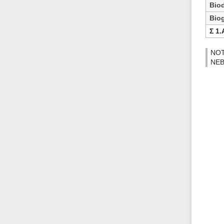
Biod
Bio
Ʃ 1.
NOTE
NEB 