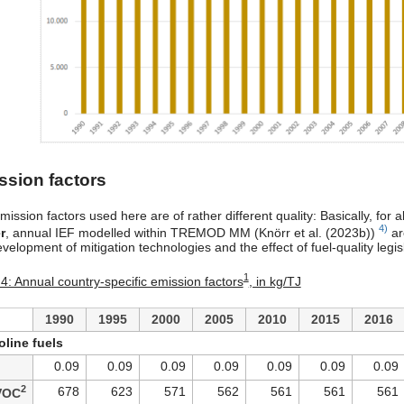
ssion factors
ission factors used here are of rather different quality: Basically, for a
4)
r
, annual IEF modelled within TREMOD MM (Knörr et al. (2023b))
ar
velopment of mitigation technologies and the effect of fuel-quality legis
1
 4: Annual country-specific emission factors
, in kg/TJ
1990
1995
2000
2005
2010
2015
2016
line fuels
0.09
0.09
0.09
0.09
0.09
0.09
0.09
2
678
623
571
562
561
561
561
VOC