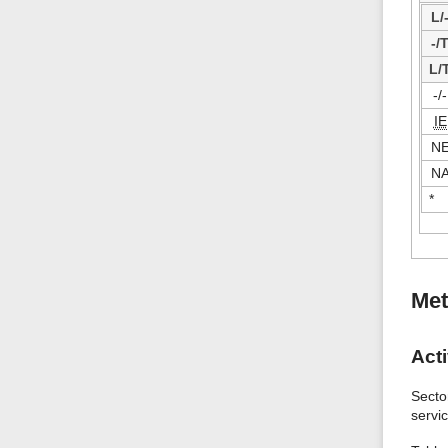
L/
-/
L/
-/-
IE
N
N
*
Met
Acti
Secto
servi