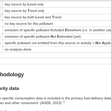
-
key source by
L
evel only
T
key source by
T
rend only
T
key source by both
L
evel and
T
rend
no key source for this pollutant
emission of specific pollutant
I
ncluded
E
lsewhere (i.e. in another ca
E
emission of specific pollutant
N
ot
E
stimated (yet)
A
specific pollutant not emitted from this source or activity =
N
ot
A
ppli
no analysis done
hodology
vity data
r-specific consumption data is included in the primary fuel-delivery dat
1)
ces and other consumers' (AGEB, 2023)