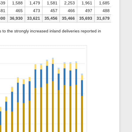
539
1,588
1,479
1,581
2,253
1,961
1,685
481
465
473
457
466
497
488
300
36,930
33,621
35,456
35,466
35,693
31,679
o the strongly increased inland deliveries reported in