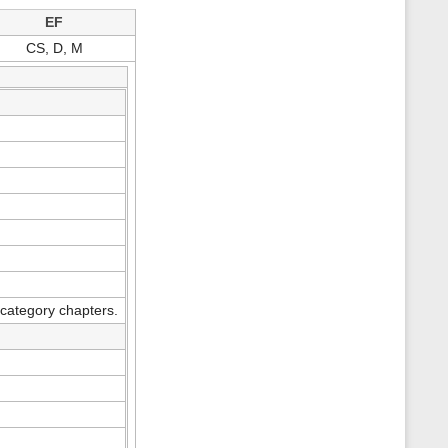
s
EF
p
a
CS, D, M
g
e
category chapters.