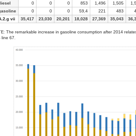
iesel
0
0
0
853
1,496
1,505
1,
gasoline
0
0
0
59,4
221
483
A.2.g vii
35,417
23,030
20,201
18,028
27,369
35,043
36,
: The remarkable increase in gasoline consumption after 2014 relates t
line 67.