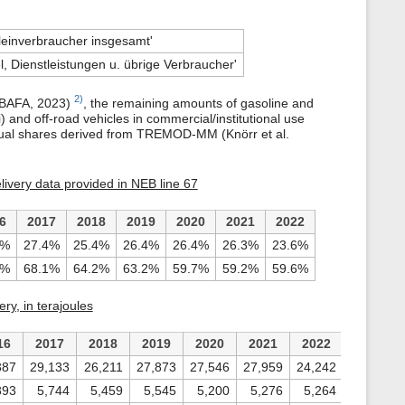
leinverbraucher insgesamt'
, Dienstleistungen u. übrige Verbraucher'
2)
 (BAFA, 2023)
, the remaining amounts of gasoline and
) and off-road vehicles in commercial/institutional use
 annual shares derived from TREMOD-MM (Knörr et al.
delivery data provided in NEB line 67
6
2017
2018
2019
2020
2021
2022
0%
27.4%
25.4%
26.4%
26.4%
26.3%
23.6%
4%
68.1%
64.2%
63.2%
59.7%
59.2%
59.6%
ry, in terajoules
16
2017
2018
2019
2020
2021
2022
387
29,133
26,211
27,873
27,546
27,959
24,242
893
5,744
5,459
5,545
5,200
5,276
5,264