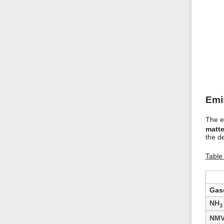
Emi
The em
matte
the de
Table
Gaso
NH
3
NM