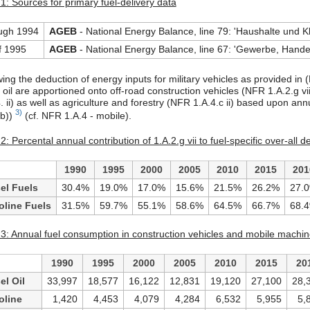
1: Sources for primary fuel-delivery data
ugh 1994
AGEB
- National Energy Balance, line 79: 'Haushalte und K
f 1995
AGEB
- National Energy Balance, line 67: 'Gewerbe, Handel
wing the deduction of energy inputs for military vehicles as provided in
 oil are apportioned onto off-road construction vehicles (NFR 1.A.2.g vii
4. ii) as well as agriculture and forestry (NFR 1.A.4.c ii) based upon
3)
b))
(cf. NFR 1.A.4 - mobile).
2: Percental annual contribution of 1.A.2.g vii to fuel-specific over-all 
1990
1995
2000
2005
2010
2015
201
el Fuels
30.4%
19.0%
17.0%
15.6%
21.5%
26.2%
27.
oline Fuels
31.5%
59.7%
55.1%
58.6%
64.5%
66.7%
68.
 3: Annual fuel consumption in construction vehicles and mobile machine
1990
1995
2000
2005
2010
2015
20
el Oil
33,997
18,577
16,122
12,831
19,120
27,100
28,
oline
1,420
4,453
4,079
4,284
6,532
5,955
5,