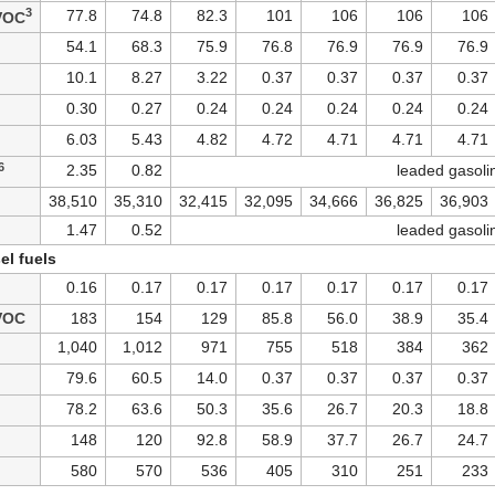
3
77.8
74.8
82.3
101
106
106
106
VOC
54.1
68.3
75.9
76.8
76.9
76.9
76.9
10.1
8.27
3.22
0.37
0.37
0.37
0.37
0.30
0.27
0.24
0.24
0.24
0.24
0.24
6.03
5.43
4.82
4.72
4.71
4.71
4.71
6
2.35
0.82
leaded gasoli
38,510
35,310
32,415
32,095
34,666
36,825
36,903
1.47
0.52
leaded gasoli
el fuels
0.16
0.17
0.17
0.17
0.17
0.17
0.17
VOC
183
154
129
85.8
56.0
38.9
35.4
1,040
1,012
971
755
518
384
362
79.6
60.5
14.0
0.37
0.37
0.37
0.37
78.2
63.6
50.3
35.6
26.7
20.3
18.8
148
120
92.8
58.9
37.7
26.7
24.7
580
570
536
405
310
251
233