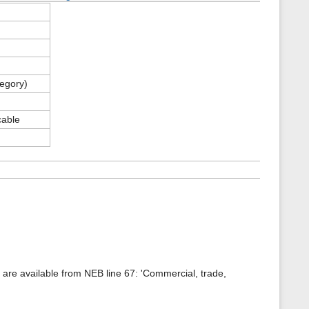
tegory)
cable
a are available from NEB line 67: 'Commercial, trade,