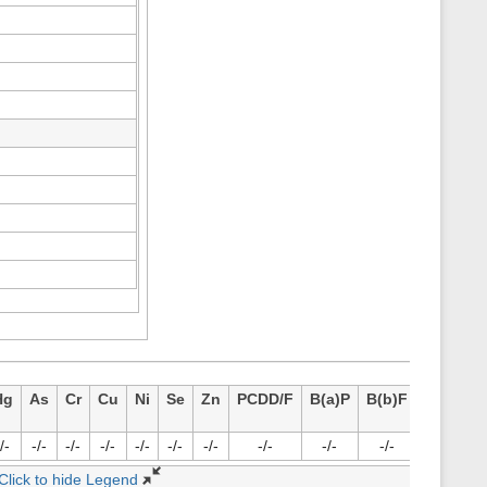
Hg
As
Cr
Cu
Ni
Se
Zn
PCDD/F
B(a)P
B(b)F
B(k)F
I
/-
-/-
-/-
-/-
-/-
-/-
-/-
-/-
-/-
-/-
-/-
Click to hide Legend