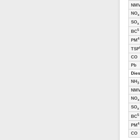
NM
NO
x
SO
x
5
BC
4
PM
TSP
CO
Pb
Dies
NH
3
NM
NO
x
SO
x
5
BC
4
PM
CO