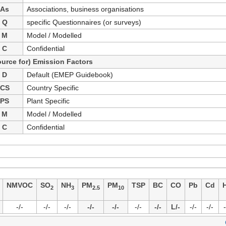
As
Associations, business organisations
Q
specific Questionnaires (or surveys)
M
Model / Modelled
C
Confidential
ource for) Emission Factors
D
Default (EMEP Guidebook)
CS
Country Specific
PS
Plant Specific
M
Model / Modelled
C
Confidential
NMVOC
SO
NH
PM
PM
TSP
BC
CO
Pb
Cd
2
3
2.5
10
-/-
-/-
-/-
-/-
-/-
-/-
-/-
L/-
-/-
-/-
-