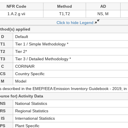
NFR Code
Method
AD
1.A.2.g vii
T1,T2
NS, M
Click to hide Legend
thod(s) applied
D
Default
T1
Tier 1 / Simple Methodology *
T2
Tier 2*
T3
Tier 3 / Detailed Methodology *
C
CORINAIR
CS
Country Specific
M
Model
as described in the EMEP/EEA Emission Inventory Guidebook - 2019, in 
ource for) Activity Data
NS
National Statistics
RS
Regional Statistics
IS
International Statistics
PS
Plant Specific