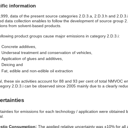
ific information
 1999, data of the present source categories 2.D.3.a, 2.D.3.h and 2.D.
led data collection enables to follow the development of source group 2
ions from solvent-based products.
ollowing product groups cause major emissions in category 2.D.3.i:
Concrete additives,
Underseal treatment and conservation of vehicles,
Application of glues and additives,
Deicing and
Fat, edible and non-edible oil extraction
tal, these six activities account for 88 and 93 per cent of total NMVOC
tegory 2.D.3.i can be observed since 2005 mainly due to a clearly redu
ertainties
tainties for emissions for each technology / application were obtained 
al.
stic Consumption:
The applied relative uncertainty was ±10% for all a