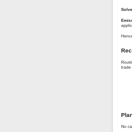
Solve
Emiss
applic
Hence
Rec
Routi
trade 
Pla
No ca