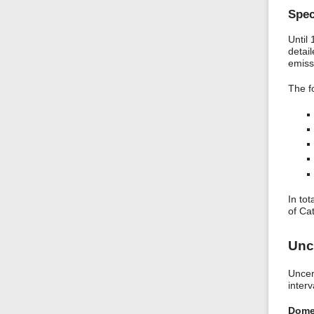
Spec
Until
detai
emiss
The f
In to
of Ca
Unc
Uncer
interv
Dome