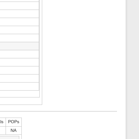
ls
POPs
NA