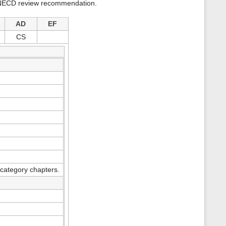
 a NECD review recommendation.
s
p
a
AD
EF
g
e
CS
category chapters.