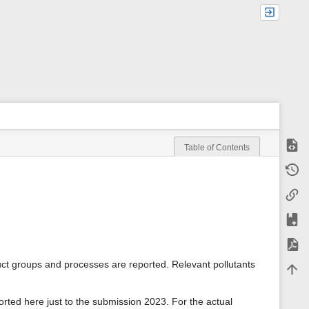
Show
Table of Contents
m
Old r
e
t
Backl
a
d
a
Add t
t
a
Expor
f
o
uct groups and processes are reported. Relevant pollutants
Back 
r
t
h
orted here just to the submission 2023. For the actual
i