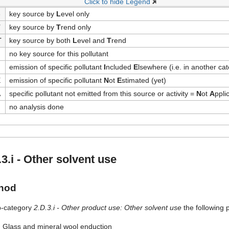
Click to hide Legend
-
key source by
L
evel only
T
key source by
T
rend only
T
key source by both
L
evel and
T
rend
no key source for this pollutant
emission of specific pollutant
I
ncluded
E
lsewhere (i.e. in another ca
E
emission of specific pollutant
N
ot
E
stimated (yet)
A
specific pollutant not emitted from this source or activity =
N
ot
A
ppli
no analysis done
.3.i - Other solvent use
hod
b-category
2.D.3.i - Other product use: Other solvent use
the following 
Glass and mineral wool enduction