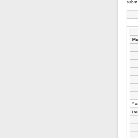
submi
Me
* 
(s