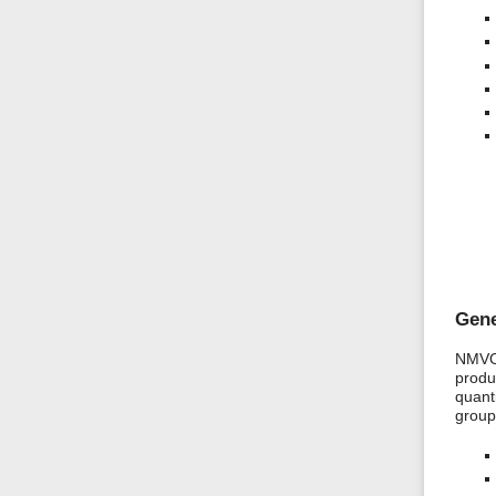
Gene
NMVOC
produ
quanti
group