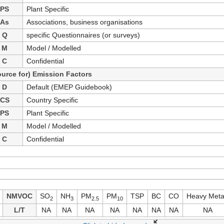
PS
Plant Specific
As
Associations, business organisations
Q
specific Questionnaires (or surveys)
M
Model / Modelled
C
Confidential
ource for) Emission Factors
D
Default (EMEP Guidebook)
CS
Country Specific
PS
Plant Specific
M
Model / Modelled
C
Confidential
NMVOC
SO
NH
PM
PM
TSP
BC
CO
Heavy Meta
2
3
2.5
10
L/T
NA
NA
NA
NA
NA
NA
NA
NA