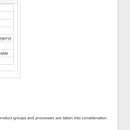
tegory)
cable
product groups and processes are taken into consideration: