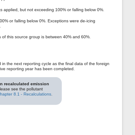
as applied, but not exceeding 100% or falling below 0%.
100% or falling below 0%. Exceptions were de-icing
.
ts of this source group is between 40% and 60%.
n the next reporting cycle as the final data of the foreign
ective reporting year has been completed.
on recalculated emission
please see the pollutant
hapter 8.1 - Recalculations
.