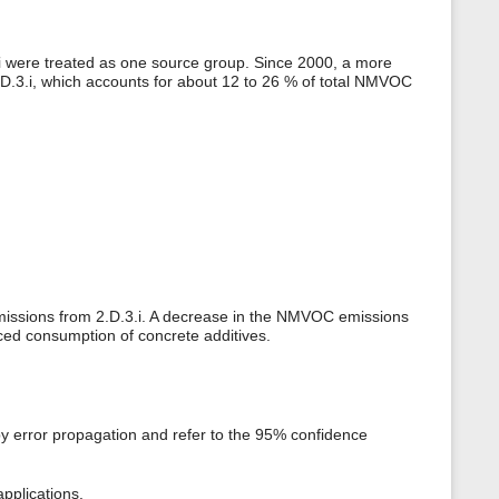
3.i were treated as one source group. Since 2000, a more
.D.3.i, which accounts for about 12 to 26 % of total NMVOC
 emissions from 2.D.3.i. A decrease in the NMVOC emissions
ced consumption of concrete additives.
by error propagation and refer to the 95% confidence
pplications.