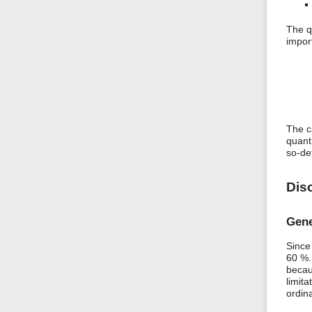
The q
impor
The c
quant
so-de
Dis
Gene
Since
60 %.
becau
limita
ordin