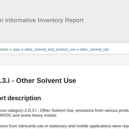
User
Tools
 Informative Inventory Report
ion
sector
»
ippu
»
other_solvent_and_product_use
»
other_solvent_use
s
tor
.3.i - Other Solvent Use
rt description
urce category
2.D.3.i - Other Solvent Use
, emissions from various prod
MVOC and some heavy metals.
ions from lubricants use in stationary and mobile applications were rep