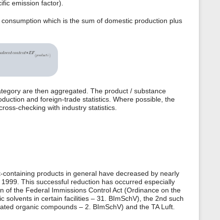
fic emission factor).
c consumption which is the sum of domestic production plus
ategory are then aggregated. The product / substance
oduction and foreign-trade statistics. Where possible, the
ross-checking with industry statistics.
-containing products in general have decreased by nearly
1999. This successful reduction has occurred especially
n of the Federal Immissions Control Act (Ordinance on the
c solvents in certain facilities – 31. BImSchV), the 2nd such
genated organic compounds – 2. BImSchV) and the TA Luft.