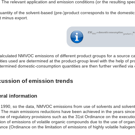
The relevant application and emission conditions (or the resulting speci
uantity of the solvent-based (pre-)product corresponds to the domesti
t minus export.
alculated NMVOC emissions of different product groups for a source c
ities used are determined at the product-group level with the help of pr
termined domestic-consumption quantities are then further verified via c
cussion of emission trends
ral information
 1990, so the data, NMVOC emissions from use of solvents and solvent
 The main emissions reductions have been achieved in the years since 
se of regulatory provisions such as the 31st Ordinance on the executio
tion of emissions of volatile organic compounds due to the use of organi
ance (Ordinance on the limitation of emissions of highly volatile halo