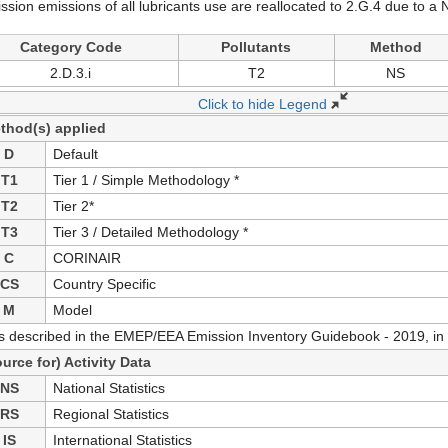
ssion emissions of all lubricants use are reallocated to 2.G.4 due to
Category Code
Pollutants
Method
2.D.3.i
T2
NS
Click to hide Legend
thod(s) applied
D
Default
T1
Tier 1 / Simple Methodology *
T2
Tier 2*
T3
Tier 3 / Detailed Methodology *
C
CORINAIR
CS
Country Specific
M
Model
as described in the EMEP/EEA Emission Inventory Guidebook - 2019, in 
ource for) Activity Data
NS
National Statistics
RS
Regional Statistics
IS
International Statistics