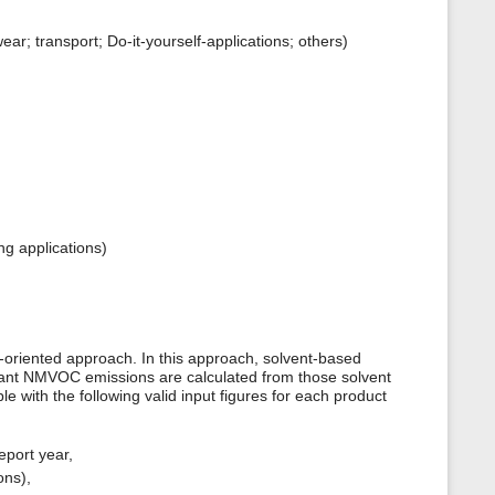
r; transport; Do-it-yourself-applications; others)
ng applications)
oriented approach. In this approach, solvent-based
evant NMVOC emissions are calculated from those solvent
le with the following valid input figures for each product
eport year,
ons),