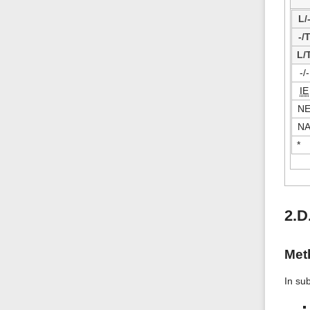
L/
-/
L/
-/-
IE
N
N
*
2.D
Met
In su