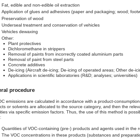
Fat, edible and non-edible oil extraction
Application of glues and adhesives (paper and packaging; wood; footwea
Preservation of wood
Underseal treatment and conservation of vehicles
Vehicles dewaxing
Other:
Plant protectives
Dichloromethane in strippers
Removal of paints from incorrectly coated aluminium parts
Removal of paint from steel parts
Concrete additives
De-icing (Aircraft de-icing; De-icing of operated areas; Other de-ici
Applications in scientific laboratories (R&D; analyses; universities)
ral procedure
 emissions are calculated in accordance with a product-consumption-
cts or solvents are allocated to the source category, and then the rel
ties via specific emission factors. Thus, the use of this method is possib
:
Quantities of VOC-containing (pre-) products and agents used in the r
The VOC concentrations in these products (substances and preparati