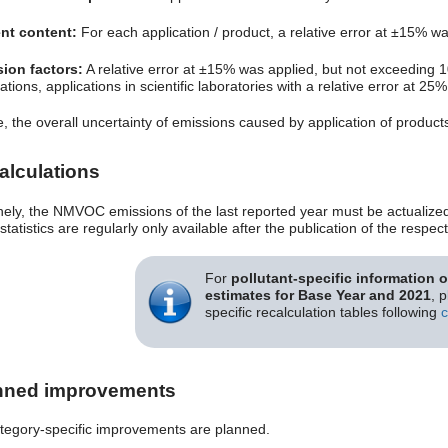
nt content:
For each application / product, a relative error at ±15% w
ion factors:
A relative error at ±15% was applied, but not exceeding 
ations, applications in scientific laboratories with a relative error at 25%
, the overall uncertainty of emissions caused by application of produc
alculations
nely, the NMVOC emissions of the last reported year must be actualized i
statistics are regularly only available after the publication of the resp
For
pollutant-specific information 
estimates for Base Year and 2021
, 
specific recalculation tables following
c
nned improvements
tegory-specific improvements are planned.