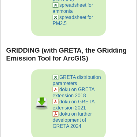
spreadsheet for
ammonia
spreadsheet for
PM2.5
GRIDDING (with GRETA, the GRidding
Emission Tool for ArcGIS)
GRETA distribution
parameters
doku on GRETA
extension 2018
doku on GRETA
extension 2021
doku on further
development of
GRETA 2024