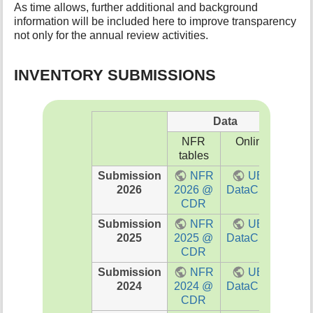
As time allows, further additional and background
t
information will be included here to improve transparency
h
not only for the annual review activities.
i
s
p
INVENTORY SUBMISSIONS
a
g
e
Data
NFR
Online
PD
tables
Submission
NFR
UBA
I
2026
2026 @
DataCube
202
CDR
Submission
NFR
UBA
I
2025
2025 @
DataCube
202
CDR
Submission
NFR
UBA
I
2024
2024 @
DataCube
202
CDR