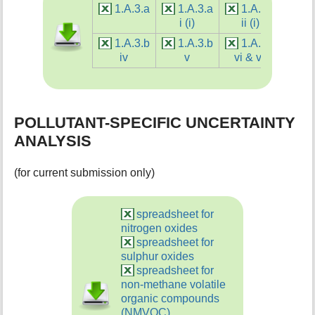
1.A.3.a
1.A.3.a
1.A.3.a
1.
i (i)
ii (i)
i (
1.A.3.b
1.A.3.b
1.A.3.b
1.
iv
v
vi & vii
v
POLLUTANT-SPECIFIC UNCERTAINTY
ANALYSIS
(for current submission only)
spreadsheet for
nitrogen oxides
spreadsheet for
sulphur oxides
spreadsheet for
non-methane volatile
organic compounds
(NMVOC)