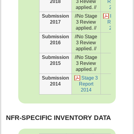
2018
3 Review
Report
applied. //
2018
Submission
//No Stage
Review
2017
3 Review
Report
applied. //
2017
Submission
//No Stage
NA
2016
3 Review
applied. //
Submission
//No Stage
NA
2015
3 Review
applied. //
Submission
Stage 3
NA
2014
Report
2014
NFR-SPECIFIC INVENTORY DATA