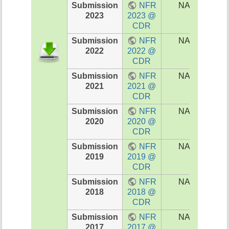
Submission
NFR
NA
I
2023
2023 @
202
CDR
Submission
NFR
NA
I
2022
2022 @
202
CDR
Submission
NFR
NA
I
2021
2021 @
202
CDR
Submission
NFR
NA
NA
2020
2020 @
CDR
Submission
NFR
NA
NA
2019
2019 @
CDR
Submission
NFR
NA
NA
2018
2018 @
CDR
Submission
NFR
NA
NA
2017
2017 @