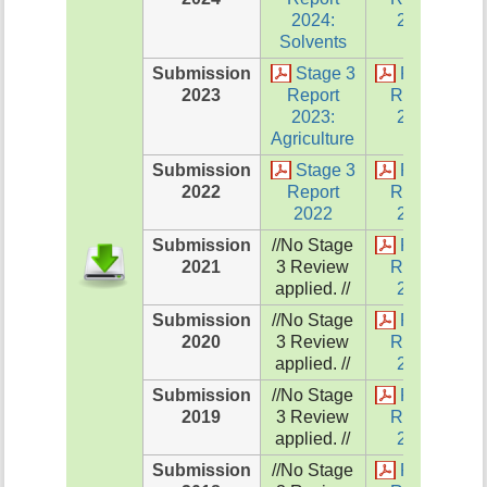
2024:
2024
Solvents
Submission
Stage 3
Review
2023
Report
Report
2023:
2023
Agriculture
Submission
Stage 3
Review
2022
Report
Report
2022
2022
Submission
//No Stage
Review
2021
3 Review
Report
applied. //
2021
Submission
//No Stage
Review
2020
3 Review
Report
applied. //
2020
Submission
//No Stage
Review
2019
3 Review
Report
applied. //
2019
Submission
//No Stage
Review