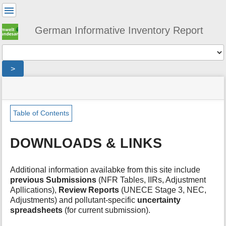
User
Tools
German Informative Inventory Report
Tools
>
menus
site
location
You
and
status
indicator
are
quick
»
Page
here:
search
iir
Tools
Table of Contents
»
m
download
e
DOWNLOADS & LINKS
t
a
d
Additional information availabke from this site include
a
previous Submissions
(NFR Tables, IIRs, Adjustment
t
Apllications),
Review Reports
(UNECE Stage 3, NEC,
a
Adjustments) and pollutant-specific
uncertainty
f
spreadsheets
(for current submission).
o
r