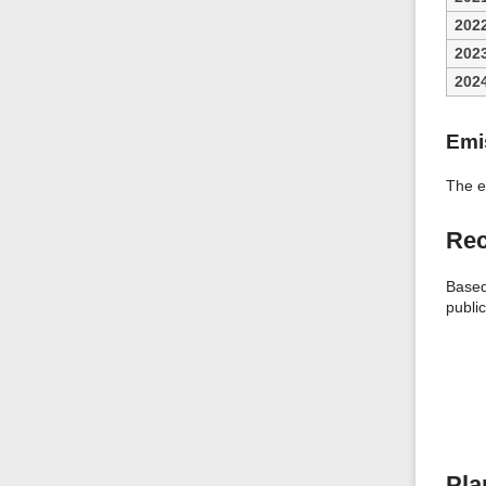
202
202
202
Emi
The e
Rec
Based
public
Pla