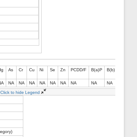
Hg
As
Cr
Cu
Ni
Se
Zn
PCDD/F
B(a)P
B(b)F
B(k)F
NA
NA
NA
NA
NA
NA
NA
NA
NA
NA
NA
Click to hide Legend
tegory)