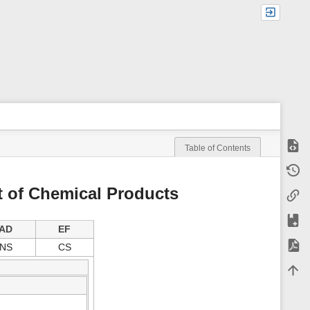
Show
Table of Contents
m
Old r
e
t
t of Chemical Products
Backl
a
d
a
Add t
t
AD
EF
a
Expor
NS
CS
f
o
Back 
r
t
h
i