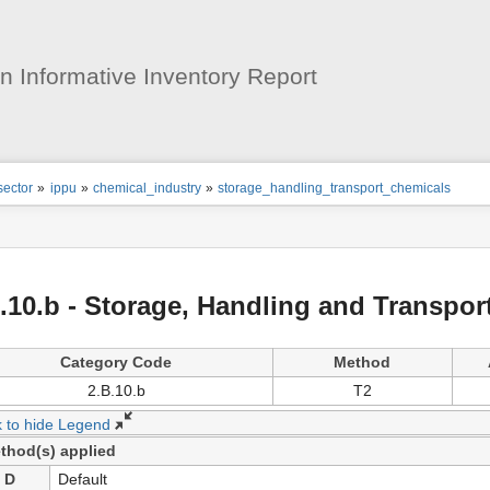
User
Tools
 Informative Inventory Report
ion
sector
»
ippu
»
chemical_industry
»
storage_handling_transport_chemicals
s
tor
.10.b - Storage, Handling and Transpor
Category Code
Method
2.B.10.b
T2
k to hide Legend
thod(s) applied
D
Default