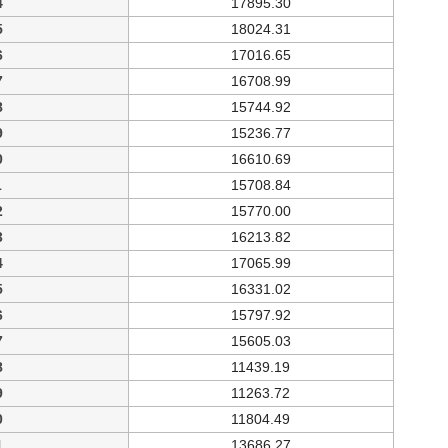
4
17895.30
5
18024.31
6
17016.65
7
16708.99
8
15744.92
9
15236.77
0
16610.69
1
15708.84
2
15770.00
3
16213.82
4
17065.99
5
16331.02
6
15797.92
7
15605.03
8
11439.19
9
11263.72
0
11804.49
1
13686.27