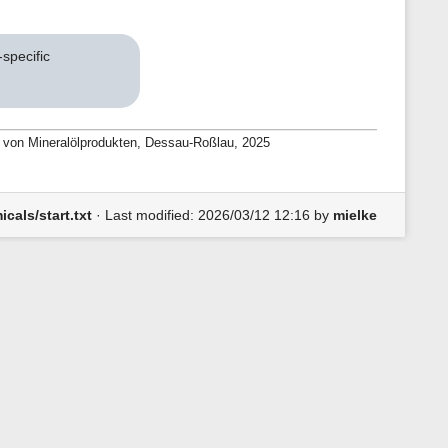
specific
ng von Mineralölprodukten, Dessau-Roßlau, 2025
cals/start.txt
· Last modified:
2026/03/12 12:16
by
mielke