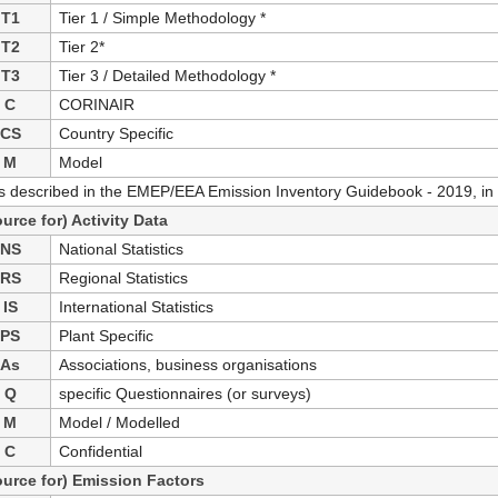
T1
Tier 1 / Simple Methodology *
T2
Tier 2*
T3
Tier 3 / Detailed Methodology *
C
CORINAIR
CS
Country Specific
M
Model
as described in the EMEP/EEA Emission Inventory Guidebook - 2019, in 
ource for) Activity Data
NS
National Statistics
RS
Regional Statistics
IS
International Statistics
PS
Plant Specific
As
Associations, business organisations
Q
specific Questionnaires (or surveys)
M
Model / Modelled
C
Confidential
ource for) Emission Factors