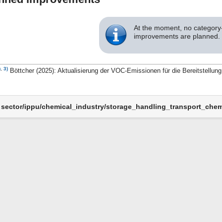
At the moment, no category-
improvements are planned.
)
,
3)
Böttcher (2025): Aktualisierung der VOC-Emissionen für die Bereitstellu
sector/ippu/chemical_industry/storage_handling_transport_chemi