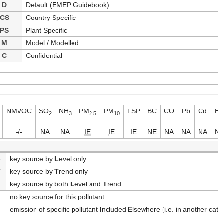
D
Default (EMEP Guidebook)
CS
Country Specific
PS
Plant Specific
M
Model / Modelled
C
Confidential
NMVOC
SO
NH
PM
PM
TSP
BC
CO
Pb
Cd
2
3
2.5
10
-/-
NA
NA
IE
IE
IE
NE
NA
NA
NA
-
key source by
L
evel only
T
key source by
T
rend only
T
key source by both
L
evel and
T
rend
no key source for this pollutant
emission of specific pollutant
I
ncluded
E
lsewhere (i.e. in another ca