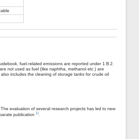
cable
uidebook, fuel-related emissions are reported under 1.B.2.
 are not used as fuel (like naphtha, methanol etc.) are
also includes the cleaning of storage tanks for crude oil
 The evaluation of several research projects has led to new
1)
parate publication
.