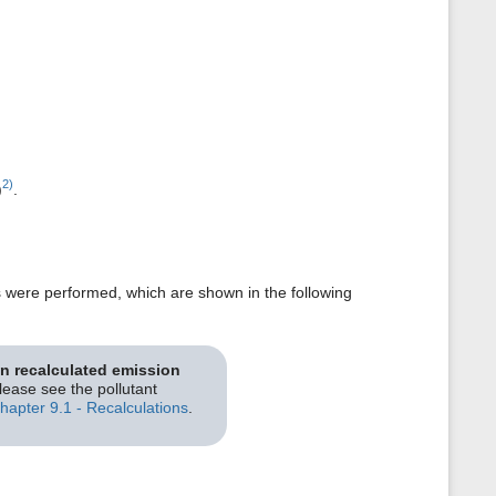
2)
)
.
s were performed, which are shown in the following
on recalculated emission
please see the pollutant
hapter 9.1 - Recalculations
.