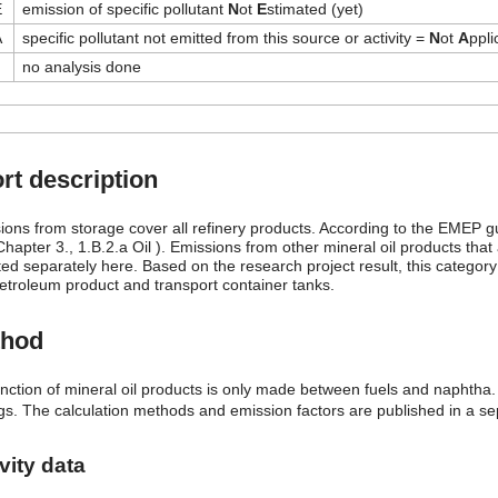
E
emission of specific pollutant
N
ot
E
stimated (yet)
A
specific pollutant not emitted from this source or activity =
N
ot
A
ppli
no analysis done
rt description
ions from storage cover all refinery products. According to the EMEP g
hapter 3., 1.B.2.a Oil ). Emissions from other mineral oil products that
ed separately here. Based on the research project result, this category 
etroleum product and transport container tanks.
thod
tinction of mineral oil products is only made between fuels and naphtha.
ngs. The calculation methods and emission factors are published in a se
vity data