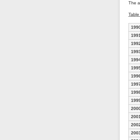
The a
Table 
199
199
199
199
199
199
199
199
199
199
200
200
200
200