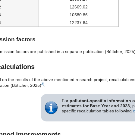
2
12669.02
3
10580.86
4
12237.64
ssion factors
mission factors are published in a separate publication (Böttcher, 2025
alculations
 on the results of the above mentioned research project, recalculation
3)
ation (Böttcher, 2025)
.
For
pollutant-specific information 
estimates for Base Year and 2023
, 
specific recalculation tables following
c
nned improvements