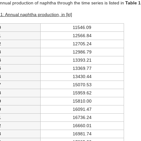
nnual production of naphtha through the time series is listed in
Table 1
1: Annual naphtha production, in [kt]
0
11546.09
1
12566.84
2
12705.24
3
12986.79
4
13393.21
5
13369.77
6
13430.44
7
15070.53
8
15959.62
9
15810.00
0
16091.47
1
16736.24
2
16660.01
3
16981.74