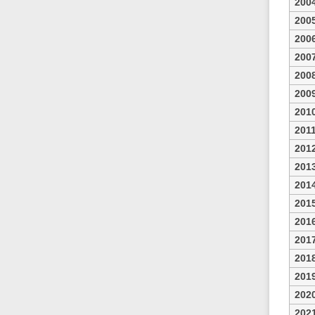
200
200
200
200
200
200
201
201
201
201
201
201
201
201
201
201
202
202