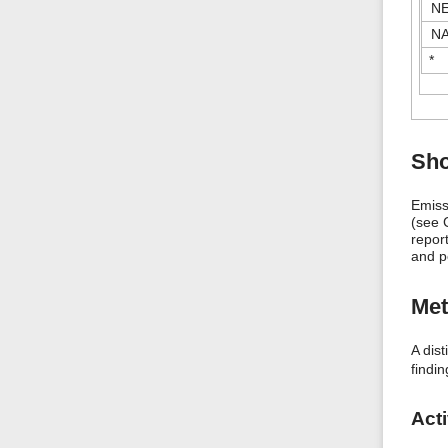
N
N
*
Sho
Emiss
(see C
report
and p
Me
A dis
findi
Acti