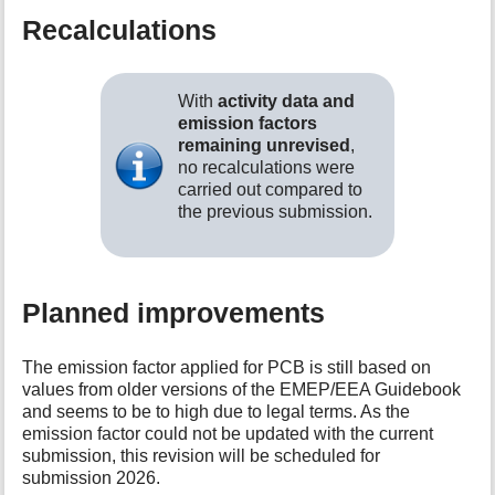
Recalculations
With
activity data and
emission factors
remaining unrevised
,
no recalculations were
carried out compared to
the previous submission.
Planned improvements
The emission factor applied for PCB is still based on
values from older versions of the EMEP/EEA Guidebook
and seems to be to high due to legal terms. As the
emission factor could not be updated with the current
submission, this revision will be scheduled for
submission 2026.