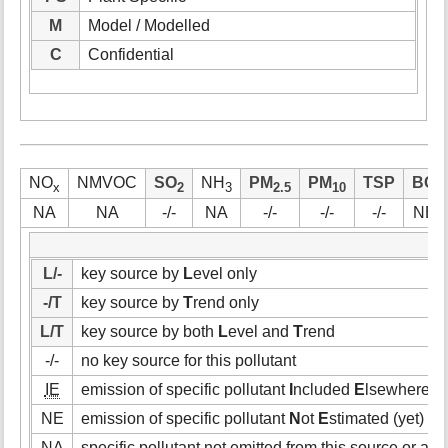
M
Model / Modelled
C
Confidential
NO
NMVOC
SO
NH
PM
PM
TSP
BC
x
2
3
2.5
10
NA
NA
-/-
NA
-/-
-/-
-/-
NE
L/-
key source by
L
evel only
-/T
key source by
T
rend only
L/T
key source by both
L
evel and
T
rend
-/-
no key source for this pollutant
IE
emission of specific pollutant
I
ncluded
E
lsewhere (i.
NE
emission of specific pollutant
N
ot
E
stimated (yet)
NA
specific pollutant not emitted from this source or acti