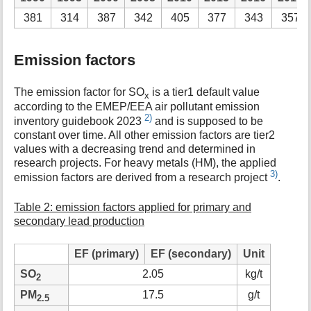
381
314
387
342
405
377
343
357
Emission factors
The emission factor for SO
is a tier1 default value
x
according to the EMEP/EEA air pollutant emission
2)
inventory guidebook 2023
and is supposed to be
constant over time. All other emission factors are tier2
values with a decreasing trend and determined in
research projects. For heavy metals (HM), the applied
3)
emission factors are derived from a research project
.
Table 2: emission factors applied for primary and
secondary lead production
EF (primary)
EF (secondary)
Unit
SO
2.05
kg/t
2
PM
17.5
g/t
2.5