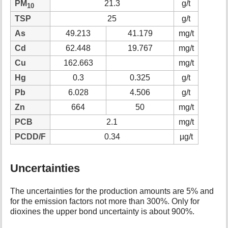
PM
21.3
g/t
10
TSP
25
g/t
As
49.213
41.179
mg/t
Cd
62.448
19.767
mg/t
Cu
162.663
mg/t
Hg
0.3
0.325
g/t
Pb
6.028
4.506
g/t
Zn
664
50
mg/t
PCB
2.1
mg/t
PCDD/F
0.34
µg/t
Uncertainties
The uncertainties for the production amounts are 5% and
for the emission factors not more than 300%. Only for
dioxines the upper bond uncertainty is about 900%.