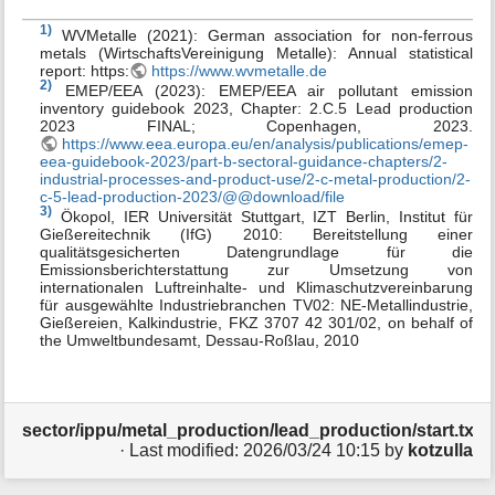
1)
WVMetalle (2021): German association for non-ferrous
metals (WirtschaftsVereinigung Metalle): Annual statistical
report: https:
https://www.wvmetalle.de
2)
EMEP/EEA (2023): EMEP/EEA air pollutant emission
inventory guidebook 2023, Chapter: 2.C.5 Lead production
2023 FINAL; Copenhagen, 2023.
https://www.eea.europa.eu/en/analysis/publications/emep-
eea-guidebook-2023/part-b-sectoral-guidance-chapters/2-
industrial-processes-and-product-use/2-c-metal-production/2-
c-5-lead-production-2023/@@download/file
3)
Ökopol, IER Universität Stuttgart, IZT Berlin, Institut für
Gießereitechnik (IfG) 2010: Bereitstellung einer
qualitätsgesicherten Datengrundlage für die
Emissionsberichterstattung zur Umsetzung von
internationalen Luftreinhalte- und Klimaschutzvereinbarung
für ausgewählte Industriebranchen TV02: NE-Metallindustrie,
Gießereien, Kalkindustrie, FKZ 3707 42 301/02, on behalf of
the Umweltbundesamt, Dessau-Roßlau, 2010
sector/ippu/metal_production/lead_production/start.txt
· Last modified:
2026/03/24 10:15
by
kotzulla