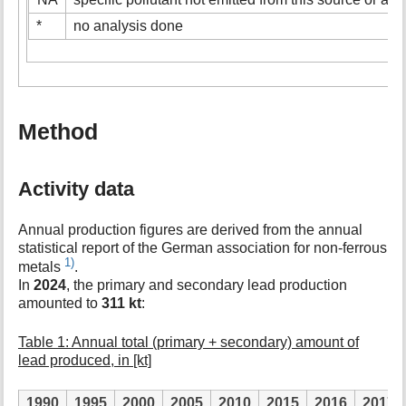
*
no analysis done
Method
Activity data
Annual production figures are derived from the annual
statistical report of the German association for non-ferrous
1)
metals
.
In
2024
, the primary and secondary lead production
amounted to
311 kt
:
Table 1: Annual total (primary + secondary) amount of
lead produced, in [kt]
1990
1995
2000
2005
2010
2015
2016
2017