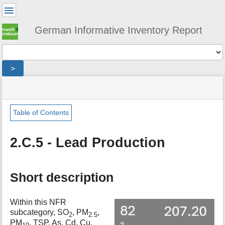
User
Tools
German Informative Inventory Report
Tools
>
menus
site
location
You
and
status
indicator
are
quick
»
Page
here:
search
sector
Tools
Table of Contents
»
m
ippu
e
»
2.C.5 - Lead Production
t
metal_production
a
»
d
lead_production
a
Short description
t
a
Within this NFR
f
subcategory, SO
, PM
,
o
2
2.5
PM
, TSP, As, Cd, Cu,
r