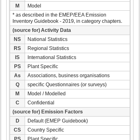
M
Model
* as described in the EMEP/EEA Emission
Inventory Guidebook - 2019, in category chapters.
(source for) Activity Data
NS
National Statistics
RS
Regional Statistics
IS
International Statistics
PS
Plant Specific
As
Associations, business organisations
Q
specific Questionnaires (or surveys)
M
Model / Modelled
C
Confidential
(source for) Emission Factors
D
Default (EMEP Guidebook)
CS
Country Specific
PS
Plant Specific