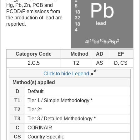
10
t
Hg, Pb, Zn, PCB and
h
PCDD/F emissions from
i
the production of lead are
s
reported.
p
a
g
e
Category Code
Method
AD
EF
2.C.5
T2
AS
D, CS
Click to hide Legend
Method(s) applied
D
Default
T1
Tier 1 / Simple Methodology *
T2
Tier 2*
T3
Tier 3 / Detailed Methodology *
C
CORINAIR
CS
Country Specific