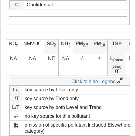
C
Confidential
NO
NMVOC
SO
NH
PM
PM
TSP
BC
x
2
3
2.5
10
NA
NA
NE
NA
-/-
-/-
L
NE
(base
year)
/T
Click to hide Legend
L/-
key source by
L
evel only
-/T
key source by
T
rend only
L/T
key source by both
L
evel and
T
rend
-/-
no key source for this pollutant
IE
emission of specific pollutant
I
ncluded
E
lsewhere (i.
category)