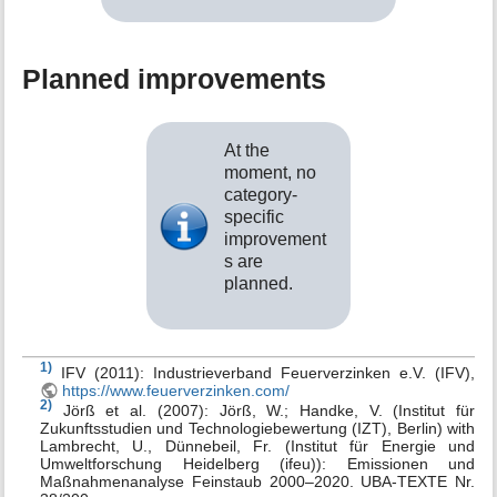
Planned improvements
At the
moment, no
category-
specific
improvement
s are
planned.
1)
IFV (2011): Industrieverband Feuerverzinken e.V. (IFV),
https://www.feuerverzinken.com/
2)
Jörß et al. (2007): Jörß, W.; Handke, V. (Institut für
Zukunftsstudien und Technologiebewertung (IZT), Berlin) with
Lambrecht, U., Dünnebeil, Fr. (Institut für Energie und
Umweltforschung Heidelberg (ifeu)): Emissionen und
Maßnahmenanalyse Feinstaub 2000–2020. UBA-TEXTE Nr.