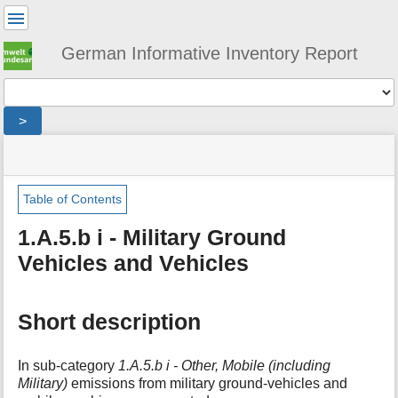
User
Tools
German Informative Inventory Report
Tools
>
menus
site
location
You
and
status
indicator
are
quick
»
Page
here:
search
sector
Tools
Table of Contents
»
m
energy
1.A.5.b i - Military Ground
e
»
Vehicles and Vehicles
t
fuel_combustion
a
»
d
other_including_military
a
»
Short description
t
military_transport
a
»
f
ground-
In sub-category
1.A.5.b i - Other, Mobile (including
o
based
Military)
emissions from military ground-vehicles and
r