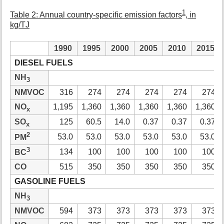
1
Table 2: Annual country-specific emission factors
, in
kg/TJ
1990
1995
2000
2005
2010
2015
DIESEL FUELS
NH
3
NMVOC
316
274
274
274
274
274
NO
1,195
1,360
1,360
1,360
1,360
1,360
x
SO
125
60.5
14.0
0.37
0.37
0.37
x
2
53.0
53.0
53.0
53.0
53.0
53.0
PM
3
134
100
100
100
100
100
BC
CO
515
350
350
350
350
350
GASOLINE FUELS
NH
3
NMVOC
594
373
373
373
373
373