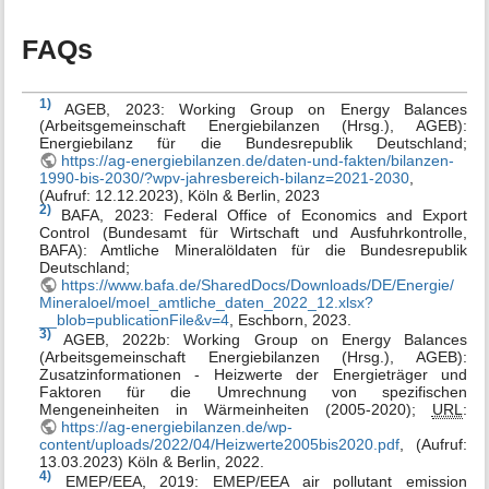
FAQs
1)
AGEB, 2023: Working Group on Energy Balances
(Arbeitsgemeinschaft Energiebilanzen (Hrsg.), AGEB):
Energiebilanz für die Bundesrepublik Deutschland;
https://ag-energiebilanzen.de/daten-und-fakten/bilanzen-
1990-bis-2030/?wpv-jahresbereich-bilanz=2021-2030
,
(Aufruf: 12.12.2023), Köln & Berlin, 2023
2)
BAFA, 2023: Federal Office of Economics and Export
Control (Bundesamt für Wirtschaft und Ausfuhrkontrolle,
BAFA): Amtliche Mineralöldaten für die Bundesrepublik
Deutschland;
https://www.bafa.de/SharedDocs/Downloads/DE/Energie/
Mineraloel/moel_amtliche_daten_2022_12.xlsx?
__blob=publicationFile&v=4
, Eschborn, 2023.
3)
AGEB, 2022b: Working Group on Energy Balances
(Arbeitsgemeinschaft Energiebilanzen (Hrsg.), AGEB):
Zusatzinformationen - Heizwerte der Energieträger und
Faktoren für die Umrechnung von spezifischen
Mengeneinheiten in Wärmeinheiten (2005-2020);
URL
:
https://ag-energiebilanzen.de/wp-
content/uploads/2022/04/Heizwerte2005bis2020.pdf
, (Aufruf:
13.03.2023) Köln & Berlin, 2022.
4)
EMEP/EEA, 2019: EMEP/EEA air pollutant emission