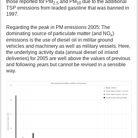
those reported for PM
and PM
due to the additional
2.5
10
TSP emissions from leaded gasoline that was banned in
1997.
Regarding the peak in PM emissions 2005: The
dominating source of particulate matter (and NO
)
x
emissions is the use of diesel oil in militar ground
vehicles and machinery as well as military vessels. Here,
the underlying activity data (annual diesel oil inland
deliveries) for 2005 are well above the values of previous
and following years but cannot be revised in a sensible
way.