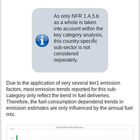
As only NFR 1.A.5.b
as a whole is taken
into account within the
key category analysis,
this country-specific
sub-sector is not
considered
separately.
Due to the application of very several tier1 emission
factors, most emission trends reported for this sub-
category only reflect the trend in fuel deliveries.
Therefore, the fuel-consumption dependend trends in
emission estimates are only influenced by the annual fuel
mix.