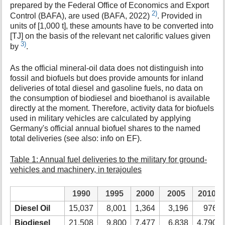
prepared by the Federal Office of Economics and Export
2)
Control (BAFA), are used (BAFA, 2022)
. Provided in
units of [1,000 t], these amounts have to be converted into
[TJ] on the basis of the relevant net calorific values given
3)
by
.
As the official mineral-oil data does not distinguish into
fossil and biofuels but does provide amounts for inland
deliveries of total diesel and gasoline fuels, no data on
the consumption of biodiesel and bioethanol is available
directly at the moment. Therefore, activity data for biofuels
used in military vehicles are calculated by applying
Germany's official annual biofuel shares to the named
total deliveries (see also: info on EF).
Table 1: Annual fuel deliveries to the military for ground-
vehicles and machinery, in terajoules
1990
1995
2000
2005
2010
Diesel Oil
15,037
8,001
1,364
3,196
976
Biodiesel
21,508
9,800
7,477
6,838
4,790