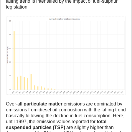
falling trend is intensified by the impact of fuel-sulphur
legislation.
Over-all
particulate matter
emissions are dominated by
emissions from diesel oil combustion with the falling trend
basically following the decline in fuel consumption. Here,
until 1997, the emission values reported for
total
suspended particles (TSP)
are slightly higher than