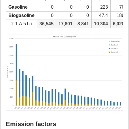
Gasoline
0
0
0
223
76
Biogasoline
0
0
0
47.4
186
Ʃ 1.A.5.b i
36,545
17,801
8,841
10,304
6,028
Emission factors