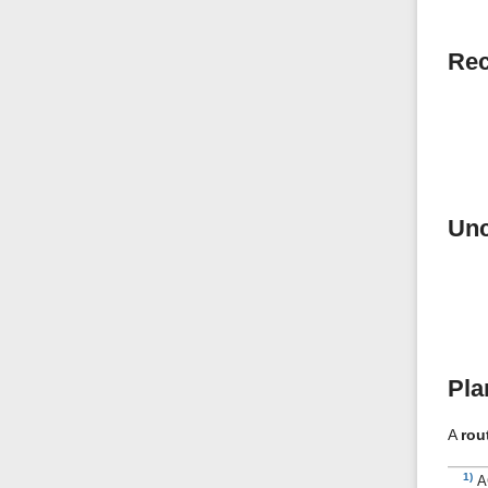
Rec
Unc
Pla
A
rou
1)
A