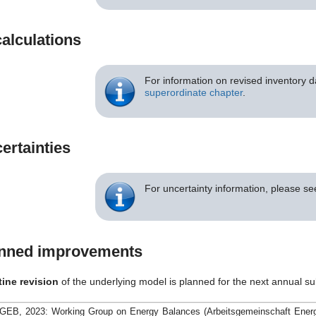
alculations
For information on revised inventory d
superordinate chapter
.
ertainties
For uncertainty information, please s
nned improvements
tine revision
of the underlying model is planned for the next annual s
GEB, 2023: Working Group on Energy Balances (Arbeitsgemeinschaft Energie