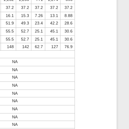
37.2
37.2
37.2
37.2
37.2
16.1
15.3
7.26
13.1
8.88
51.9
49.3
23.4
42.2
28.6
55.5
52.7
25.1
45.1
30.6
55.5
52.7
25.1
45.1
30.6
148
142
62.7
127
76.9
NA
NA
NA
NA
NA
NA
NA
NA
NA