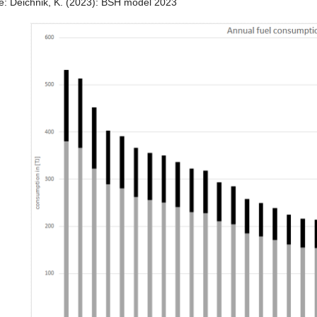
e: Deichnik, K. (2023): BSH model 2023