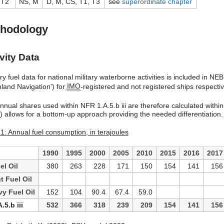
 T2
NS, M
D, M, CS, T1, T3
see
superordinate chapter
hodology
vity Data
y fuel data for national military waterborne activities is included in NE
nland Navigation') for
IMO
-registered and not registered ships respect
nnual shares used within NFR 1.A.5.b iii are therefore calculated within
l) allows for a bottom-up approach providing the needed differentiation.
 1: Annual fuel consumption, in terajoules
1990
1995
2000
2005
2010
2015
2016
2017
el Oil
380
263
228
171
150
154
141
156
t Fuel Oil
y Fuel Oil
152
104
90.4
67.4
59.0
.5.b iii
532
366
318
239
209
154
141
156