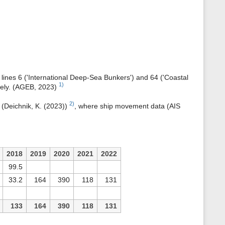
s
p
a
g
e
B lines 6 ('International Deep-Sea Bunkers') and 64 ('Coastal
1)
ively. (AGEB, 2023)
2)
 (Deichnik, K. (2023))
, where ship movement data (AIS
2018
2019
2020
2021
2022
99.5
33.2
164
390
118
131
133
164
390
118
131