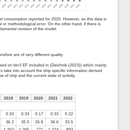
el consumption reported for 2020. However, as this data is
 or methodological error. On the other hand, if there is
ndamental revision of the model.
efore are of very different quality.
ased on tier3 EF included in (Deichnik (2023)) which mainly
 take into account the ship specific information derived
 of ship and the current state of activity.
2018
2019
2020
2021
2022
0.33
0.33
0.17
0.33
0.22
36.2
35.5
26.8
36.6
33.5
1,252
1,265
771
1,274
893