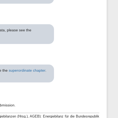
ata, please see the
ee the
superordinate chapter
.
ubmission.
bilanzen (Hrsg.), AGEB): Energiebilanz für die Bundesrepublik