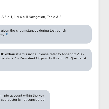
)
1.A.3.d.ii, 1.A.4.c.iii Navigation, Table 3-2
r, given the circumstances during test-bench
1)
tly.
POP exhaust emissions
, please refer to Appendix 2.3 -
endix 2.4 - Persistent Organic Pollutant (POP) exhaust
n into account within the key
c sub-sector is not considered