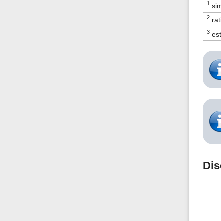
1
sim
2
rat
3
est
Dis