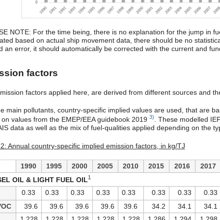
E NOTE: For the time being, there is no explanation for the jump in fu
lated based on actual ship movement data, there should be no statistical
d an error, it should automatically be corrected with the current and fu
ssion factors
ission factors applied here, are derived from different sources and ther
he main pollutants, country-specific implied values are used, that are b
3)
e on values from the EMEP/EEA guidebook 2019
. These modelled IEFs
IS data as well as the mix of fuel-qualities applied depending on the type
2: Annual country-specific implied emission factors, in kg/TJ
1990
1995
2000
2005
2010
2015
2016
2017
1
SEL OIL & LIGHT FUEL OIL
0.33
0.33
0.33
0.33
0.33
0.33
0.33
0.33
VOC
39.6
39.6
39.6
39.6
39.6
34.2
34.1
34.1
1,228
1,228
1,228
1,228
1,228
1,286
1,294
1,298