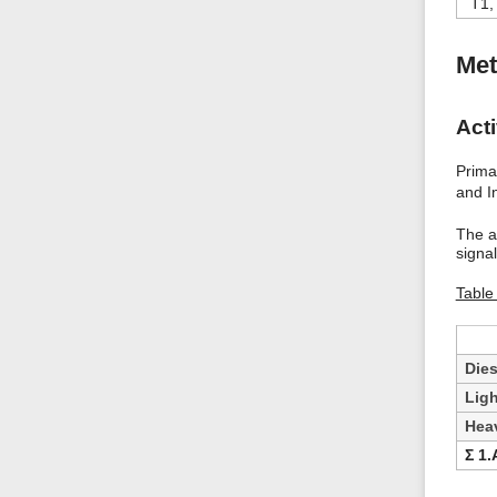
T1,
Met
Acti
Primar
and I
The a
signa
Table
Dies
Ligh
Heav
Ʃ 1.A