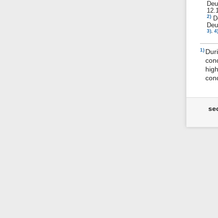
De
12.
2)
D
Deu
3)
,
4
1)
Duri
cond
high
cond
se