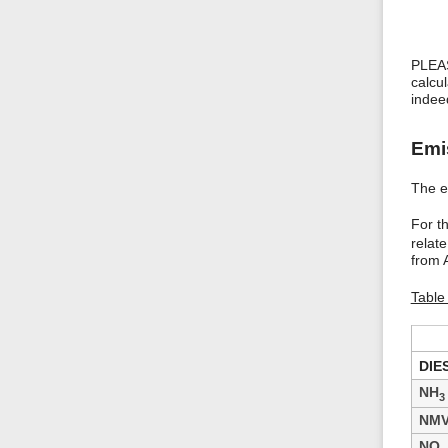
PLEAS
calcu
indee
Emi
The em
For t
relat
from A
Table 
DIE
NH
3
NM
NO