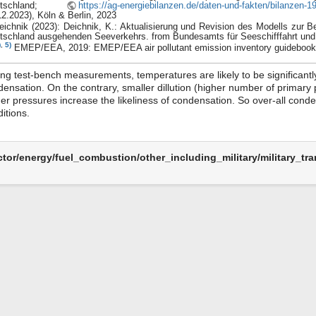
utschland;
https://ag-energiebilanzen.de/daten-und-fakten/bilanzen-
12.2023), Köln & Berlin, 2023
eichnik (2023): Deichnik, K.: Aktualisierung und Revision des Modells zur
tschland ausgehenden Seeverkehrs. from Bundesamts für Seeschifffahrt und
)
,
5)
EMEP/EEA, 2019: EMEP/EEA air pollutant emission inventory guidebook
ng test-bench measurements, temperatures are likely to be significantl
ensation. On the contrary, smaller dillution (higher number of primary 
er pressures increase the likeliness of condensation. So over-all conden
itions.
ctor/energy/fuel_combustion/other_including_military/military_tran