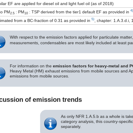
ilar EF are applied for diesel oil and light fuel oil (as of 2018)
4
io PM
: PM
: TSP derived from the tier1 default EF as provided in
2.5
10
5)
imated from a BC-fraction of 0.31 as provided in
, chapter: 1.A.3.d.i, 
With respect to the emission factors applied for particulate matte
measurements, condensables are most likely included at least par
For information on the
emission factors for heavy-metal and 
Heavy Metal (HM) exhaust emissions from mobile sources and App
emissions from mobile sources.
cussion of emission trends
As only NFR 1.A.5.b as a whole is take
category analysis, this country-specifi
separately.