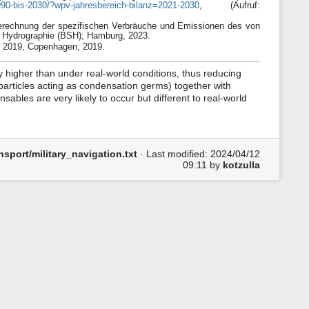
1990-bis-2030/?wpv-jahresbereich-bilanz=2021-2030
, (Aufruf:
 Berechnung der spezifischen Verbräuche und Emissionen des von
 Hydrographie (BSH); Hamburg, 2023.
 2019, Copenhagen, 2019.
y higher than under real-world conditions, thus reducing
particles acting as condensation germs) together with
sables are very likely to occur but different to real-world
sport/military_navigation.txt
· Last modified:
2024/04/12
09:11
by
kotzulla