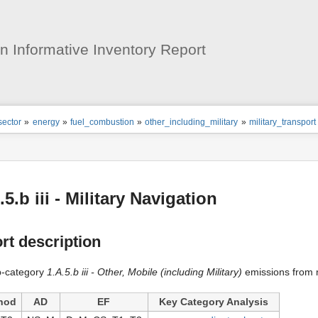
User
Tools
 Informative Inventory Report
ion
sector
»
energy
»
fuel_combustion
»
other_including_military
»
military_transport
s
tor
.5.b iii - Military Navigation
rt description
b-category
1.A.5.b iii - Other, Mobile (including Military)
emissions from m
hod
AD
EF
Key Category Analysis