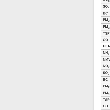
x
SO
x
BC
PM
2
PM
1
TSP
CO
HEA
NH
3
NM
NO
x
SO
x
BC
PM
2
PM
1
TSP
CO