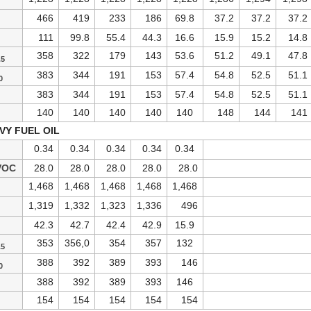
466
419
233
186
69.8
37.2
37.2
37.2
111
99.8
55.4
44.3
16.6
15.9
15.2
14.8
358
322
179
143
53.6
51.2
49.1
47.8
.5
383
344
191
153
57.4
54.8
52.5
51.1
0
383
344
191
153
57.4
54.8
52.5
51.1
140
140
140
140
140
148
144
141
VY FUEL OIL
0.34
0.34
0.34
0.34
0.34
VOC
28.0
28.0
28.0
28.0
28.0
1,468
1,468
1,468
1,468
1,468
1,319
1,332
1,323
1,336
496
42.3
42.7
42.4
42.9
15.9
353
356,0
354
357
132
.5
388
392
389
393
146
0
388
392
389
393
146
154
154
154
154
154