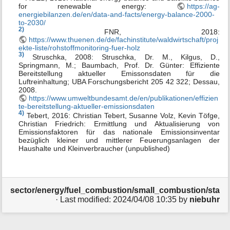
for renewable energy:
https://ag-
energiebilanzen.de/en/data-and-facts/energy-balance-2000-
to-2030/
2)
FNR, 2018:
https://www.thuenen.de/de/fachinstitute/waldwirtschaft/proj
ekte-liste/rohstoffmonitoring-fuer-holz
3)
Struschka, 2008: Struschka, Dr. M., Kilgus, D.,
Springmann, M.; Baumbach, Prof. Dr. Günter: Effiziente
Bereitstellung aktueller Emissonsdaten für die
Luftreinhaltung; UBA Forschungsbericht 205 42 322; Dessau,
2008.
https://www.umweltbundesamt.de/en/publikationen/effizien
te-bereitstellung-aktueller-emissionsdaten
4)
Tebert, 2016: Christian Tebert, Susanne Volz, Kevin Töfge,
Christian Friedrich: Ermittlung und Aktualisierung von
Emissionsfaktoren für das nationale Emissionsinventar
bezüglich kleiner und mittlerer Feuerungsanlagen der
Haushalte und Kleinverbraucher (unpublished)
sector/energy/fuel_combustion/small_combustion/stati
· Last modified:
2024/04/08 10:35
by
niebuhr