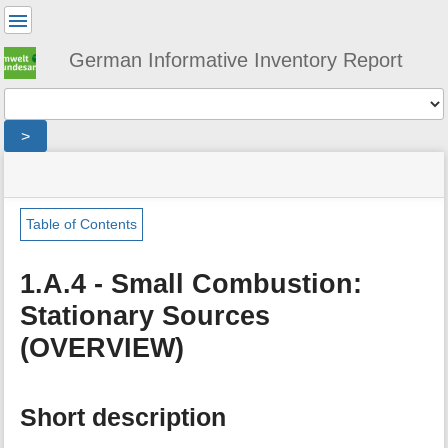
User
Tools
German Informative Inventory Report
Tools
>
menus
site
location
You
and
status
indicator
are
quick
»
Page
here:
search
sector
Tools
Table of Contents
»
m
energy
e
»
1.A.4 - Small Combustion:
t
fuel_combustion
Stationary Sources
a
»
d
small_combustion
(OVERVIEW)
a
»
t
stationary_small_combustion
a
f
Short description
o
r