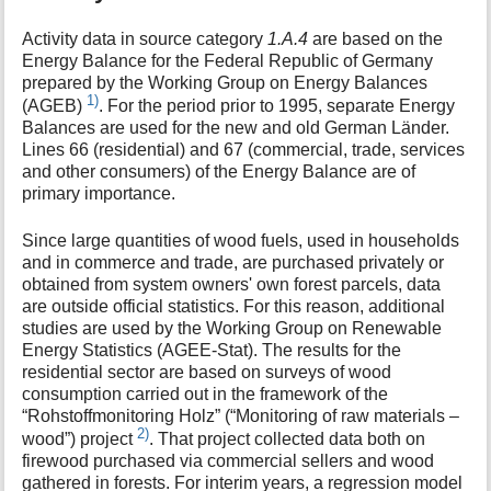
Activity data in source category
1.A.4
are based on the
Energy Balance for the Federal Republic of Germany
prepared by the Working Group on Energy Balances
1)
(AGEB)
. For the period prior to 1995, separate Energy
Balances are used for the new and old German Länder.
Lines 66 (residential) and 67 (commercial, trade, services
and other consumers) of the Energy Balance are of
primary importance.
Since large quantities of wood fuels, used in households
and in commerce and trade, are purchased privately or
obtained from system owners' own forest parcels, data
are outside official statistics. For this reason, additional
studies are used by the Working Group on Renewable
Energy Statistics (AGEE-Stat). The results for the
residential sector are based on surveys of wood
consumption carried out in the framework of the
“Rohstoffmonitoring Holz” (“Monitoring of raw materials –
2)
wood”) project
. That project collected data both on
firewood purchased via commercial sellers and wood
gathered in forests. For interim years, a regression model