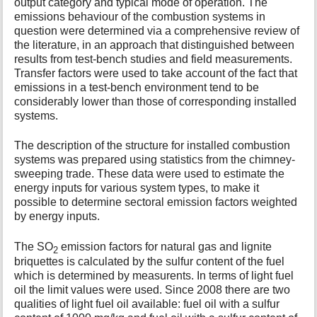
output category and typical mode of operation. The
emissions behaviour of the combustion systems in
question were determined via a comprehensive review of
the literature, in an approach that distinguished between
results from test-bench studies and field measurements.
Transfer factors were used to take account of the fact that
emissions in a test-bench environment tend to be
considerably lower than those of corresponding installed
systems.
The description of the structure for installed combustion
systems was prepared using statistics from the chimney-
sweeping trade. These data were used to estimate the
energy inputs for various system types, to make it
possible to determine sectoral emission factors weighted
by energy inputs.
The SO
emission factors for natural gas and lignite
2
briquettes is calculated by the sulfur content of the fuel
which is determined by measurents. In terms of light fuel
oil the limit values were used. Since 2008 there are two
qualities of light fuel oil available: fuel oil with a sulfur