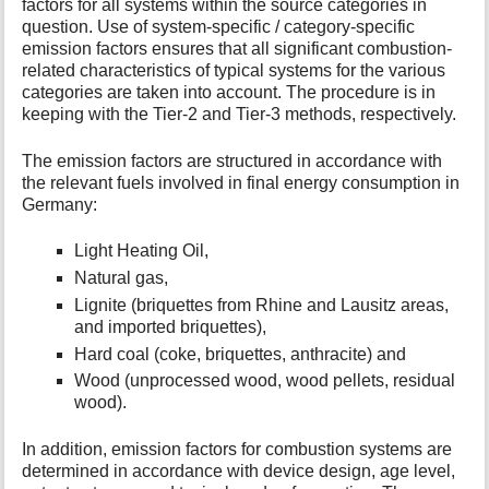
factors for all systems within the source categories in
question. Use of system-specific / category-specific
emission factors ensures that all significant combustion-
related characteristics of typical systems for the various
categories are taken into account. The procedure is in
keeping with the Tier-2 and Tier-3 methods, respectively.
The emission factors are structured in accordance with
the relevant fuels involved in final energy consumption in
Germany:
Light Heating Oil,
Natural gas,
Lignite (briquettes from Rhine and Lausitz areas,
and imported briquettes),
Hard coal (coke, briquettes, anthracite) and
Wood (unprocessed wood, wood pellets, residual
wood).
In addition, emission factors for combustion systems are
determined in accordance with device design, age level,