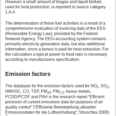
However a small amount of biogas and liquid biofuel,
used for heat production, is reported in source category
1.A.4.
The determination of these fuel activities is a result of a
comprehensive evaluation of invoicing data of the EEG
(Renewable Energy Law), provided by the Federal
Network Agency. The EEG-accounting system contains
primarily electricity generation data, but also additional
information, since a bonus is paid for heat extraction. For
the calculation a typical power to heat ratio is necessary
according to manufacturers specification.
Emission factors
The database for the emission factors used for NO
, SO
,
x
2
NMVOC, CO, TSP, PM
, PM
, heavy metals,
10
2.5
PCDD/PCDF and PAH is the research report “Efficient
provision of current emissions data for purposes of air
quality control” (“Effiziente Bereitstellung aktueller
Emissionsdaten für die Luftreinhaltung”; Struschka 2008)