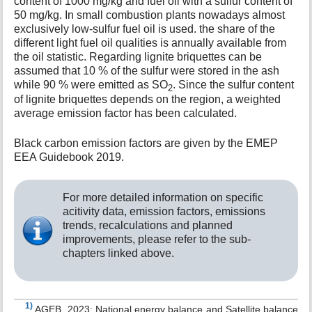
content of 1000 mg/kg and fuel oil with a sulfur content of
50 mg/kg. In small combustion plants nowadays almost
exclusively low-sulfur fuel oil is used. the share of the
different light fuel oil qualities is annually available from
the oil statistic. Regarding lignite briquettes can be
assumed that 10 % of the sulfur were stored in the ash
while 90 % were emitted as SO
. Since the sulfur content
2
of lignite briquettes depends on the region, a weighted
average emission factor has been calculated.
Black carbon emission factors are given by the EMEP
EEA Guidebook 2019.
For more detailed information on specific
acitivity data, emission factors, emissions
trends, recalculations and planned
improvements, please refer to the sub-
chapters linked above.
1)
AGEB, 2023: National energy balance and Satellite balance