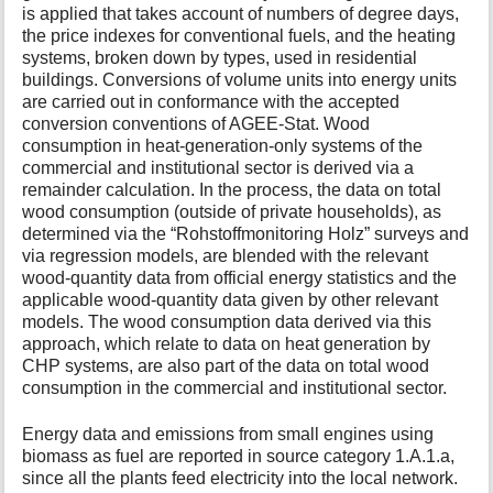
is applied that takes account of numbers of degree days,
the price indexes for conventional fuels, and the heating
systems, broken down by types, used in residential
buildings. Conversions of volume units into energy units
are carried out in conformance with the accepted
conversion conventions of AGEE-Stat. Wood
consumption in heat-generation-only systems of the
commercial and institutional sector is derived via a
remainder calculation. In the process, the data on total
wood consumption (outside of private households), as
determined via the “Rohstoffmonitoring Holz” surveys and
via regression models, are blended with the relevant
wood-quantity data from official energy statistics and the
applicable wood-quantity data given by other relevant
models. The wood consumption data derived via this
approach, which relate to data on heat generation by
CHP systems, are also part of the data on total wood
consumption in the commercial and institutional sector.
Energy data and emissions from small engines using
biomass as fuel are reported in source category 1.A.1.a,
since all the plants feed electricity into the local network.