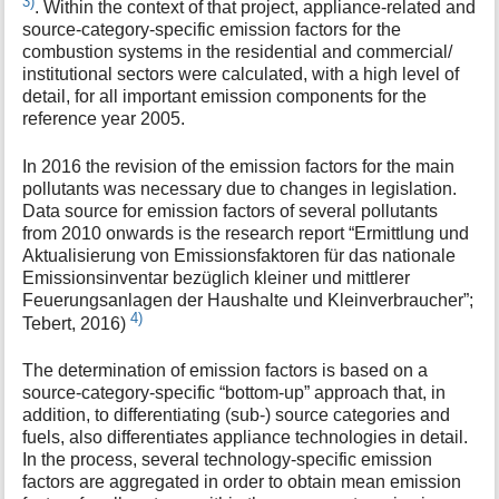
3)
. Within the context of that project, appliance-related and
source-category-specific emission factors for the
combustion systems in the residential and commercial/
institutional sectors were calculated, with a high level of
detail, for all important emission components for the
reference year 2005.
In 2016 the revision of the emission factors for the main
pollutants was necessary due to changes in legislation.
Data source for emission factors of several pollutants
from 2010 onwards is the research report “Ermittlung und
Aktualisierung von Emissionsfaktoren für das nationale
Emissionsinventar bezüglich kleiner und mittlerer
Feuerungsanlagen der Haushalte und Kleinverbraucher”;
4)
Tebert, 2016)
The determination of emission factors is based on a
source-category-specific “bottom-up” approach that, in
addition, to differentiating (sub-) source categories and
fuels, also differentiates appliance technologies in detail.
In the process, several technology-specific emission
factors are aggregated in order to obtain mean emission