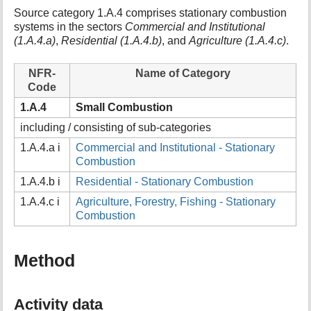
t
Source category 1.A.4 comprises stationary combustion
h
systems in the sectors
Commercial and Institutional
i
(1.A.4.a)
,
Residential (1.A.4.b)
, and
Agriculture (1.A.4.c)
.
s
p
NFR-
Name of Category
a
Code
g
e
1.A.4
Small Combustion
including / consisting of sub-categories
1.A.4.a i
Commercial and Institutional - Stationary
Combustion
1.A.4.b i
Residential - Stationary Combustion
1.A.4.c i
Agriculture, Forestry, Fishing - Stationary
Combustion
Method
Activity data