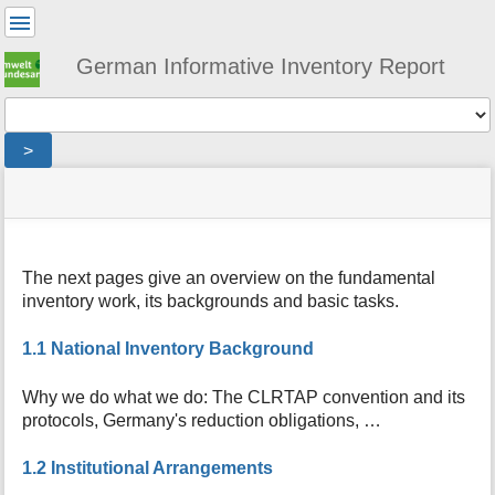
User
Tools
German Informative Inventory Report
Tools
>
menus
site
location
You
and
status
indicator
are
quick
»
Page
here:
search
general
Tools
The next pages give an overview on the fundamental
m
inventory work, its backgrounds and basic tasks.
e
t
a
1.1 National Inventory Background
d
a
Why we do what we do: The CLRTAP convention and its
t
protocols, Germany's reduction obligations, …
a
f
1.2 Institutional Arrangements
o
r