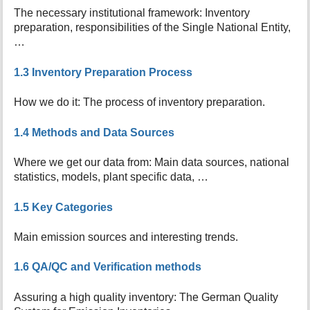
t
The necessary institutional framework: Inventory
h
preparation, responsibilities of the Single National Entity,
i
…
s
p
1.3 Inventory Preparation Process
a
g
e
How we do it: The process of inventory preparation.
1.4 Methods and Data Sources
Where we get our data from: Main data sources, national
statistics, models, plant specific data, …
1.5 Key Categories
Main emission sources and interesting trends.
1.6 QA/QC and Verification methods
Assuring a high quality inventory: The German Quality