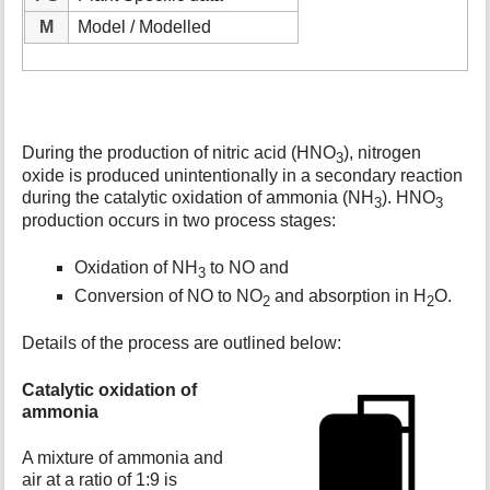
M
Model / Modelled
During the production of nitric acid (HNO
), nitrogen
3
oxide is produced unintentionally in a secondary reaction
during the catalytic oxidation of ammonia (NH
). HNO
3
3
production occurs in two process stages:
Oxidation of NH
to NO and
3
Conversion of NO to NO
and absorption in H
O.
2
2
Details of the process are outlined below:
Catalytic oxidation of
ammonia
A mixture of ammonia and
air at a ratio of 1:9 is