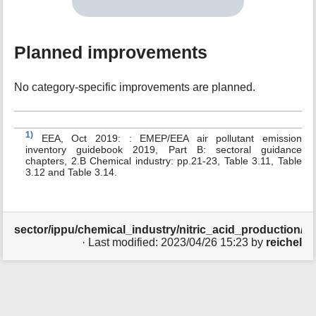
Planned improvements
No category-specific improvements are planned.
1)
EEA, Oct 2019: : EMEP/EEA air pollutant emission
inventory guidebook 2019, Part B: sectoral guidance
chapters, 2.B Chemical industry: pp.21-23, Table 3.11, Table
3.12 and Table 3.14.
sector/ippu/chemical_industry/nitric_acid_production/sta
· Last modified:
2023/04/26 15:23
by
reichel