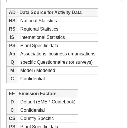
AD - Data Source for Activity Data
NS
National Statistics
RS
Regional Statistics
IS
International Statistics
PS
Plant Specific data
As
Associations, business organisations
Q
specific Questionnaires (or surveys)
M
Model / Modelled
C
Confidential
EF - Emission Factors
D
Default (EMEP Guidebook)
C
Confidential
CS
Country Specific
PS
Plant Specific data