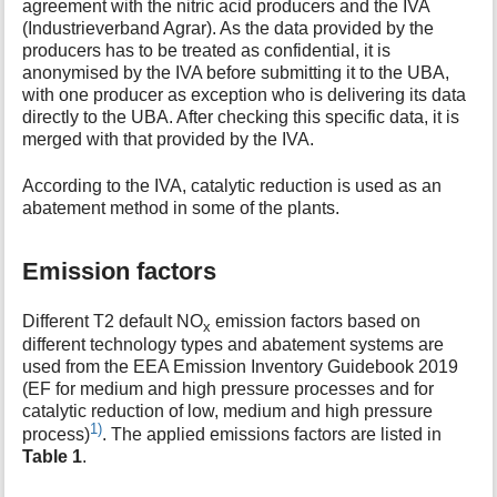
agreement with the nitric acid producers and the IVA
(Industrieverband Agrar). As the data provided by the
producers has to be treated as confidential, it is
anonymised by the IVA before submitting it to the UBA,
with one producer as exception who is delivering its data
directly to the UBA. After checking this specific data, it is
merged with that provided by the IVA.
According to the IVA, catalytic reduction is used as an
abatement method in some of the plants.
Emission factors
Different T2 default NO
emission factors based on
x
different technology types and abatement systems are
used from the EEA Emission Inventory Guidebook 2019
(EF for medium and high pressure processes and for
catalytic reduction of low, medium and high pressure
1)
process)
. The applied emissions factors are listed in
Table 1
.