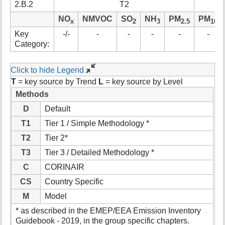
2.B.2
T2
t
h
NO
NMVOC
SO
NH
PM
PM
x
2
3
2.5
10
i
Key
-/-
-
-
-
-
-
s
Category:
p
a
g
Click to hide Legend
e
T
= key source by Trend
L
= key source by Level
Methods
D
Default
T1
Tier 1 / Simple Methodology *
T2
Tier 2*
T3
Tier 3 / Detailed Methodology *
C
CORINAIR
CS
Country Specific
M
Model
* as described in the EMEP/EEA Emission Inventory
Guidebook - 2019, in the group specific chapters.