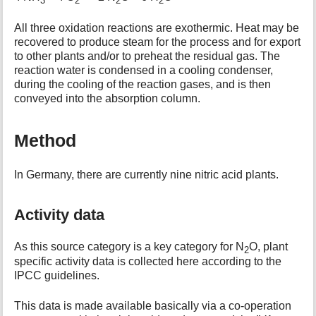
3
2
2
2
All three oxidation reactions are exothermic. Heat may be
recovered to produce steam for the process and for export
to other plants and/or to preheat the residual gas. The
reaction water is condensed in a cooling condenser,
during the cooling of the reaction gases, and is then
conveyed into the absorption column.
Method
In Germany, there are currently nine nitric acid plants.
Activity data
As this source category is a key category for N
O, plant
2
specific activity data is collected here according to the
IPCC guidelines.
This data is made available basically via a co-operation