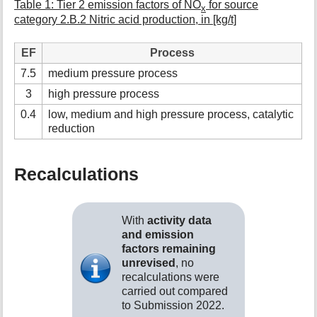
Table 1: Tier 2 emission factors of NO
for source
x
category 2.B.2 Nitric acid production, in [kg/t]
EF
Process
7.5
medium pressure process
3
high pressure process
0.4
low, medium and high pressure process, catalytic
reduction
Recalculations
With
activity data
and emission
factors remaining
unrevised
, no
recalculations were
carried out compared
to Submission 2022.