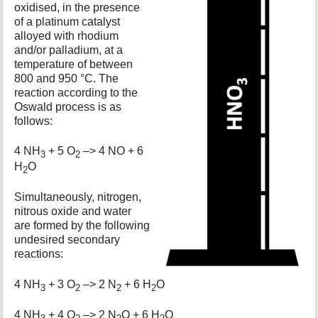
oxidised, in the presence
of a platinum catalyst
alloyed with rhodium
and/or palladium, at a
temperature of between
800 and 950 °C. The
reaction according to the
Oswald process is as
follows:
4 NH
+ 5 O
–> 4 NO + 6
3
2
H
O
2
Simultaneously, nitrogen,
nitrous oxide and water
are formed by the following
undesired secondary
reactions:
4 NH
+ 3 O
–> 2 N
+ 6 H
O
3
2
2
2
4 NH
+ 4 O
–> 2 N
O + 6 H
O