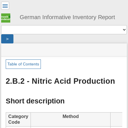
User
Tools
German Informative Inventory Report
Tools
>
menus
site
location
You
and
status
indicator
are
quick
»
Page
here:
search
sector
Tools
Table of Contents
»
m
ippu
e
»
2.B.2 - Nitric Acid Production
t
chemical_industry
a
»
d
nitric_acid_production
a
Short description
t
a
f
Category
Method
o
Code
r