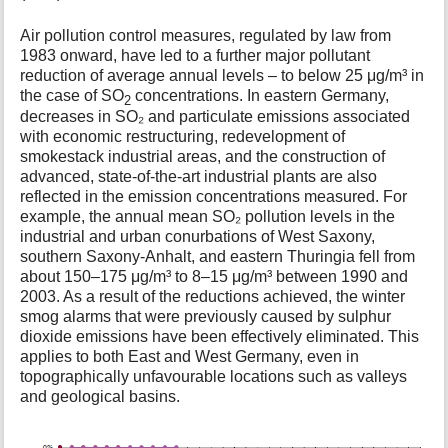
Air pollution control measures, regulated by law from
1983 onward, have led to a further major pollutant
reduction of average annual levels – to below 25 μg/m³ in
the case of SO
concentrations. In eastern Germany,
2
decreases in SO₂ and particulate emissions associated
with economic restructuring, redevelopment of
smokestack industrial areas, and the construction of
advanced, state-of-the-art industrial plants are also
reflected in the emission concentrations measured. For
example, the annual mean SO₂ pollution levels in the
industrial and urban conurbations of West Saxony,
southern Saxony-Anhalt, and eastern Thuringia fell from
about 150–175 μg/m³ to 8–15 μg/m³ between 1990 and
2003. As a result of the reductions achieved, the winter
smog alarms that were previously caused by sulphur
dioxide emissions have been effectively eliminated. This
applies to both East and West Germany, even in
topographically unfavourable locations such as valleys
and geological basins.