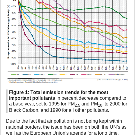
Figure 1:
Total emission trends for the most
important pollutants
in percent decrease compared to
a base year, set to 1995 for PM
and PM
, to 2000 for
2.5
10
Black Carbon, and 1990 for all other pollutants.
Due to the fact that air pollution is not being kept within
national borders, the issue has been on both the UN's as
well as the European Union's agenda for a long time,