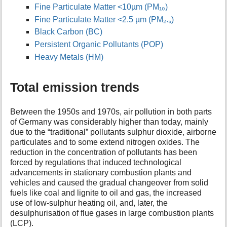
Fine Particulate Matter <10µm (PM₁₀)
Fine Particulate Matter <2.5 µm (PM₂.₅)
Black Carbon (BC)
Persistent Organic Pollutants (POP)
Heavy Metals (HM)
Total emission trends
Between the 1950s and 1970s, air pollution in both parts
of Germany was considerably higher than today, mainly
due to the “traditional” pollutants sulphur dioxide, airborne
particulates and to some extend nitrogen oxides. The
reduction in the concentration of pollutants has been
forced by regulations that induced technological
advancements in stationary combustion plants and
vehicles and caused the gradual changeover from solid
fuels like coal and lignite to oil and gas, the increased
use of low-sulphur heating oil, and, later, the
desulphurisation of flue gases in large combustion plants
(LCP).