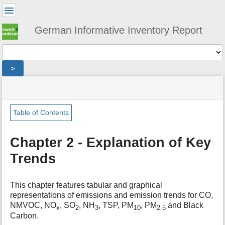
User
Tools
German Informative Inventory Report
Tools
>
menus
site
location
You
and
status
indicator
are
quick
»
Page
here:
search
general
Tools
Table of Contents
»
m
trends
e
Chapter 2 - Explanation of Key
t
Trends
a
d
a
t
This chapter features tabular and graphical
a
representations of emissions and emission trends for CO,
f
NMVOC, NO
, SO
, NH
, TSP, PM
, PM
and Black
x
2
3
10
2.5
o
Carbon.
r