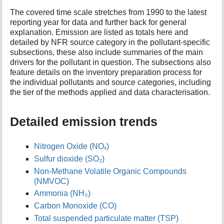
t
The covered time scale stretches from 1990 to the latest
h
reporting year for data and further back for general
i
explanation. Emission are listed as totals here and
s
detailed by NFR source category in the pollutant-specific
p
subsections, these also include summaries of the main
a
drivers for the pollutant in question. The subsections also
g
feature details on the inventory preparation process for
e
the individual pollutants and source categories, including
the tier of the methods applied and data characterisation.
Detailed emission trends
Nitrogen Oxide (NOₓ)
Sulfur dioxide (SO₂)
Non-Methane Volatile Organic Compounds
(NMVOC)
Ammonia (NH₃)
Carbon Monoxide (CO)
Total suspended particulate matter (TSP)