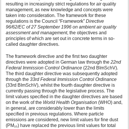
resulting in increasingly strict regulations for air quality
management, as new knowledge and concepts were
taken into consideration. The framework for these
regulations is the Council “Framework”
Directive
96/62/EC of 27 September 1996 on ambient air quality
assessment and management
, the objectives and
principles of which are set out in concrete terms in so-
called daughter directives.
The framework directive and the first two daughter
directives were adopted in German law through the
22nd
Federal Immission Control Ordinance
(22nd BImSchV).
The third daughter directive was subsequently adopted
through the
33rd Federal Immission Control Ordinance
(33rd BImSchV), whilst the fourth daughter directive is
currently passing through the legislative process. The
limit values specified in the daughter directives are based
on the work of the
World Health Organisation
(WHO) and,
in general, are considerably lower than the limits
specified in previous regulations. Where particle
emissions are considered, new limit values for fine dust
(PM₁₀) have replaced the previous limit values for total