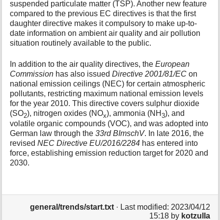
suspended particulate matter (TSP). Another new feature
compared to the previous EC directives is that the first
daughter directive makes it compulsory to make up-to-
date information on ambient air quality and air pollution
situation routinely available to the public.
In addition to the air quality directives, the
European
Commission
has also issued
Directive 2001/81/EC
on
national emission ceilings (NEC) for certain atmospheric
pollutants, restricting maximum national emission levels
for the year 2010. This directive covers sulphur dioxide
(SO
), nitrogen oxides (NO
), ammonia (NH
), and
2
x
3
volatile organic compounds (VOC), and was adopted into
German law through the
33rd BImschV
. In late 2016, the
revised
NEC Directive EU/2016/2284
has entered into
force, establishing emission reduction target for 2020 and
2030.
general/trends/start.txt
· Last modified:
2023/04/12
15:18
by
kotzulla