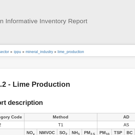
User
Tools
 Informative Inventory Report
ion
sector
»
ippu
»
mineral_industry
»
lime_production
s
tor
.2 - Lime Production
rt description
egory Code
Method
AD
2
T1
AS
NO
NMVOC
SO
NH
PM
PM
TSP
BC
x
2
3
2.5
10