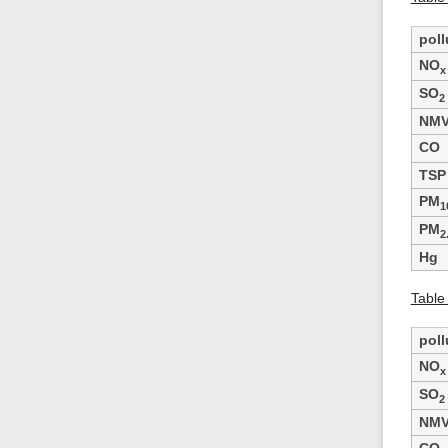
poll
NO
x
SO
2
NM
CO
TSP
PM
1
PM
2
Hg
Table
poll
NO
x
SO
2
NM