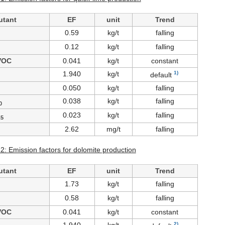
utant
EF
unit
Trend
0.59
kg/t
falling
0.12
kg/t
falling
VOC
0.041
kg/t
constant
1.940
kg/t
1)
default
0.050
kg/t
falling
0.038
kg/t
falling
0
0.023
kg/t
falling
.5
2.62
mg/t
falling
 2: Emission factors for dolomite production
utant
EF
unit
Trend
1.73
kg/t
falling
0.58
kg/t
falling
VOC
0.041
kg/t
constant
2)