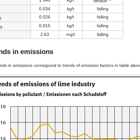
1.940
kg/t
default
0.034
kg/t
falling
0.026
kg/t
falling
0
0.015
kg/t
falling
.5
2.63
mg/t
falling
nds in emissions
ends in emissions correspond to trends of emission factors in table above