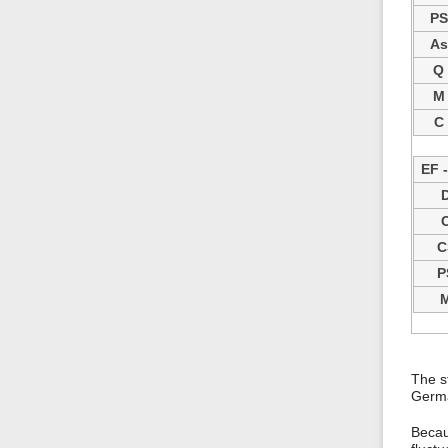
PS
As
Q
M
C
EF 
C
P
The s
Germa
Becau