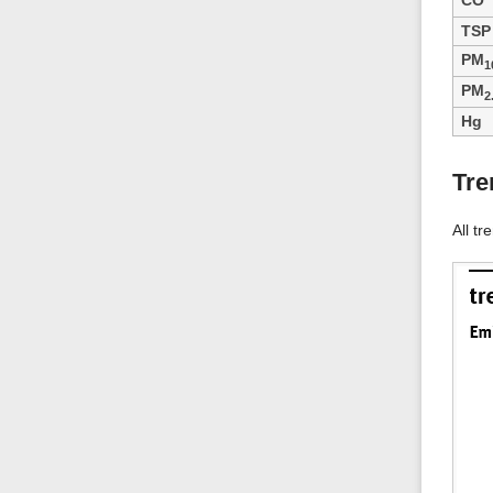
CO
TSP
PM
1
PM
2
Hg
Tre
All tr