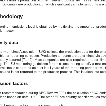
ations than is production of other mineral products such as cement. Produ
 Dolomite-lime production, of which significantly smaller amounts are pr
hodology
ertinent emissions level is obtained by multiplying the amount of produc
on factor.
vity data
erman Lime Association (BVK) collects the production data for the entire
able for reporting purposes. Production amounts are determined via sever
ately assured (Tier 2). Most companies are also required to report lim
ng. The EU monitoring guidelines for emissions trading specify a maximu
urnt lime is separated as dust in all years of the reporting period from
s and is not returned to the production process. This is taken into acco
ssion factors
o recommendation during NEC-Review 2021 the calculation of CO emissi
ions based on default-EF. The other EF are country-specific values from
 1: Emission factors for quick-lime production