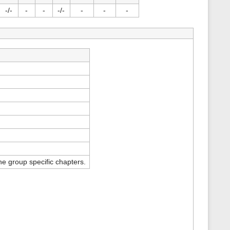
s
-/-
-
-
-/-
-
-
-
p
a
g
e
e group specific chapters.