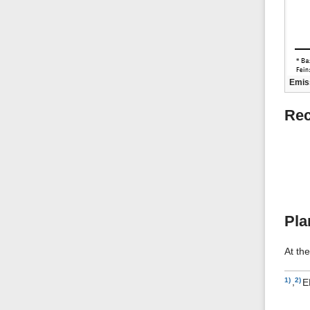
Emiss
Rec
Pla
At th
1)
,
2)
E