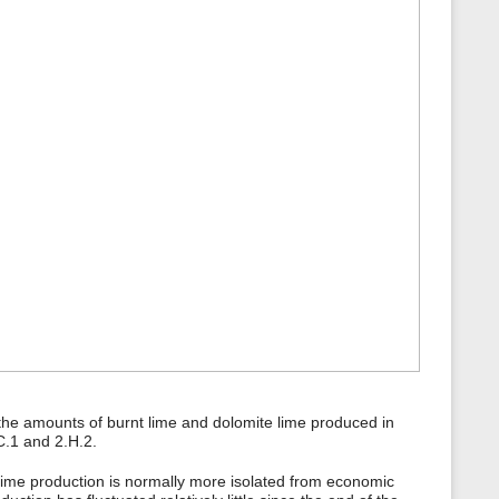
the amounts of burnt lime and dolomite lime produced in
C.1 and 2.H.2.
 lime production is normally more isolated from economic