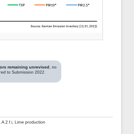
tors remaining unrevised
, no
ared to Submission 2022.
A.2.f.i, Lime production