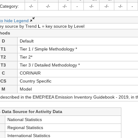
Category:
-/-
-/-
-/-
-
-/-
-/-
-/-
-
 to hide Legend
ey source by Trend
L
= key source by Level
hods
D
Default
T1
Tier 1 / Simple Methodology *
T2
Tier 2*
T3
Tier 3 / Detailed Methodology *
C
CORINAIR
CS
Country Specific
M
Model
 described in the EMEP/EEA Emission Inventory Guidebook - 2019, in th
 Data Source for Activity Data
S
National Statistics
S
Regional Statistics
International Statistics