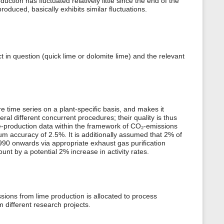
ction has fluctuated relatively little since the end of the
oduced, basically exhibits similar fluctuations.
t in question (quick lime or dolomite lime) and the relevant
 time series on a plant-specific basis, and makes it
al different concurrent procedures; their quality is thus
e-production data within the framework of CO₂-emissions
m accuracy of 2.5%. It is additionally assumed that 2% of
 1990 onwards via appropriate exhaust gas purification
unt by a potential 2% increase in activity rates.
ons from lime production is allocated to process
 different research projects.