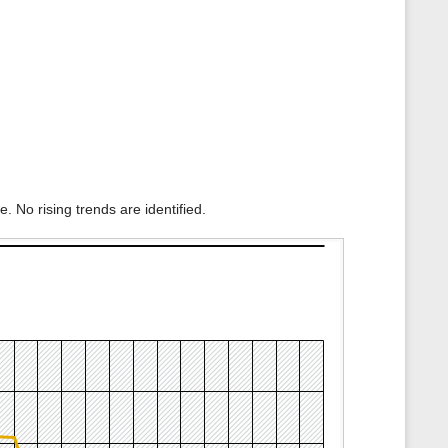
. No rising trends are identified.