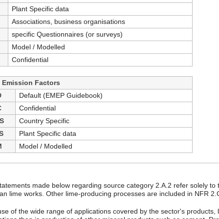
Plant Specific data
Associations, business organisations
specific Questionnaires (or surveys)
Model / Modelled
Confidential
- Emission Factors
D
Default (EMEP Guidebook)
C
Confidential
S
Country Specific
S
Plant Specific data
M
Model / Modelled
tatements made below regarding source category 2.A.2 refer solely to 
n lime works. Other lime-producing processes are included in NFR 2.
se of the wide range of applications covered by the sector's products,