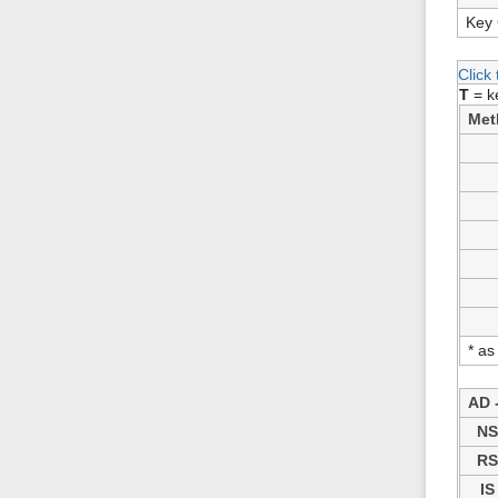
Key 
Click
T
= k
Met
* as
AD -
N
R
IS