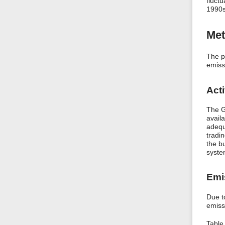
fluctu
1990s.
Met
The p
emissi
Acti
The G
avail
adequ
tradi
the b
system
Emi
Due t
emiss
Table