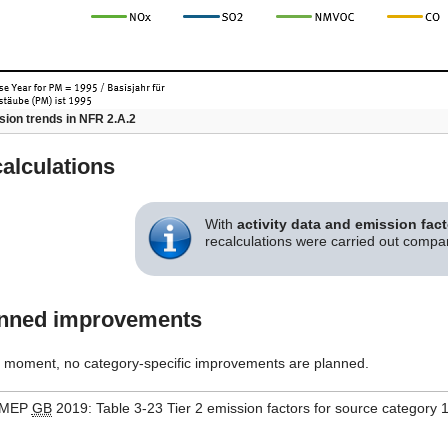
ion trends in NFR 2.A.2
alculations
With
activity data and emission fac
recalculations were carried out comp
nned improvements
e moment, no category-specific improvements are planned.
MEP
GB
2019: Table 3-23 Tier 2 emission factors for source category 1.