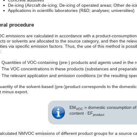
Concrete additives
De-icing (Aircraft de-icing; De-icing of operated areas; Other de-ici
Applications in scientific laboratories (R&D; analyses; universities)
ral procedure
 emissions are calculated in accordance with a product-consumption-
cts or solvents are allocated to the source category, and then the rel
ties via specific emission factors. Thus, the use of this method is possib
:
Quantities of VOC-containing (pre-) products and agents used in the r
The VOC concentrations in these products (substances and preparati
The relevant application and emission conditions (or the resulting speci
uantity of the solvent-based (pre-)product corresponds to the domesti
t minus export.
EM
= domestic consumption of a
VOC
content ∙ EF
product
alculated NMVOC emissions of different product groups for a source c