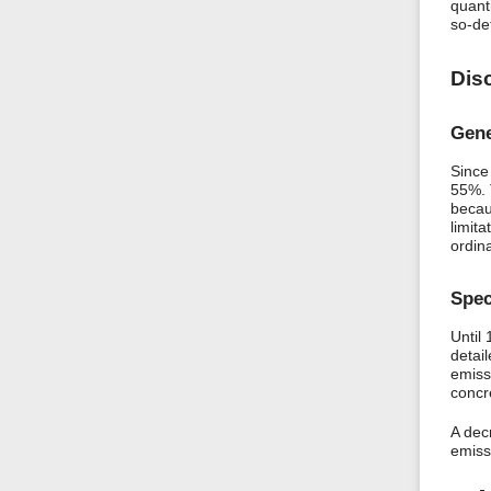
quant
so-de
Dis
Gene
Since
55%. 
becau
limita
ordin
Spec
Until
detai
emiss
concr
A dec
emissi