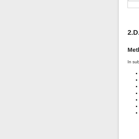
2.D
Met
In su