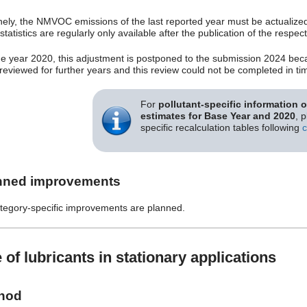
nely, the NMVOC emissions of the last reported year must be actualized i
statistics are regularly only available after the publication of the resp
he year 2020, this adjustment is postponed to the submission 2024 beca
 reviewed for further years and this review could not be completed in ti
For
pollutant-specific information 
estimates for Base Year and 2020
, 
specific recalculation tables following
c
nned improvements
tegory-specific improvements are planned.
 of lubricants in stationary applications
hod