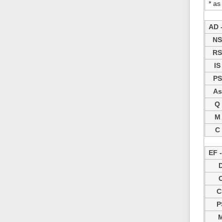
* as
AD -
N
R
IS
PS
As
Q
M
C
EF 
C
P