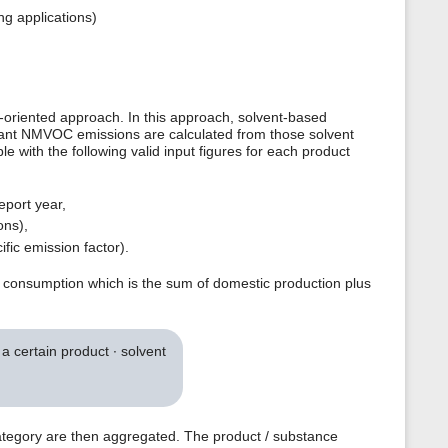
ng applications)
oriented approach. In this approach, solvent-based
evant NMVOC emissions are calculated from those solvent
le with the following valid input figures for each product
eport year,
ons),
fic emission factor).
c consumption which is the sum of domestic production plus
 certain product ∙ solvent
ategory are then aggregated. The product / substance