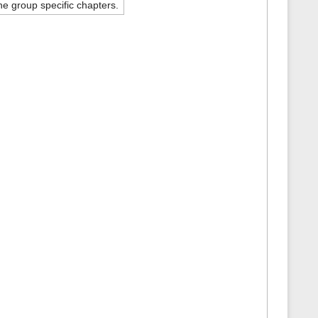
e group specific chapters.