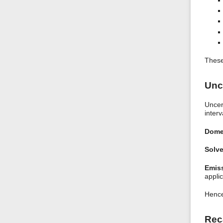
These
Unc
Uncer
interv
Dome
Solve
Emiss
applic
Hence
Rec