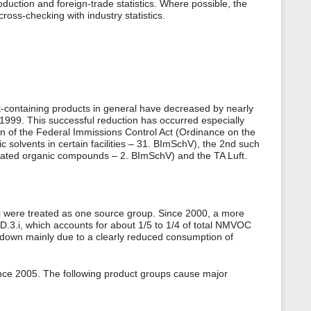
oduction and foreign-trade statistics. Where possible, the
ross-checking with industry statistics.
-containing products in general have decreased by nearly
999. This successful reduction has occurred especially
n of the Federal Immissions Control Act (Ordinance on the
c solvents in certain facilities – 31. BImSchV), the 2nd such
genated organic compounds – 2. BImSchV) and the TA Luft.
3.i were treated as one source group. Since 2000, a more
.D.3.i, which accounts for about 1/5 to 1/4 of total NMVOC
down mainly due to a clearly reduced consumption of
nce 2005. The following product groups cause major