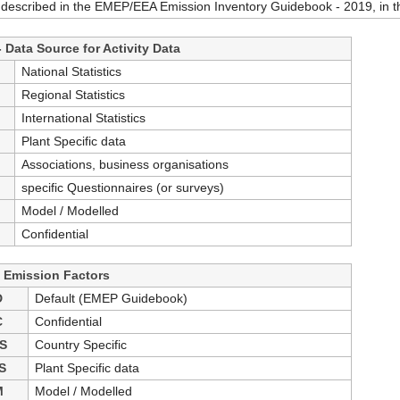
 described in the EMEP/EEA Emission Inventory Guidebook - 2019, in th
 Data Source for Activity Data
S
National Statistics
S
Regional Statistics
International Statistics
Plant Specific data
Associations, business organisations
specific Questionnaires (or surveys)
Model / Modelled
Confidential
- Emission Factors
D
Default (EMEP Guidebook)
C
Confidential
S
Country Specific
S
Plant Specific data
M
Model / Modelled