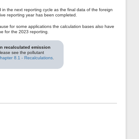
n the next reporting cycle as the final data of the foreign
ective reporting year has been completed.
use for some applications the calculation bases also have
me for the 2023 reporting.
on recalculated emission
please see the pollutant
hapter 8.1 - Recalculations
.