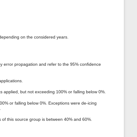
i depending on the considered years.
by error propagation and refer to the 95% confidence
pplications.
as applied, but not exceeding 100% or falling below 0%.
100% or falling below 0%. Exceptions were de-icing
.
ts of this source group is between 40% and 60%.