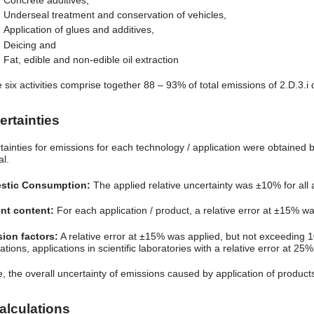
Concrete additives,
Underseal treatment and conservation of vehicles,
Application of glues and additives,
Deicing and
Fat, edible and non-edible oil extraction
 six activities comprise together 88 – 93% of total emissions of 2.D.3.
ertainties
tainties for emissions for each technology / application were obtained 
al.
stic Consumption:
The applied relative uncertainty was ±10% for all a
nt content:
For each application / product, a relative error at ±15% w
ion factors:
A relative error at ±15% was applied, but not exceeding 
ations, applications in scientific laboratories with a relative error at 25%
, the overall uncertainty of emissions caused by application of produc
alculations