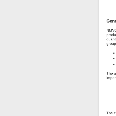
Gene
NMVOC
produ
quanti
group
The q
impor
The c