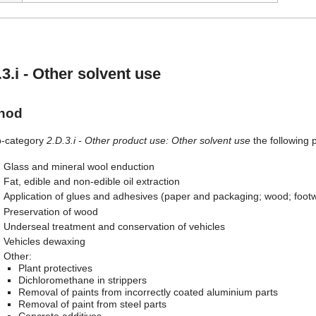
.3.i - Other solvent use
hod
b-category
2.D.3.i - Other product use: Other solvent use
the following 
Glass and mineral wool enduction
Fat, edible and non-edible oil extraction
Application of glues and adhesives (paper and packaging; wood; footwea
Preservation of wood
Underseal treatment and conservation of vehicles
Vehicles dewaxing
Other:
Plant protectives
Dichloromethane in strippers
Removal of paints from incorrectly coated aluminium parts
Removal of paint from steel parts