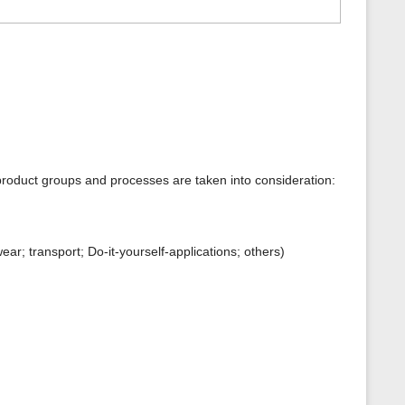
product groups and processes are taken into consideration:
r; transport; Do-it-yourself-applications; others)