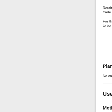
Routi
trade 
For t
to be
Pla
No ca
Use
Met