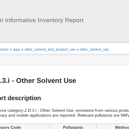
User
Tools
 Informative Inventory Report
ion
sector
»
ippu
»
other_solvent_and_product_use
»
other_solvent_use
s
tor
.3.i - Other Solvent Use
rt description
urce category
2.D.3.i - Other Solvent Use
, emissions from various prod
onary and mobile applications are reported. Relevant pollutants are 
egory Code
Pollutants
Metho