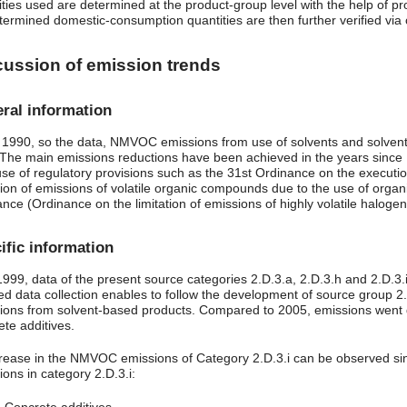
ities used are determined at the product-group level with the help of pr
termined domestic-consumption quantities are then further verified via c
cussion of emission trends
ral information
 1990, so the data, NMVOC emissions from use of solvents and solvent
The main emissions reductions have been achieved in the years since 1
se of regulatory provisions such as the 31st Ordinance on the executio
tion of emissions of volatile organic compounds due to the use of organi
ance (Ordinance on the limitation of emissions of highly volatile halo
ific information
 1999, data of the present source categories 2.D.3.a, 2.D.3.h and 2.D.
led data collection enables to follow the development of source group 2
ions from solvent-based products. Compared to 2005, emissions went 
ete additives.
rease in the NMVOC emissions of Category 2.D.3.i can be observed si
ons in category 2.D.3.i: