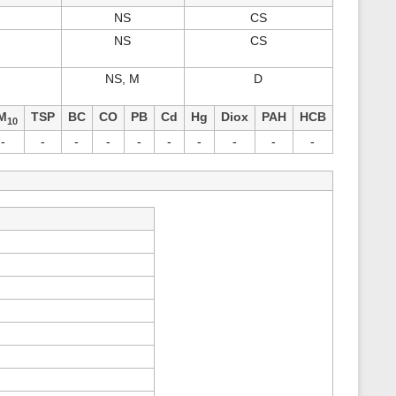
s
NS
CS
p
a
NS
CS
g
e
NS, M
D
M
TSP
BC
CO
PB
Cd
Hg
Diox
PAH
HCB
10
-
-
-
-
-
-
-
-
-
-