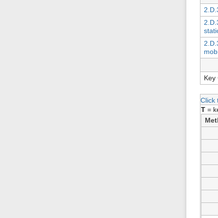
2.D.
2.D.3
stat
2.D.3
mobi
Key 
Click
T
= k
Met