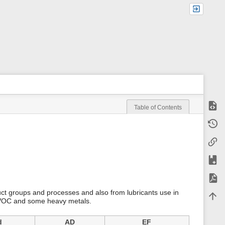
Show
Table of Contents
m
Old r
e
t
Backl
a
d
a
Add t
t
a
Expor
f
o
uct groups and processes and also from lubricants use in
Back 
r
NMVOC and some heavy metals.
t
h
i
d
AD
EF