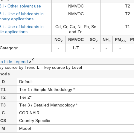
3.i - Other solvent use
NMVOC
T2
.i - Use of lubricants in
NMVOC
T2
ionary applications
.i - Use of lubricants in
Cd, Cr, Cu, Ni, Pb, Se
T1
le applications
and Zn
NO
NMVOC
SO
NH
PM
P
x
2
3
2.5
Category:
-
L/T
-
-
-
 to hide Legend
ey source by Trend
L
= key source by Level
hods
D
Default
T1
Tier 1 / Simple Methodology *
T2
Tier 2*
T3
Tier 3 / Detailed Methodology *
C
CORINAIR
CS
Country Specific
M
Model