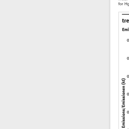
for H