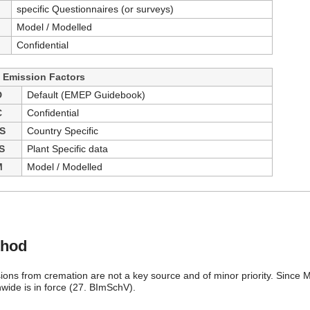
specific Questionnaires (or surveys)
Model / Modelled
Confidential
- Emission Factors
D
Default (EMEP Guidebook)
C
Confidential
S
Country Specific
S
Plant Specific data
M
Model / Modelled
thod
ions from cremation are not a key source and of minor priority. Since M
nwide is in force (27. BImSchV).