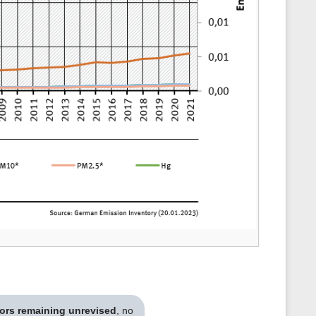
tors remaining unrevised
, no