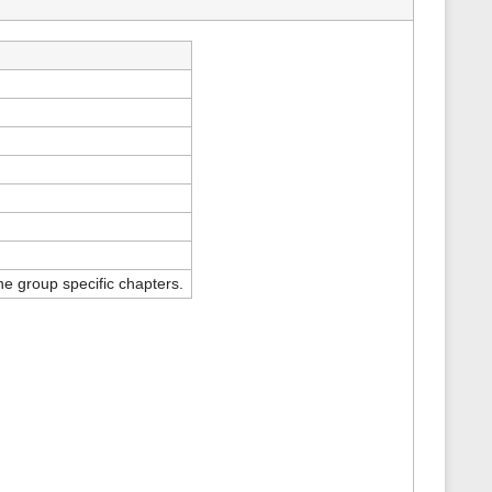
s
p
a
g
e
e group specific chapters.