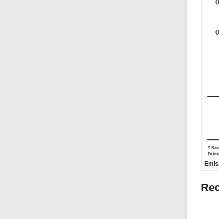
Emiss
Rec