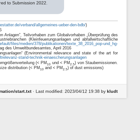
ared to Submission 2022.
estatter.de/verband/allgemeines-ueber-den-bdb/
)
6
hen Anlagen”, Teilvorhaben zum Globalvorhaben „Überprüfung des
striebranchen (Kleinfeuerungsanlagen und abfallwirtschaftliche
fault/files/medien/378/publikationen/texte_38_2016_pop-und_hg-
rag des Umweltbundesamtes, April 2016
sanlagen“ (Environmental relevance and state of the art for
trelevanz-stand-technik-einaescherungsanlagen
Korngrößenverteilung (< PM
und < PM
) von Staubemissionen.
10
2.5
ize distribution (< PM
and < PM
) of dust emissions)
10
2.5
ation/start.txt
· Last modified:
2023/04/12 19:38
by
kludt