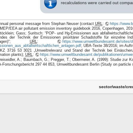
recalculations were carried out comp
nnual personal message from Stephan Neuser (contact
URL
:
https://www.b
MEP/EEA air pollutant emission inventory guidebook 2016, Copenhagen, 201
töcklein; Gass; Suritsch: “POP- und Hg-Emissionen aus abfallwirtschaftlic
ndes der Technik der Emissionen prioritärer Schadstoffe für einzelne Indu
nlagen)“;
URL
:
https://www.umweltbundesamt.de/sites/de
ssionen_aus_abfallwirtschaftlichen_anlagen.pdf
; UBA-Texte 38/2016; im Auft
KZ 3716 53 3021 „Umweltrelevanz und Stand der Technik bei Einäscherung
mation plants);
URL
:
https://www.umweltbundesamt.de/publikationen/umwel
reiseidler, A.; Baumbach, G.; Pregger, T.; Obermeier, A. (1999): Studie zur 
-Forschungsbericht 297 44 853, Umweltbundesamt Berlin (Study on particle s
sector/waste/crem