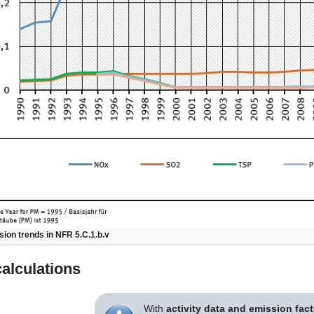
ion trends in NFR 5.C.1.b.v
alculations
With
activity data and emission fac