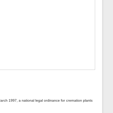
arch 1997, a national legal ordinance for cremation plants