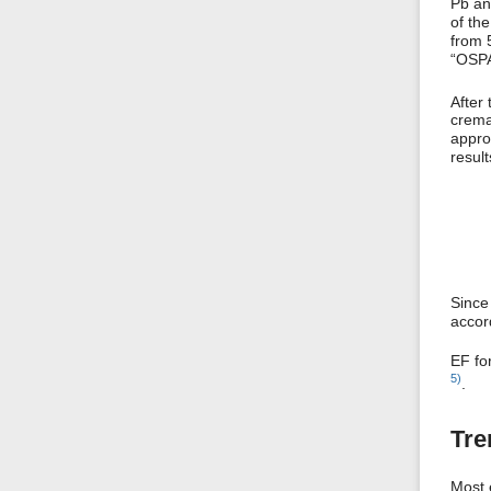
Pb an
of th
from 
“OSPA
After 
crema
approx
resul
Since
accor
EF fo
5)
.
Tre
Most 