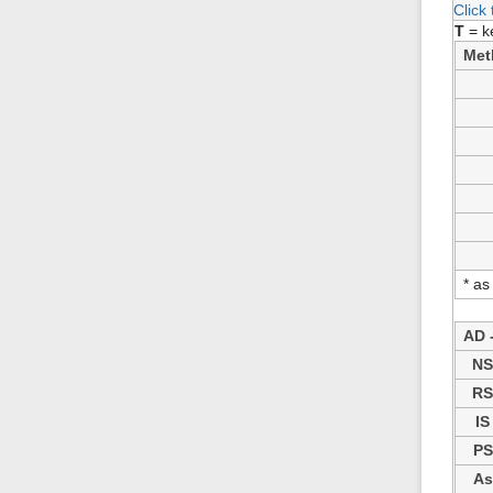
Click
T
= k
Met
* as
AD -
N
R
IS
PS
As