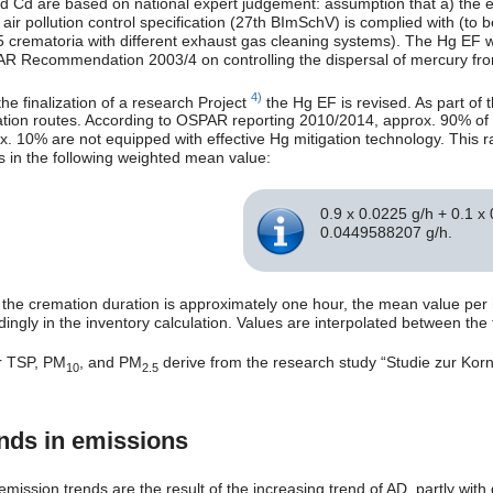
d Cd are based on national expert judgement: assumption that a) the emi
e air pollution control specification (27th BImSchV) is complied with (
5 crematoria with different exhaust gas cleaning systems). The Hg EF 
R Recommendation 2003/4 on controlling the dispersal of mercury from 
4)
the finalization of a research Project
the Hg EF is revised. As part of 
tion routes. According to OSPAR reporting 2010/2014, approx. 90% of t
. 10% are not equipped with effective Hg mitigation technology. This rat
ts in the following weighted mean value:
0.9 x 0.0225 g/h + 0.1 x
0.0449588207 g/h.
 the cremation duration is approximately one hour, the mean value per
dingly in the inventory calculation. Values are interpolated between th
r TSP, PM
, and PM
derive from the research study “Studie zur Kor
10
2.5
nds in emissions
emission trends are the result of the increasing trend of AD, partly wit