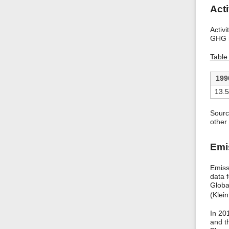
Acti
Activ
GHG r
Table
199
13.
Sourc
other 
Emi
Emiss
data 
Globa
(Klei
In 20
and t