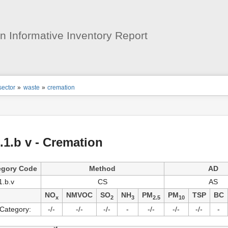
User
Tools
 Informative Inventory Report
ion
sector
»
waste
»
cremation
s
tor
.1.b v - Cremation
egory Code
Method
AD
1.b.v
CS
AS
NO
NMVOC
SO
NH
PM
PM
TSP
BC
x
2
3
2.5
10
Category:
-/-
-/-
-/-
-
-/-
-/-
-/-
-