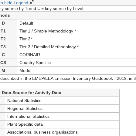
 to hide Legend
ey source by Trend
L
= key source by Level
hods
D
Default
T1
Tier 1 / Simple Methodology *
T2
Tier 2*
T3
Tier 3 / Detailed Methodology *
C
CORINAIR
CS
Country Specific
M
Model
 described in the EMEP/EEA Emission Inventory Guidebook - 2019, in th
 Data Source for Activity Data
S
National Statistics
S
Regional Statistics
International Statistics
Plant Specific data
Associations, business organisations