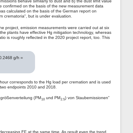
ssions behave similarly to dust and b) the dust limit value
to be confirmed on the basis of the new measurement data
was calculated on the basis of the German report on
crematoria“, but is under evaluation.
the project, emission measurements were carried out at six
he plants have effective Hg mitigation technology, whereas
io is roughly reflected in the 2020 project report, too. This
 0.2468 g/h =
 hour corresponds to the Hg load per cremation and is used
e two endpoints 2010 and 2018.
ngrößenverteilung (PM
und PM
) von Staubemissionen”
10
2.5
h decreasing EF at the same time. As result even the trend