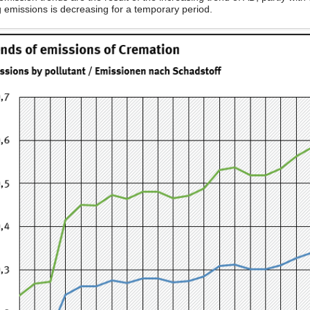
g emissions is decreasing for a temporary period.