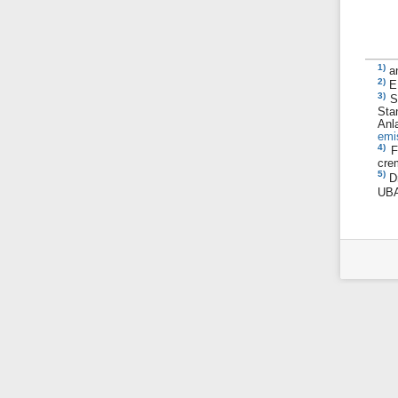
1)
a
2)
E
3)
S
Sta
A
emi
4)
F
cre
5)
D
UBA