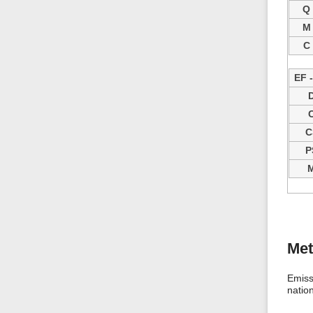
Q
M
C
EF 
C
P
Me
Emiss
natio