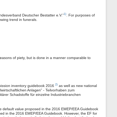
1)
“Bundesverband Deutscher Bestatter e.V.”
. For purposes of
wing trend in funerals.
reasons of piety, but is done in a manner comparable to
2)
emission inventory guidebook 2016
as well as new national
wirtschaftlichen Anlagen” - Teilvorhaben zum
tärer Schadstoffe für einzelne Industriebranchen
he default value proposed in the 2016 EMEP/EEA Guidebook
osed in the 2016 EMEP/EEA Guidebook. However, the EF for