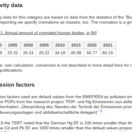
vity data
ity data for this category are based on data from the statistics of the 
eporting we specify cremations as masses, too. The cremation is a gro
 1: Annual amount of cremated human bodies, in [kt]
0
1995
2000
2005
2010
2015
2020
2021
55
25.32
26.24
29.22
34.18
45.88
56.77
60.19
e: own calculation, conversion is not described in more detail here for 
publications.
ssion factors
ion factors used are default values from the EMEP/EEA air pollutant 
for POPs from the research project “POP- und Hg-Emissionen aus abfall
lvorhaben „Überprüfung des Standes der Technik der Emissionen priori
3)
nfeuerungsanlagen und abfallwirtschaftliche Anlagen)“
.
18 the TERT noted that the German Hg EF is 100 times smaller than t
he Cd and Pb EF are 1000 times smaller than the default values prop