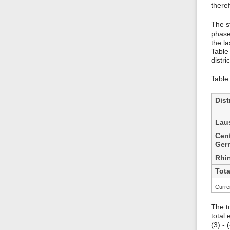
there
The st
phase
the l
Table
distric
Table
Dist
Laus
Cent
Ger
Rhi
Tota
Curren
The t
total
(3) -