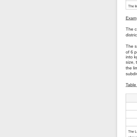
The li
Examp
The c
distri
The s
of 6 p
into k
size,
the l
subdiv
Table 
The LC