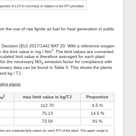
portion of LCP in Germany in relation to the RTI provided.
m the use of raw lignite as fuel for heat generation in public
ing Decision (EU) 2017/1442 BAT 20. With a reference oxygen
3
h the limit value in mg / Nm
. The limit values are converted
lculated limit value is therefore averaged for each plant
e for the necessary NO
emission factor for compliance with
X
cessary data can be found in Table 3. This shows the plants
nd kg / TJ.
sting plants
3
max limit value in kg/TJ
Proportion
/m
112.70
4.5 %
75.13
14.5 %
73.04
81 %
ere are separate limit values for each RTI of the plant. The upper range is