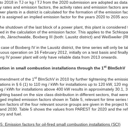
to 2018 in TJ or kg / TJ from the 2020 submission are adopted as data ba
ty rates and emission factors, the activity rates and emission factors a
wer plants in a district is calculated for the formation of the emission f
ct is assigned an implied emission factor for the years 2020 to 2035 acc
he shutdown of the last block of a power plant, this plant is considered 
ded in the calculation of the emission factor. This applies to the Schko
ds, Jänschwalde, Boxberg III (both: Lausitz district) and Weißweiler (R
 case of Boxberg IV in the Lausitz district, the time series will only be
uous operation on 16 February 2012, initially on a test basis and finally
rg IV power plant will only have reliable data from 2013 onwards.
st
tion in small combustion installations through the 1
BImSchV
st
mendment of the 1
BImSchV in 2010 by further tightening the emissio
llations in § 6 (1) to 110 mg / kWh for installations up to 120 kW, 120
g / kWh for installations above 400 kW results in approximately 30.1, 
ghting based on the size class distribution in different sectors, that w
ged implied emission factors shown in Table 5, relevant for time series
on factors of the four relevant source groups are given in the project fo
and 2030. Table 5 shows the values from PAREST for 2020 and the ref
ory and fuel.
5: Emission factors for oil-fired small combustion installations (SCI)