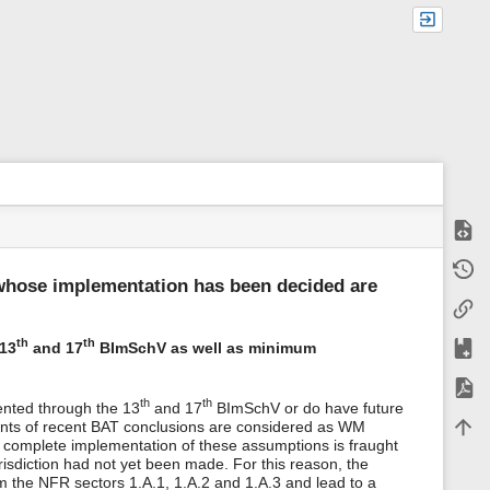
Show
m
Old r
e
whose implementation has been decided are
t
Backl
a
d
a
Add t
th
th
 13
and 17
BImSchV as well as minimum
t
a
Expor
f
th
th
ented through the 13
and 17
BImSchV or do have future
o
Back 
ments of recent BAT conclusions are considered as WM
r
e complete implementation of these assumptions is fraught
t
urisdiction had not yet been made. For this reason, the
h
i
 the NFR sectors 1.A.1, 1.A.2 and 1.A.3 and lead to a