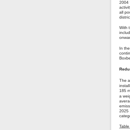
2004 
activi
all po
distri
With t
inclu
onwar
In the
contin
Boxbe
Reduc
The a
insta
185 m
a wei
avera
emissi
2025 
categ
Table 