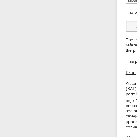
shown 
The em
  (
The c
refer
the pr
This 
Examp
Accor
(BAT)
permi
mg /
emiss
secto
categ
upper
conver