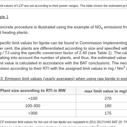
mit values of LCP are set according to their power ranges. The table shows the estimated pro
le 1
oncrete procedure is illustrated using the example of NO
emissions fro
X
ct heating plants.
pecific limit values for lignite can be found in Commission Implement
er cent, the plants are differentiated according to size and specified wit
g / TJ using the specific conversion factor of 2.40 (see Table 1). The ca
 taking into account the number of plants, and thus, the estimated valu
imit value is calculated in accordance with the BAT conclusions. The ne
3
ision according to their RTI with the assigned limit values in mg / Nm
a
3: Emission limit values (yearly averages) when using raw lignite in exi
Plant size according to RTI in MW
max limit value in mg
<100
270
100-300
180
>300
175
P emission limit values for the use of raw lignite are regulated in (EU) 2017/1442 BAT 20. Th
3