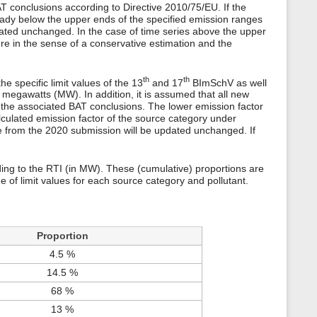
s
AT conclusions according to Directive 2010/75/EU. If the
p
eady below the upper ends of the specified emission ranges
a
updated unchanged. In the case of time series above the upper
g
re in the sense of a conservative estimation and the
e
th
th
 specific limit values of the 13
and 17
BImSchV as well
in megawatts (MW). In addition, it is assumed that all new
f the associated BAT conclusions. The lower emission factor
alculated emission factor of the source category under
ue from the 2020 submission will be updated unchanged. If
rding to the RTI (in MW). These (cumulative) proportions are
e of limit values for each source category and pollutant.
Proportion
4.5 %
14.5 %
68 %
13 %