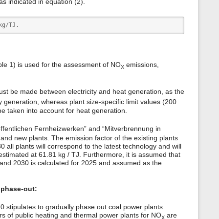
as indicated in equation (2).
kg/TJ.
able 1) is used for the assessment of NO
emissions,
X
must be made between electricity and heat generation, as the
ty generation, whereas plant size-specific limit values (200
 taken into account for heat generation.
ffentlichen Fernheizwerken” and “Mitverbrennung in
 and new plants. The emission factor of the existing plants
 all plants will correspond to the latest technology and will
estimated at 61.81 kg / TJ. Furthermore, it is assumed that
0 and 2030 is calculated for 2025 and assumed as the
 phase-out:
stipulates to gradually phase out coal power plants
ors of public heating and thermal power plants for NO
are
X