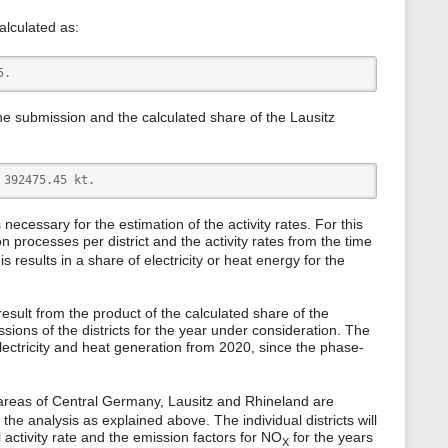
calculated as:
5.
the submission and the calculated share of the Lausitz
 392475.45 kt.   
is necessary for the estimation of the activity rates. For this
 processes per district and the activity rates from the time
results in a share of electricity or heat energy for the
5 result from the product of the calculated share of the
ssions of the districts for the year under consideration. The
 electricity and heat generation from 2020, since the phase-
 areas of Central Germany, Lausitz and Rhineland are
he analysis as explained above. The individual districts will
 activity rate and the emission factors for NO
for the years
X