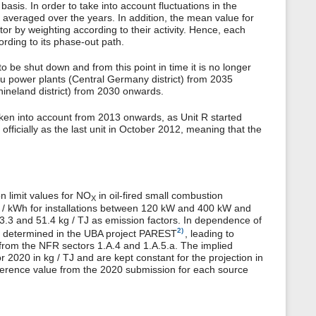
sis. In order to take into account fluctuations in the
re averaged over the years. In addition, the mean value for
actor by weighting according to their activity. Hence, each
ording to its phase-out path.
to be shut down and from this point in time it is no longer
pau power plants (Central Germany district) from 2035
hineland district) from 2030 onwards.
 taken into account from 2013 onwards, as Unit R started
 officially as the last unit in October 2012, meaning that the
n limit values for NO
in oil-fired small combustion
X
 mg / kWh for installations between 120 kW and 400 kW and
33.3 and 51.4 kg / TJ as emission factors. In dependence of
2)
ere determined in the UBA project PAREST
, leading to
 from the NFR sectors 1.A.4 and 1.A.5.a. The implied
r 2020 in kg / TJ and are kept constant for the projection in
erence value from the 2020 submission for each source