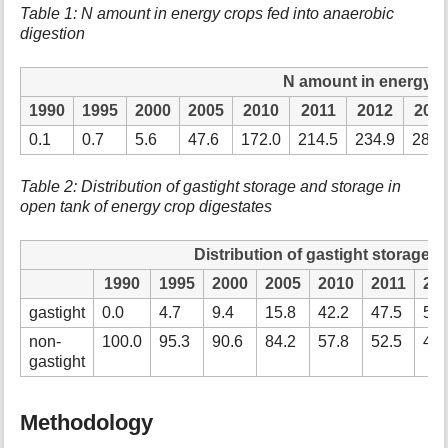
Table 1: N amount in energy crops fed into anaerobic
digestion
N amount in energy c
1990
1995
2000
2005
2010
2011
2012
201
0.1
0.7
5.6
47.6
172.0
214.5
234.9
284.
Table 2: Distribution of gastight storage and storage in
open tank of energy crop digestates
Distribution of gastight storage 
1990
1995
2000
2005
2010
2011
20
gastight
0.0
4.7
9.4
15.8
42.2
47.5
59.
non-
100.0
95.3
90.6
84.2
57.8
52.5
40.
gastight
Methodology