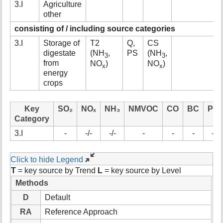
3.I
Agriculture
t
other
h
i
consisting of / including source categories
s
3.I
Storage of
T2
Q,
CS
p
digestate
(NH
,
PS
(NH
,
a
3
3
from
NO
)
NO
)
g
x
x
energy
e
crops
Key
SO₂
NOₓ
NH₃
NMVOC
CO
BC
Pb
Category
3.I
-
-/-
-/-
-
-
-
-
Click to hide Legend
T
= key source by Trend
L
= key source by Level
Methods
D
Default
RA
Reference Approach