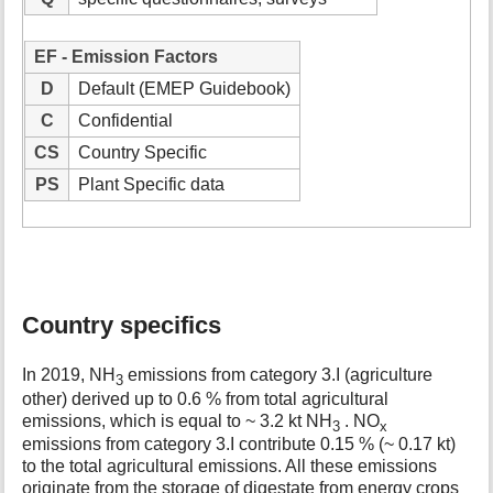
EF - Emission Factors
D
Default (EMEP Guidebook)
C
Confidential
CS
Country Specific
PS
Plant Specific data
Country specifics
In 2019, NH
emissions from category 3.I (agriculture
3
other) derived up to 0.6 % from total agricultural
emissions, which is equal to ~ 3.2 kt NH
. NO
3
x
emissions from category 3.I contribute 0.15 % (~ 0.17 kt)
to the total agricultural emissions. All these emissions
originate from the storage of digestate from energy crops