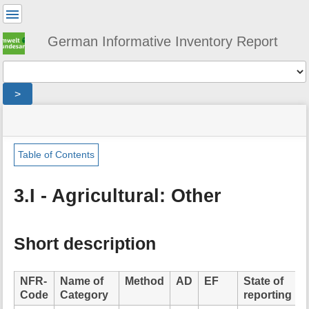
User
Tools
German Informative Inventory Report
Tools
>
menus
site
location
You
and
status
indicator
are
quick
»
Page
here:
search
sector
Tools
Table of Contents
»
m
agriculture
e
»
3.I - Agricultural: Other
t
agricultural_other
a
d
a
Short description
t
a
f
NFR-
Name of
Method
AD
EF
State of
o
Code
Category
reporting
r