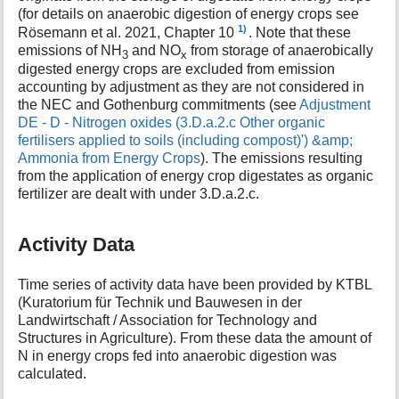
(for details on anaerobic digestion of energy crops see
1)
Rösemann et al. 2021, Chapter 10
. Note that these
emissions of NH
and NO
from storage of anaerobically
3
x
digested energy crops are excluded from emission
accounting by adjustment as they are not considered in
the NEC and Gothenburg commitments (see
Adjustment
DE - D - Nitrogen oxides (3.D.a.2.c Other organic
fertilisers applied to soils (including compost)') &amp;
Ammonia from Energy Crops
). The emissions resulting
from the application of energy crop digestates as organic
fertilizer are dealt with under 3.D.a.2.c.
Activity Data
Time series of activity data have been provided by KTBL
(Kuratorium für Technik und Bauwesen in der
Landwirtschaft / Association for Technology and
Structures in Agriculture). From these data the amount of
N in energy crops fed into anaerobic digestion was
calculated.