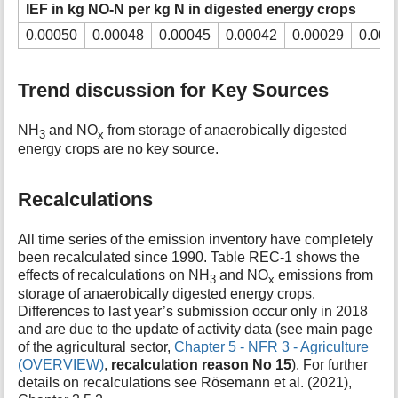
IEF in kg NO-N per kg N in digested energy crops
0.00050
0.00048
0.00045
0.00042
0.00029
0.000
Trend discussion for Key Sources
NH
and NO
from storage of anaerobically digested
3
x
energy crops are no key source.
Recalculations
All time series of the emission inventory have completely
been recalculated since 1990. Table REC-1 shows the
effects of recalculations on NH
and NO
emissions from
3
x
storage of anaerobically digested energy crops.
Differences to last year’s submission occur only in 2018
and are due to the update of activity data (see main page
of the agricultural sector,
Chapter 5 - NFR 3 - Agriculture
(OVERVIEW)
,
recalculation reason No 15
). For further
details on recalculations see Rösemann et al. (2021),