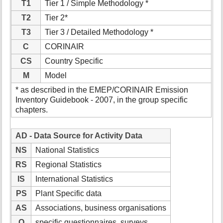
T1
Tier 1 / Simple Methodology *
T2
Tier 2*
T3
Tier 3 / Detailed Methodology *
C
CORINAIR
CS
Country Specific
M
Model
* as described in the EMEP/CORINAIR Emission
Inventory Guidebook - 2007, in the group specific
chapters.
AD - Data Source for Activity Data
NS
National Statistics
RS
Regional Statistics
IS
International Statistics
PS
Plant Specific data
AS
Associations, business organisations
Q
specific questionnaires, surveys