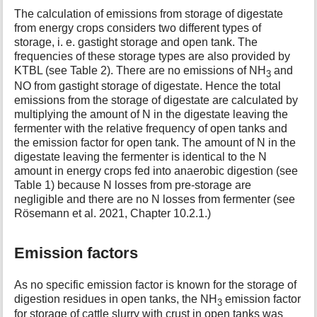
The calculation of emissions from storage of digestate
from energy crops considers two different types of
storage, i. e. gastight storage and open tank. The
frequencies of these storage types are also provided by
KTBL (see Table 2). There are no emissions of NH
and
3
NO from gastight storage of digestate. Hence the total
emissions from the storage of digestate are calculated by
multiplying the amount of N in the digestate leaving the
fermenter with the relative frequency of open tanks and
the emission factor for open tank. The amount of N in the
digestate leaving the fermenter is identical to the N
amount in energy crops fed into anaerobic digestion (see
Table 1) because N losses from pre-storage are
negligible and there are no N losses from fermenter (see
Rösemann et al. 2021, Chapter 10.2.1.)
Emission factors
As no specific emission factor is known for the storage of
digestion residues in open tanks, the NH
emission factor
3
for storage of cattle slurry with crust in open tanks was