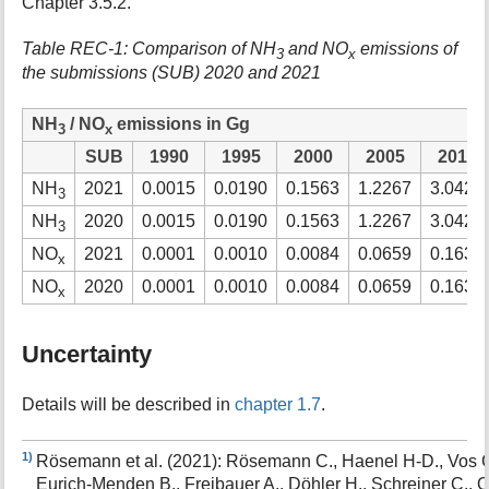
Chapter 3.5.2.
Table REC-1: Comparison of NH
and NO
emissions of
3
x
the submissions (SUB) 2020 and 2021
NH
/ NO
emissions in Gg
3
x
SUB
1990
1995
2000
2005
2010
NH
2021
0.0015
0.0190
0.1563
1.2267
3.0426
3
NH
2020
0.0015
0.0190
0.1563
1.2267
3.0426
3
NO
2021
0.0001
0.0010
0.0084
0.0659
0.1634
x
NO
2020
0.0001
0.0010
0.0084
0.0659
0.1634
x
Uncertainty
Details will be described in
chapter 1.7
.
1)
Rösemann et al. (2021): Rösemann C., Haenel H-D., Vos C
Eurich-Menden B., Freibauer A., Döhler H., Schreiner C., O