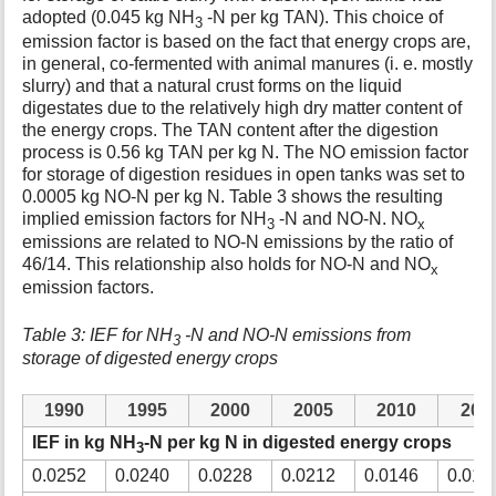
adopted (0.045 kg NH
-N per kg TAN). This choice of
3
emission factor is based on the fact that energy crops are,
in general, co-fermented with animal manures (i. e. mostly
slurry) and that a natural crust forms on the liquid
digestates due to the relatively high dry matter content of
the energy crops. The TAN content after the digestion
process is 0.56 kg TAN per kg N. The NO emission factor
for storage of digestion residues in open tanks was set to
0.0005 kg NO-N per kg N. Table 3 shows the resulting
implied emission factors for NH
-N and NO-N. NO
3
x
emissions are related to NO-N emissions by the ratio of
46/14. This relationship also holds for NO-N and NO
x
emission factors.
Table 3: IEF for NH
-N and NO-N emissions from
3
storage of digested energy crops
1990
1995
2000
2005
2010
201
IEF in kg NH
-N per kg N in digested energy crops
3
0.0252
0.0240
0.0228
0.0212
0.0146
0.013