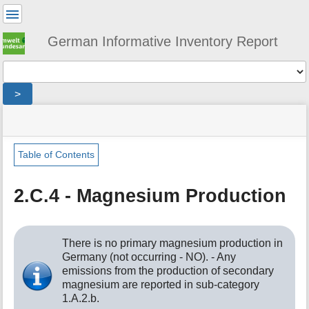
User
Tools
German Informative Inventory Report
Tools
>
menus
site
location
You
and
status
indicator
are
quick
»
Page
here:
search
sector
Tools
Table of Contents
»
m
ippu
e
»
2.C.4 - Magnesium Production
t
metal_production
a
»
d
magnesium_production
a
There is no primary magnesium production in
t
Germany (not occurring - NO). - Any
a
emissions from the production of secondary
f
magnesium are reported in sub-category
o
1.A.2.b.
r