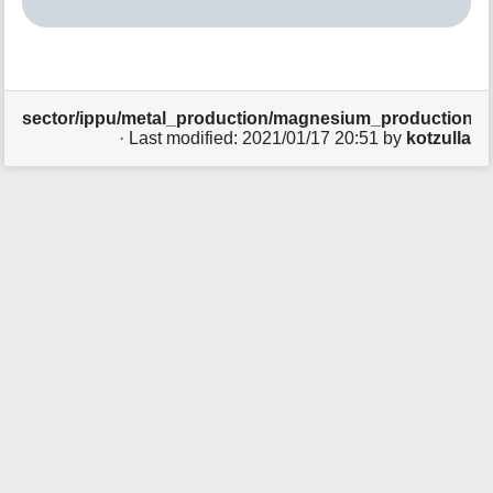
t
h
i
s
p
sector/ippu/metal_production/magnesium_production/sta
a
· Last modified:
2021/01/17 20:51
by
kotzulla
g
e