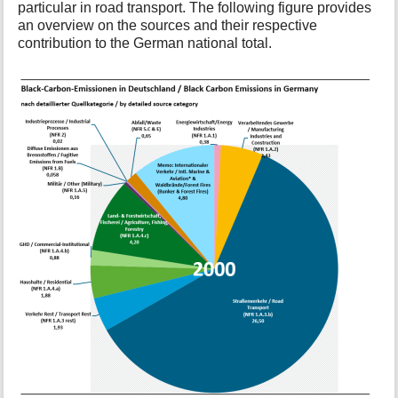
particular in road transport. The following figure provides
t
an overview on the sources and their respective
h
contribution to the German national total.
i
s
p
a
g
e