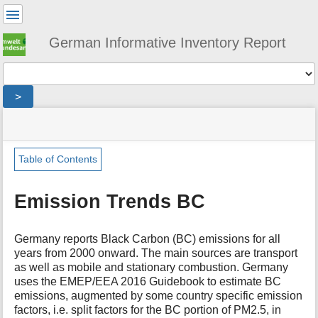
User
Tools
German Informative Inventory Report
Tools
>
menus
site
location
You
and
status
indicator
are
quick
»
Page
here:
search
general
Tools
Table of Contents
»
m
trends
e
»
Emission Trends BC
t
emission_trends_bc
a
d
Germany reports Black Carbon (BC) emissions for all
a
years from 2000 onward. The main sources are transport
t
as well as mobile and stationary combustion. Germany
a
uses the EMEP/EEA 2016 Guidebook to estimate BC
f
emissions, augmented by some country specific emission
o
factors, i.e. split factors for the BC portion of PM2.5, in
r