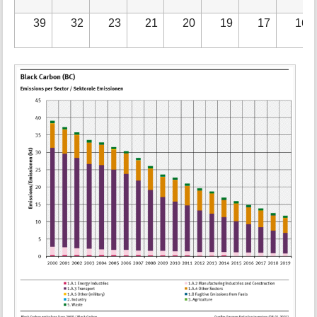
39
32
23
21
20
19
17
16