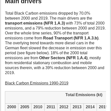
Main drivers
Total Black Carbon emissions dropped by 70.0%
between 2000 and 2019. The main drivers are the
transport emissions (NFR 1.A.3)
with 73% of total 2000
emissions, and a 79% reduction between 2000 and 2019.
Over the whole time series, 90% of the transport
emissions come from
Road Transport (NFR 1.A.3.b)
.
The overlying trend towards more diesel cars in the
German fleet slowed the decrease in emission over this
period (see figure below). 18% of the 2000 total
emissions are from
Other Sectors (NFR 1.A.4)
, mostly
from residential stationary combustion and mobile
sources therein, with a 39% reduction between 2000 and
2019.
Black Carbon Emissions 1990-2019
Total Emissions (kt)
2000
2005
2010
2011
2012
2013
2014
2015