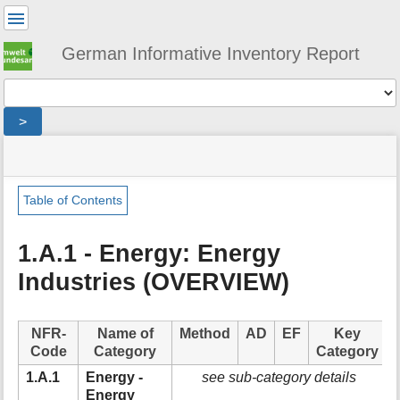
User
Tools
German Informative Inventory Report
Tools
>
menus
site
location
You
and
status
indicator
are
quick
»
Page
here:
search
sector
Tools
Table of Contents
»
m
energy
e
»
1.A.1 - Energy: Energy
t
fuel_combustion
Industries (OVERVIEW)
a
»
d
energy_industries
a
t
NFR-
Name of
Method
AD
EF
Key
a
Code
Category
Category
f
1.A.1
Energy -
see sub-category details
o
Energy
r