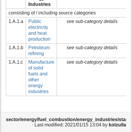
Industries
t
h
consisting of / including source categories
i
s
1.A.1.a
Public
see sub-category details
p
electricity
a
and heat
g
production
e
1.A.1.b
Petroleum
see sub-category details
refining
1.A.1.c
Manufacture
see sub-category details
of solid
fuels and
other
energy
industries
sector/energy/fuel_combustion/energy_industries/start.t
· Last modified:
2021/01/15 13:04
by
kotzulla