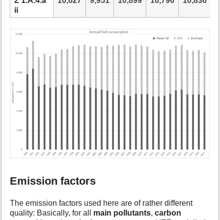
Ʃ 1.A.4.a
10,627
9,951
10,899
10,796
10,836
1
ii
Emission factors
The emission factors used here are of rather different
quality: Basically, for all
main pollutants
,
carbon