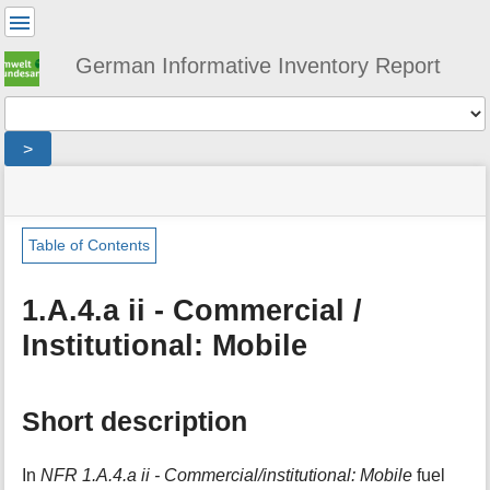
User
Tools
German Informative Inventory Report
Tools
>
menus
site
location
You
and
status
indicator
are
quick
»
Page
here:
search
sector
Tools
Table of Contents
»
m
energy
e
»
1.A.4.a ii - Commercial /
t
fuel_combustion
Institutional: Mobile
a
»
d
small_combustion
a
»
t
mobile_small_combustion
Short description
a
»
f
commercial_and_institutional
o
In
NFR 1.A.4.a ii - Commercial/institutional: Mobile
fuel
r