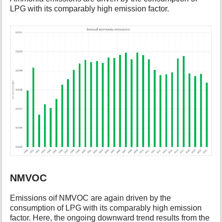
LPG with its comparably high emission factor.
NMVOC
Emissions oif NMVOC are again driven by the
consumption of LPG with its comparably high emission
factor. Here, the ongoing downward trend results from the