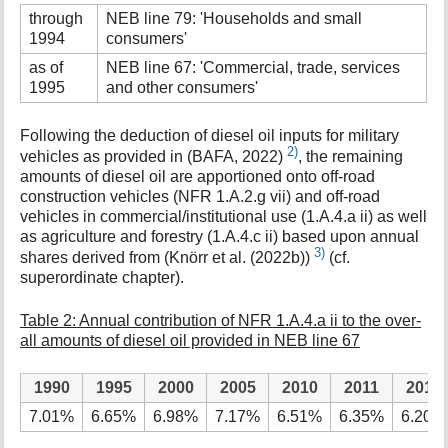
through
NEB line 79: 'Households and small
1994
consumers'
as of
NEB line 67: 'Commercial, trade, services
1995
and other consumers'
Following the deduction of diesel oil inputs for military
2)
vehicles as provided in (BAFA, 2022)
, the remaining
amounts of diesel oil are apportioned onto off-road
construction vehicles (NFR 1.A.2.g vii) and off-road
vehicles in commercial/institutional use (1.A.4.a ii) as well
as agriculture and forestry (1.A.4.c ii) based upon annual
3)
shares derived from (Knörr et al. (2022b))
(cf.
superordinate chapter).
Table 2: Annual contribution of NFR 1.A.4.a ii to the over-
all amounts of diesel oil provided in NEB line 67
1990
1995
2000
2005
2010
2011
2012
7.01%
6.65%
6.98%
7.17%
6.51%
6.35%
6.20%