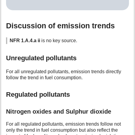
Discussion of emission trends
NFR 1.A.4.a ii
is no key source.
Unregulated pollutants
For all unregulated pollutants, emission trends directly
follow the trend in fuel consumption.
Regulated pollutants
Nitrogen oxides and Sulphur dioxide
For all regulated pollutants, emission trends follow not
only the trend in fuel consumption but also reflect the