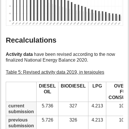
Recalculations
Activity data
have been revised according to the now
finalized National Energy Balance 2020.
Table 5: Revised activity data 2019, in terajoules
DIESEL
BIODIESEL
LPG
OVER-
OIL
FU
CONSUM
current
5.736
327
4.213
10.2
submission
previous
5.726
326
4.213
10.2
submission