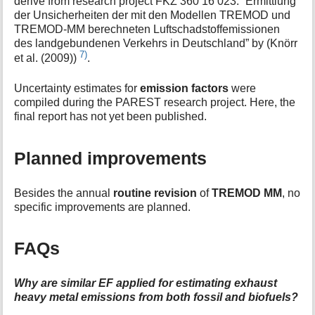
derive from research project FKZ 360 16 023: “Ermittlung
der Unsicherheiten der mit den Modellen TREMOD und
TREMOD-MM berechneten Luftschadstoffemissionen
des landgebundenen Verkehrs in Deutschland” by (Knörr
7)
et al. (2009))
.
Uncertainty estimates for
emission factors
were
compiled during the PAREST research project. Here, the
final report has not yet been published.
Planned improvements
Besides the annual
routine revision
of
TREMOD MM
, no
specific improvements are planned.
FAQs
Why are similar EF applied for estimating exhaust
heavy metal emissions from both fossil and biofuels?