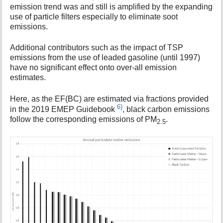
emission trend was and still is amplified by the expanding
use of particle filters especially to eliminate soot
emissions.
Additional contributors such as the impact of TSP
emissions from the use of leaded gasoline (until 1997)
have no significant effect onto over-all emission
estimates.
Here, as the EF(BC) are estimated via fractions provided
6)
in the 2019 EMEP Guidebook
, black carbon emissions
follow the corresponding emissions of PM
.
2.5