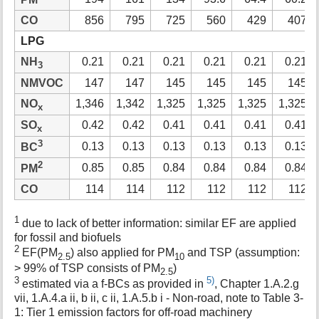
CO
856
795
725
560
429
407
LPG
NH
0.21
0.21
0.21
0.21
0.21
0.21
3
NMVOC
147
147
145
145
145
145
NO
1,346
1,342
1,325
1,325
1,325
1,325
x
SO
0.42
0.42
0.41
0.41
0.41
0.41
x
3
0.13
0.13
0.13
0.13
0.13
0.13
BC
2
0.85
0.85
0.84
0.84
0.84
0.84
PM
CO
114
114
112
112
112
112
1
due to lack of better information: similar EF are applied
for fossil and biofuels
2
EF(PM
) also applied for PM
and TSP (assumption:
2.5
10
> 99% of TSP consists of PM
)
2.5
3
5)
estimated via a f-BCs as provided in
, Chapter 1.A.2.g
vii, 1.A.4.a ii, b ii, c ii, 1.A.5.b i - Non-road, note to Table 3-
1: Tier 1 emission factors for off-road machinery