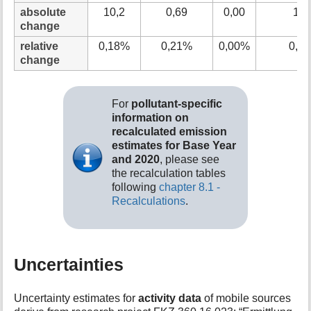
absolute
10,2
0,69
0,00
10,
change
relative
0,18%
0,21%
0,00%
0,1
change
For
pollutant-specific
information on
recalculated emission
estimates for Base Year
and 2020
, please see
the recalculation tables
following
chapter 8.1 -
Recalculations
.
Uncertainties
Uncertainty estimates for
activity data
of mobile sources