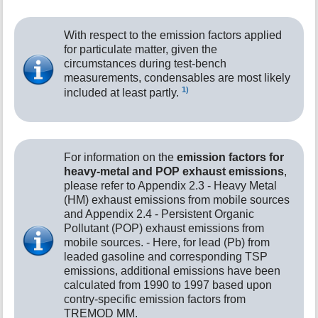
With respect to the emission factors applied
for particulate matter, given the
circumstances during test-bench
measurements, condensables are most likely
1)
included at least partly.
For information on the
emission factors for
heavy-metal and POP exhaust emissions
,
please refer to Appendix 2.3 - Heavy Metal
(HM) exhaust emissions from mobile sources
and Appendix 2.4 - Persistent Organic
Pollutant (POP) exhaust emissions from
mobile sources. - Here, for lead (Pb) from
leaded gasoline and corresponding TSP
emissions, additional emissions have been
calculated from 1990 to 1997 based upon
contry-specific emission factors from
TREMOD MM.