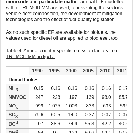
monoxide
and
particulate matter
, annual IEF modelled
within TREMOD MM are used, representing the sector's
vehicle-fleet composition, the development of mitigation
technologies and the effect of fuel-quality legislation.
As no such specific EF are available for biofuels, the
values used for diesel oil are applied to biodiesel, too.
Table 4: Annual country-specific emission factors from
TREMOD MM, in kg/TJ
1990
1995
2000
2005
2010
2011
1
Diesel fuels
NH
0.15
0.16
0.16
0.16
0.16
0.17
3
NMVOC
247
223
197
139
93.0
85.7
NO
999
1.025
1.003
833
633
595
x
SO
79.6
60.5
14.0
0.37
0.37
0.37
x
3
107
88.6
74.4
55.3
42.2
40.5
BC
2
194
161
134
93.6
64.4
60.2
PM