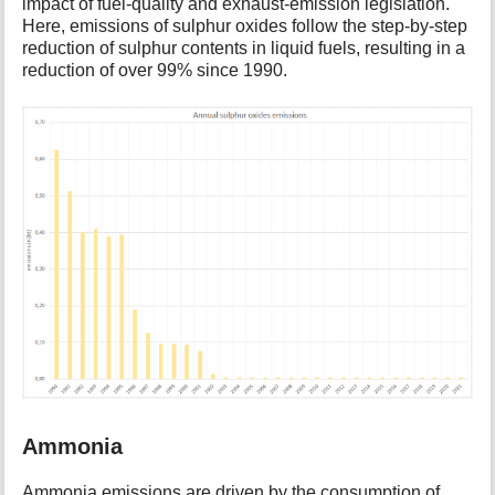
impact of fuel-quality and exhaust-emission legislation.
Here, emissions of sulphur oxides follow the step-by-step
reduction of sulphur contents in liquid fuels, resulting in a
reduction of over 99% since 1990.
Ammonia
Ammonia emissions are driven by the consumption of