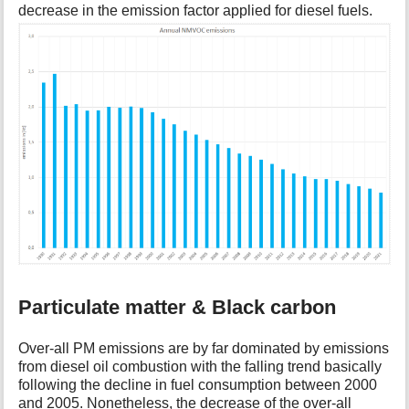
decrease in the emission factor applied for diesel fuels.
Particulate matter & Black carbon
Over-all PM emissions are by far dominated by emissions
from diesel oil combustion with the falling trend basically
following the decline in fuel consumption between 2000
and 2005. Nonetheless, the decrease of the over-all