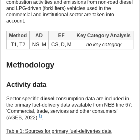
combustion activities and emissions from non-road diesel
t
and LPG-driven (forklifters) vehicles used in the
h
commercial and institutional sector are taken into
i
account.
s
p
a
Method
AD
EF
Key Category Analysis
g
T1, T2
NS, M
CS, D, M
no key category
e
Methodology
Activity data
Sector-specific
diesel
consumption data are included in
the primary fuel-delivery data available from NEB line 67:
'Commercial, trade, services and other consumers'
1)
(AGEB, 2022)
.
Table 1: Sources for primary fuel-deliveries data