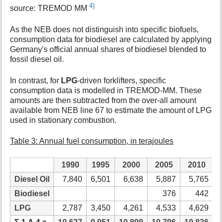
4)
source: TREMOD MM
As the NEB does not distinguish into specific biofuels,
consumption data for biodiesel are calculated by applying
Germany's official annual shares of biodiesel blended to
fossil diesel oil.
In contrast, for
LPG
-driven forklifters, specific
consumption data is modelled in TREMOD-MM. These
amounts are then subtracted from the over-all amount
available from NEB line 67 to estimate the amount of LPG
used in stationary combustion.
Table 3: Annual fuel consumption, in terajoules
1990
1995
2000
2005
2010
Diesel Oil
7,840
6,501
6,638
5,887
5,765
Biodiesel
376
442
LPG
2,787
3,450
4,261
4,533
4,629