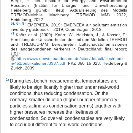
Bergk, F.: ifeu Institute for Energy and Environmental
Research (Institut für Energie- und Umweltforschung
Heidelberg gGmbH, ifeu): Aktualisierung des Modells
TREMOD-Mobile Machinery (TREMOD MM) 2022,
Heidelberg, 2022.
5)
,
6)
,
8)
EMEP/EEA, 2019: EMEP/EEA air pollutant emission
inventory guidebook – 2019, Copenhagen, 2019.
7)
Knörr et al. (2009): Knörr, W., Heldstab, J., & Kasser, F.:
Ermittlung der Unsicherheiten der mit den Modellen TREMOD
und TREMOD-MM berechneten Luftschadstoffemissionen
des landgebundenen Verkehrs in Deutschland; final report;
URL
:
https://www.umweltbundesamt.de/sites/default/files/medie
n/461/publikationen/3937.pdf
, FKZ 360 16 023, Heidelberg &
Zürich, 2009.
1)
During test-bench measurements, temperatures are
likely to be significantly higher than under real-world
conditions, thus reducing condensation. On the
contrary, smaller dillution (higher number of primary
particles acting as condensation germs) together with
higher pressures increase the likeliness of
condensation. So over-all condensables are very likely
to occur but different to real-world conditions.