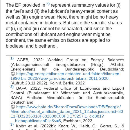
8)
The EF provided in
represent summatory values for (i)
the fuel's and (ii) the lubricant's heavy-metal content as
well as (iii) engine wear. Here, there might be no heavy
metal contained in biofuels. But since the specific shares
of (i), (ii) and (iii) cannot be separated, and since the
contributions of lubricant and engine wear might be
dominant, the same emission factors are applied to
biodiesel and bioethanol.
1)
AGEB, 2022: Working Group on Energy Balances
(Arbeitsgemeinschaft Energiebilanzen (Hrsg.), AGEB):
Energiebilanz für die Bundesrepublik Deutschland;
https://ag-energiebilanzen.de/daten-und-fakten/bilanzen-
1990-bis-2020/?wpv-jahresbereich-bilanz=2011-2020
,
(Aufruf: 23.11.2022), Köln & Berlin, 2022
2)
BAFA, 2022: Federal Office of Economics and Export
Control (Bundesamt für Wirtschaft und Ausfuhrkontrolle,
BAFA): Amtliche Mineralöldaten für die Bundesrepublik
Deutschland;
https://www.bafa.de/SharedDocs/Downloads/DE/Energie/
Mineraloel/moel_amtliche_daten_2021_12.xlsx;jsessionid=80
E1FD32B36918F682608C03FDE79257.1_cid381?
__blob=publicationFile&v=5
, Eschborn, 2022.
3)
Knörr et al. (2022b): Knörr, W., Heidt, C., Gores, S., &