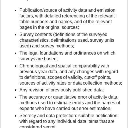
Publication/source of activity data and emission
factors, with detailed referencing of the relevant
table numbers and names, and of the relevant
pages in the original sources;
Survey contents (definitions of the surveyed
characteristics, delimitations used, survey units
used) and survey methods;
The legal foundations and ordinances on which
surveys are based;
Chronological and spatial comparability with
previous-year data, and any changes with regard
to definitions, scopes of validity, cut-off points,
sources of activity rates or data collection methods;
Any revision of previously published data;
The accuracy or quantitative error of activity data,
methods used to estimate errors and the names of
experts who have carried out error estimation.
Secrecy and data protection: suitable notification
with regard to any individual data items that are
considered secret.