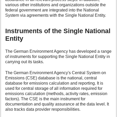
various other institutions and organizations outside the
federal government are integrated into the National
System via agreements with the Single National Entity.
Instruments of the Single National
Entity
The German Environment Agency has developed a range
of instruments for supporting the Single National Entity in
carrying out its tasks.
The German Environment Agency's Central System on
Emissions (CSE) database is the national, central
database for emissions calculation and reporting. It is
used for central storage of all information required for
emissions calculation (methods, activity rates, emission
factors). The CSE is the main instrument for
documentation and quality assurance at the data level. It
also tracks data provider responsibilities.