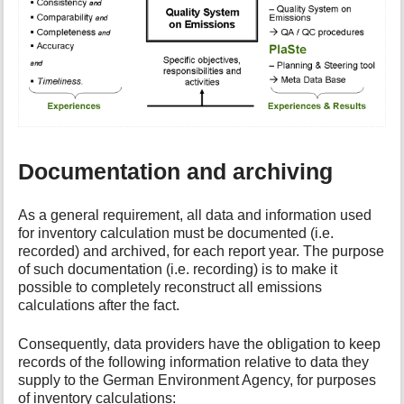
Documentation and archiving
As a general requirement, all data and information used
for inventory calculation must be documented (i.e.
recorded) and archived, for each report year. The purpose
of such documentation (i.e. recording) is to make it
possible to completely reconstruct all emissions
calculations after the fact.
Consequently, data providers have the obligation to keep
records of the following information relative to data they
supply to the German Environment Agency, for purposes
of inventory calculations: