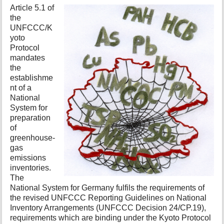
t
Article 5.1 of
h
the
i
UNFCCC/K
s
yoto
p
Protocol
a
mandates
g
the
e
establishme
nt of a
National
System for
preparation
of
greenhouse-
gas
emissions
inventories.
The
National System for Germany fulfils the requirements of
the revised UNFCCC Reporting Guidelines on National
Inventory Arrangements (UNFCCC Decision 24/CP.19),
requirements which are binding under the Kyoto Protocol