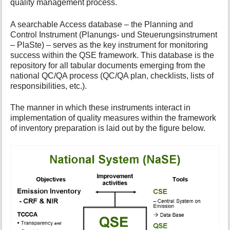
quality management process.
A searchable Access database – the Planning and
Control Instrument (Planungs- und Steuerungsinstrument
– PlaSte) – serves as the key instrument for monitoring
success within the QSE framework. This database is the
repository for all tabular documents emerging from the
national QC/QA process (QC/QA plan, checklists, lists of
responsibilities, etc.).
The manner in which these instruments interact in
implementation of quality measures within the framework
of inventory preparation is laid out by the figure below.