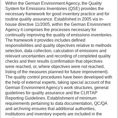
Within the German Environment Agency, the Quality
System for Emissions Inventories (QSE) provides the
necessary framework for good inventory practice and for
routine quality assurance. Established in 2005 via in-
house directive 11/2005, within the German Environment
Agency it comprises the processes necessary for
continually improving the quality of emissions inventories.
The framework it provides includes defined
responsibilities and quality objectives relative to methods
selection, data collection, calculation of emissions and
relevant uncertainties and recording of completed quality
checks and their results (confirmation that objectives
were reached, or, where objectives were not reached,
listing of the measures planned for future improvement).
The quality control procedures have been developed with
the help of external experts, taking special account of the
German Environment Agency's work structures, general
guidelines for quality assurance and the CLRTAP
Reporting Guidelines. Establishment of minimum
requirements pertaining to data documentation, QC/QA
and archiving ensures that additional authorities,
institutions and inventory experts are included in the