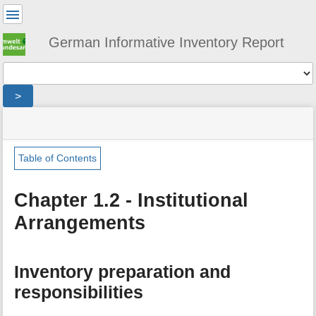
User
Tools
German Informative Inventory Report
Tools
>
menus
site
location
You
and
status
indicator
are
quick
»
Page
here:
search
general
Tools
Table of Contents
»
m
institutional_arrangements
e
Chapter 1.2 - Institutional
t
Arrangements
a
d
a
t
Inventory preparation and
a
f
responsibilities
o
r