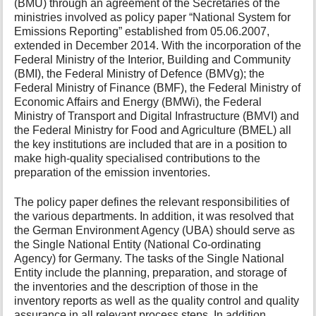
(BMU) through an agreement of the Secretaries of the
ministries involved as policy paper “National System for
Emissions Reporting” established from 05.06.2007,
extended in December 2014. With the incorporation of the
Federal Ministry of the Interior, Building and Community
(BMI), the Federal Ministry of Defence (BMVg); the
Federal Ministry of Finance (BMF), the Federal Ministry of
Economic Affairs and Energy (BMWi), the Federal
Ministry of Transport and Digital Infrastructure (BMVI) and
the Federal Ministry for Food and Agriculture (BMEL) all
the key institutions are included that are in a position to
make high-quality specialised contributions to the
preparation of the emission inventories.
The policy paper defines the relevant responsibilities of
the various departments. In addition, it was resolved that
the German Environment Agency (UBA) should serve as
the Single National Entity (National Co-ordinating
Agency) for Germany. The tasks of the Single National
Entity include the planning, preparation, and storage of
the inventories and the description of those in the
inventory reports as well as the quality control and quality
assurance in all relevant process steps. In addition,