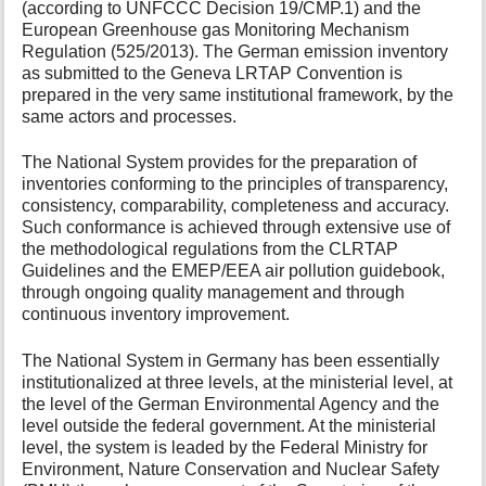
(according to UNFCCC Decision 19/CMP.1) and the
European Greenhouse gas Monitoring Mechanism
Regulation (525/2013). The German emission inventory
as submitted to the Geneva LRTAP Convention is
prepared in the very same institutional framework, by the
same actors and processes.
The National System provides for the preparation of
inventories conforming to the principles of transparency,
consistency, comparability, completeness and accuracy.
Such conformance is achieved through extensive use of
the methodological regulations from the CLRTAP
Guidelines and the EMEP/EEA air pollution guidebook,
through ongoing quality management and through
continuous inventory improvement.
The National System in Germany has been essentially
institutionalized at three levels, at the ministerial level, at
the level of the German Environmental Agency and the
level outside the federal government. At the ministerial
level, the system is leaded by the Federal Ministry for
Environment, Nature Conservation and Nuclear Safety