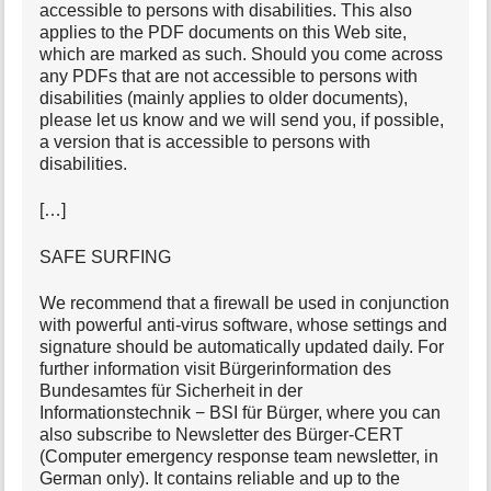
accessible to persons with disabilities. This also
applies to the PDF documents on this Web site,
which are marked as such. Should you come across
any PDFs that are not accessible to persons with
disabilities (mainly applies to older documents),
please let us know and we will send you, if possible,
a version that is accessible to persons with
disabilities.
[…]
SAFE SURFING
We recommend that a firewall be used in conjunction
with powerful anti-virus software, whose settings and
signature should be automatically updated daily. For
further information visit Bürgerinformation des
Bundesamtes für Sicherheit in der
Informationstechnik − BSI für Bürger, where you can
also subscribe to Newsletter des Bürger-CERT
(Computer emergency response team newsletter, in
German only). It contains reliable and up to the