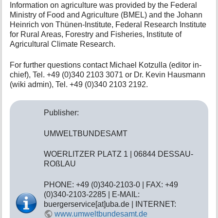
Information on agriculture was provided by the Federal
t
Ministry of Food and Agriculture (BMEL) and the Johann
h
Heinrich von Thünen-Institute, Federal Research Institute
i
for Rural Areas, Forestry and Fisheries, Institute of
s
p
Agricultural Climate Research.
a
g
For further questions contact Michael Kotzulla (editor in-
e
chief), Tel. +49 (0)340 2103 3071 or Dr. Kevin Hausmann
(wiki admin), Tel. +49 (0)340 2103 2192.
Publisher:
UMWELTBUNDESAMT
WOERLITZER PLATZ 1 | 06844 DESSAU-
ROßLAU
PHONE: +49 (0)340-2103-0 | FAX: +49
(0)340-2103-2285 | E-MAIL:
buergerservice[at]uba.de | INTERNET:
www.umweltbundesamt.de