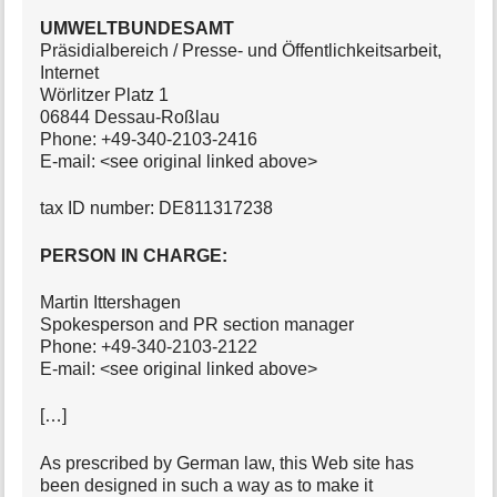
UMWELTBUNDESAMT
Präsidialbereich / Presse- und Öffentlichkeitsarbeit,
Internet
Wörlitzer Platz 1
06844 Dessau-Roßlau
Phone: +49-340-2103-2416
E-mail: <see original linked above>
tax ID number: DE811317238
PERSON IN CHARGE:
Martin Ittershagen
Spokesperson and PR section manager
Phone: +49-340-2103-2122
E-mail: <see original linked above>
[…]
As prescribed by German law, this Web site has
been designed in such a way as to make it