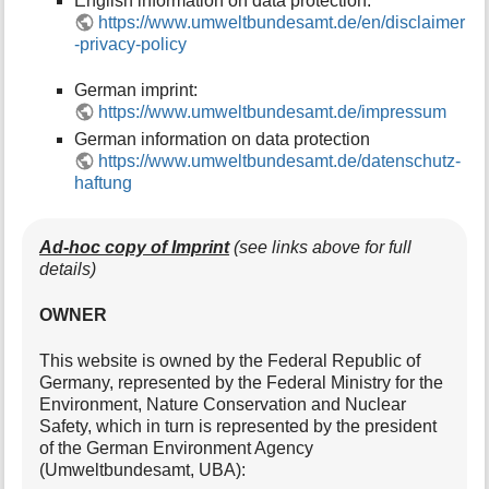
English information on data protection:
https://www.umweltbundesamt.de/en/disclaimer
-privacy-policy
German imprint:
https://www.umweltbundesamt.de/impressum
German information on data protection
https://www.umweltbundesamt.de/datenschutz-
haftung
Ad-hoc copy of Imprint
(see links above for full
details)
OWNER
This website is owned by the Federal Republic of
Germany, represented by the Federal Ministry for the
Environment, Nature Conservation and Nuclear
Safety, which in turn is represented by the president
of the German Environment Agency
(Umweltbundesamt, UBA):