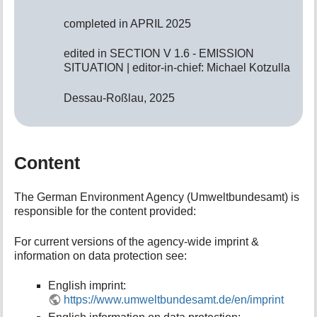
completed in APRIL 2025
edited in SECTION V 1.6 - EMISSION
SITUATION | editor-in-chief: Michael Kotzulla
Dessau-Roßlau, 2025
Content
The German Environment Agency (Umweltbundesamt) is
responsible for the content provided:
For current versions of the agency-wide imprint &
information on data protection see:
English imprint:
https://www.umweltbundesamt.de/en/imprint