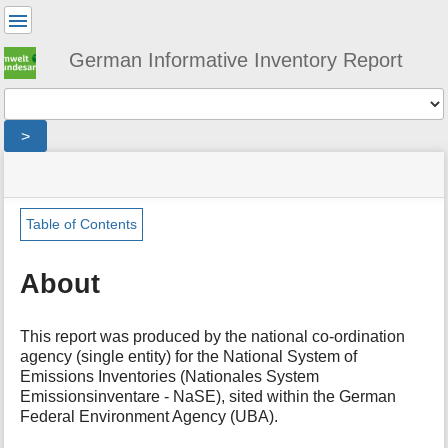
User
Tools
German Informative Inventory Report
Tools
>
menus
site
location
You
and
status
indicator
are
quick
»
Page
here:
search
iir
Tools
Table of Contents
»
m
about
e
About
t
a
d
This report was produced by the national co-ordination
a
agency (single entity) for the National System of
t
Emissions Inventories (Nationales System
a
Emissionsinventare - NaSE), sited within the German
f
Federal Environment Agency (UBA).
o
r