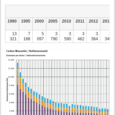
1990
1995
2000
2005
2010
2011
2012
2013
13
7
5
3
3
3
3
3
321
188
097
790
590
462
364
349