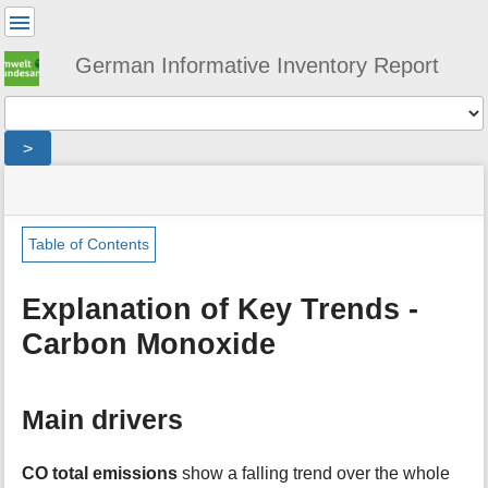
User
Tools
German Informative Inventory Report
Tools
>
menus
site
location
You
and
status
indicator
are
quick
»
Page
here:
search
general
Tools
Table of Contents
»
m
trends
e
»
Explanation of Key Trends -
t
emission_trends_carbon_monoxide
Carbon Monoxide
a
d
a
t
Main drivers
a
f
o
CO total emissions
show a falling trend over the whole
r