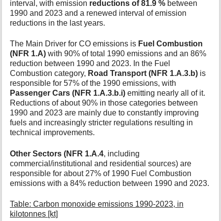
interval, with emission
reductions of 81.9 %
between
t
1990 and 2023 and a renewed interval of emission
h
reductions in the last years.
i
s
The Main Driver for CO emissions is
Fuel Combustion
p
(NFR 1.A)
with 90% of total 1990 emissions and an 86%
a
g
reduction between 1990 and 2023. In the Fuel
e
Combustion category,
Road Transport (NFR 1.A.3.b)
is
responsible for 57% of the 1990 emissions, with
Passenger Cars (NFR 1.A.3.b.i)
emitting nearly all of it.
Reductions of about 90% in those categories between
1990 and 2023 are mainly due to constantly improving
fuels and increasingly stricter regulations resulting in
technical improvements.
Other Sectors (NFR 1.A.4
, including
commercial/institutional and residential sources) are
responsible for about 27% of 1990 Fuel Combustion
emissions with a 84% reduction between 1990 and 2023.
Table: Carbon monoxide emissions 1990-2023, in
kilotonnes [kt]