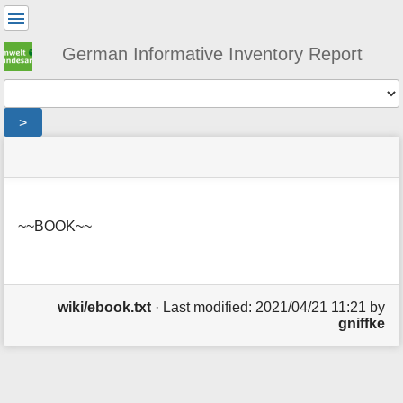
User
Tools
German Informative Inventory Report
Tools
>
menus
site
location
You
and
status
indicator
are
quick
»
Page
here:
search
wiki
Tools
»
~~BOOK~~
m
ebook
e
t
a
d
wiki/ebook.txt
· Last modified:
2021/04/21 11:21
by
a
gniffke
t
a
f
o
r