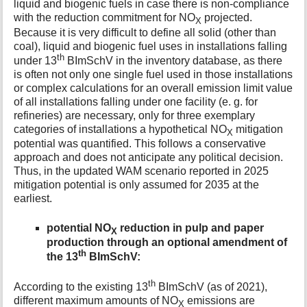
liquid and biogenic fuels in case there is non-compliance
t
with the reduction commitment for NO
projected.
X
h
Because it is very difficult to define all solid (other than
i
coal), liquid and biogenic fuel uses in installations falling
s
th
under 13
BImSchV in the inventory database, as there
p
is often not only one single fuel used in those installations
a
or complex calculations for an overall emission limit value
g
e
of all installations falling under one facility (e. g. for
refineries) are necessary, only for three exemplary
categories of installations a hypothetical NO
mitigation
X
potential was quantified. This follows a conservative
approach and does not anticipate any political decision.
Thus, in the updated WAM scenario reported in 2025
mitigation potential is only assumed for 2035 at the
earliest.
potential NO
reduction in pulp and paper
X
production through an optional amendment of
th
the 13
BImSchV:
th
According to the existing 13
BImSchV (as of 2021),
different maximum amounts of NO
emissions are
X