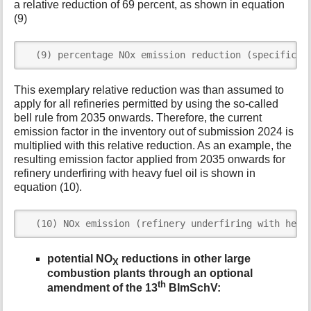
a relative reduction of 69 percent, as shown in equation
(9)
  (9) percentage NOx emission reduction (specific r
This exemplary relative reduction was than assumed to
apply for all refineries permitted by using the so-called
bell rule from 2035 onwards. Therefore, the current
emission factor in the inventory out of submission 2024 is
multiplied with this relative reduction. As an example, the
resulting emission factor applied from 2035 onwards for
refinery underfiring with heavy fuel oil is shown in
equation (10).
  (10) NOx emission (refinery underfiring with heav
potential NO
reductions in other large
X
combustion plants through an optional
th
amendment of the 13
BImSchV: