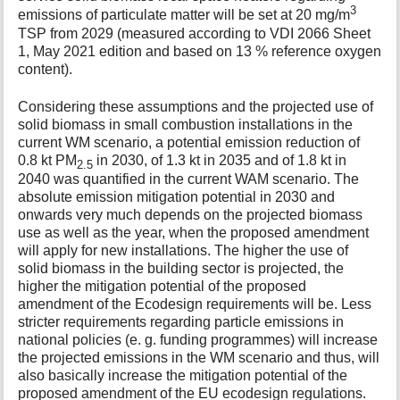
3
emissions of particulate matter will be set at 20 mg/m
TSP from 2029 (measured according to VDI 2066 Sheet
1, May 2021 edition and based on 13 % reference oxygen
content).
Considering these assumptions and the projected use of
solid biomass in small combustion installations in the
current WM scenario, a potential emission reduction of
0.8 kt PM
in 2030, of 1.3 kt in 2035 and of 1.8 kt in
2.5
2040 was quantified in the current WAM scenario. The
absolute emission mitigation potential in 2030 and
onwards very much depends on the projected biomass
use as well as the year, when the proposed amendment
will apply for new installations. The higher the use of
solid biomass in the building sector is projected, the
higher the mitigation potential of the proposed
amendment of the Ecodesign requirements will be. Less
stricter requirements regarding particle emissions in
national policies (e. g. funding programmes) will increase
the projected emissions in the WM scenario and thus, will
also basically increase the mitigation potential of the
proposed amendment of the EU ecodesign regulations.