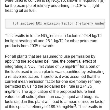
were used to convert to kg NO
/TJ, shown in equation (8)
X
for the example of refinery underfiring in LCP with light
heating oil as fuel.
  (8) implied NOx emission factor (refinery underfi
This results in future NO
emission factors of 24.4 kg/TJ
X
for light heating oil and 25.1 kg/TJ for other petroleum
products from 2035 onwards.
For all plants that are assumed to use permission by
applying the so-called bell rule, the potential effect of
3
integrating a NO
limit value of 85 mg/Nm
for a part of
X
the fuels used in such plants was quantified by estimating
a relative reduction. Therefore, it was assumed that the
current mean emission factor for one exemplary refinery
permitted by using the so-called bell rule is 274.75
3
mg/Nm
. The application of the proposed future limit
value for all solid (other than coal), liquid and biogenic
fuels used in this plant will lead to a mean emission factor
3
of this specific refinery of 189.75 mg/Nm
. This results in