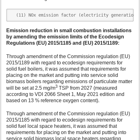
  (11) NOx emission factor (electricity generation 
Emission reduction in small combustion installations
by amending the emission limits of the Ecodesign
Regulations (EU) 2015/1185 and (EU) 2015/1189:
Through amendment of the Commission regulation (EU)
2015/1189 with regard to ecodesign requirements for
solid fuel boilers, it was assumed that requirements for
placing on the market and putting into service solid
biomass boilers regarding emissions of particulate matter
3
will be set at 2.5 mg/m
TSP from 2027 (measured
according to VDI 2066 Sheet 1, May 2021 edition and
based on 13 % reference oxygen content).
Through amendment of the Commission regulation (EU)
2015/1185 with regard to ecodesign requirements for
solid fuel local space heaters, it was assumed that
requirements for placing on the market and putting into
service solid biomass local space heaters regarding