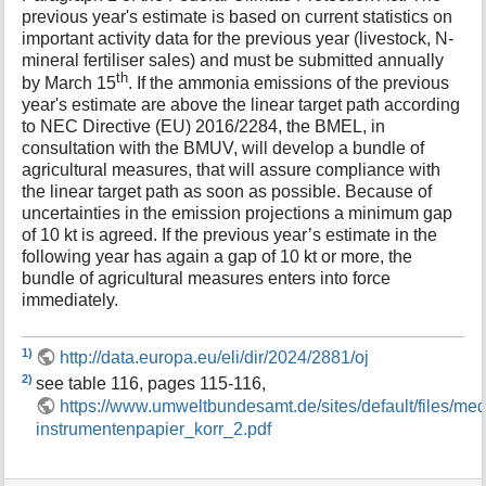
previous year's estimate is based on current statistics on
important activity data for the previous year (livestock, N-
mineral fertiliser sales) and must be submitted annually
th
by March 15
. If the ammonia emissions of the previous
year's estimate are above the linear target path according
to NEC Directive (EU) 2016/2284, the BMEL, in
consultation with the BMUV, will develop a bundle of
agricultural measures, that will assure compliance with
the linear target path as soon as possible. Because of
uncertainties in the emission projections a minimum gap
of 10 kt is agreed. If the previous year’s estimate in the
following year has again a gap of 10 kt or more, the
bundle of agricultural measures enters into force
immediately.
1)
http://data.europa.eu/eli/dir/2024/2881/oj
2)
see table 116, pages 115-116,
https://www.umweltbundesamt.de/sites/default/files/me
instrumentenpapier_korr_2.pdf