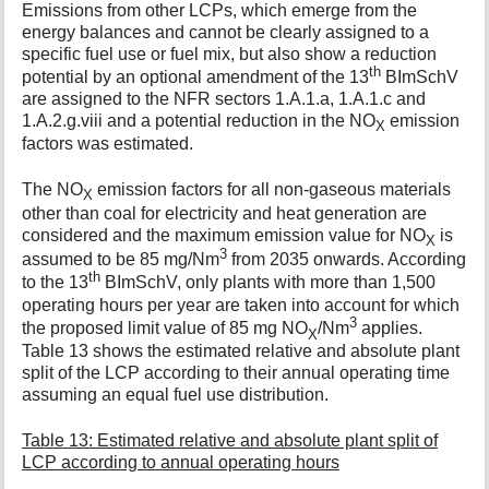
Emissions from other LCPs, which emerge from the
energy balances and cannot be clearly assigned to a
specific fuel use or fuel mix, but also show a reduction
th
potential by an optional amendment of the 13
BImSchV
are assigned to the NFR sectors 1.A.1.a, 1.A.1.c and
1.A.2.g.viii and a potential reduction in the NO
emission
X
factors was estimated.
The NO
emission factors for all non-gaseous materials
X
other than coal for electricity and heat generation are
considered and the maximum emission value for NO
is
X
3
assumed to be 85 mg/Nm
from 2035 onwards. According
th
to the 13
BImSchV, only plants with more than 1,500
operating hours per year are taken into account for which
3
the proposed limit value of 85 mg NO
/Nm
applies.
X
Table 13 shows the estimated relative and absolute plant
split of the LCP according to their annual operating time
assuming an equal fuel use distribution.
Table 13: Estimated relative and absolute plant split of
LCP according to annual operating hours