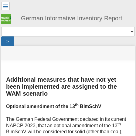
User
Tools
German Informative Inventory Report
Tools
>
menus
site
location
You
and
status
indicator
are
quick
»
Page
here:
search
general
Tools
»
m
projections
Additional measures that have not yet
e
»
been implemented are assigned to the
t
wam-
WAM scenario
a
scenario
d
th
a
Optional amendment of the 13
BImSchV
t
a
The German Federal Government declared in its current
f
th
NAPCP 2023, that an optional amendment of the 13
o
BImSchV will be considered for solid (other than coal),
r