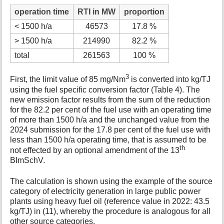
operation time
RTI in MW
proportion
< 1500 h/a
46573
17.8 %
> 1500 h/a
214990
82.2 %
total
261563
100 %
3
First, the limit value of 85 mg/Nm
is converted into kg/TJ
using the fuel specific conversion factor (Table 4). The
new emission factor results from the sum of the reduction
for the 82.2 per cent of the fuel use with an operating time
of more than 1500 h/a and the unchanged value from the
2024 submission for the 17.8 per cent of the fuel use with
less than 1500 h/a operating time, that is assumed to be
th
not effected by an optional amendment of the 13
BImSchV.
The calculation is shown using the example of the source
category of electricity generation in large public power
plants using heavy fuel oil (reference value in 2022: 43.5
kg/TJ) in (11), whereby the procedure is analogous for all
other source categories.