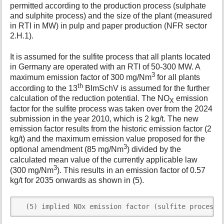
permitted according to the production process (sulphate
and sulphite process) and the size of the plant (measured
in RTI in MW) in pulp and paper production (NFR sector
2.H.1).
It is assumed for the sulfite process that all plants located
in Germany are operated with an RTI of 50-300 MW. A
3
maximum emission factor of 300 mg/Nm
for all plants
th
according to the 13
BImSchV is assumed for the further
calculation of the reduction potential. The NO
emission
X
factor for the sulfite process was taken over from the 2024
submission in the year 2010, which is 2 kg/t. The new
emission factor results from the historic emission factor (2
kg/t) and the maximum emission value proposed for the
3
optional amendment (85 mg/Nm
) divided by the
calculated mean value of the currently applicable law
3
(300 mg/Nm
). This results in an emission factor of 0.57
kg/t for 2035 onwards as shown in (5).
  (5) implied NOx emission factor (sulfite process)