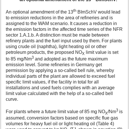
th
An optional amendment of the 13
BImSchV would lead
to emission reductions in the area of refineries and is
assigned to the WAM scenario. It causes a reduction in
the emission factors in the affected time series of the NFR
sector 1.A.1.b. A distinction must be made between
refinery plants and the fuel input used by them. For plants
using crude oil (naphtha), light heating oil or other
petroleum products, the proposed NO
limit value is set
X
3
to 85 mg/Nm
and adopted as the future maximum
emission level. Some refineries in Germany get
permission by applying a so-called bell rule, whereby
individual parts of the plant are allowed to exceed fuel
specific limit values, if the facility in total for all
installations and used fuels complies with an average
limit value calculated with the help of a so-called bell
curve.
3
For plants where a future limit value of 85 mg NO
/Nm
is
X
assumed, conversion factors based on specific flue gas
volumes for heavy fuel oil or light heating oil (Table 4)