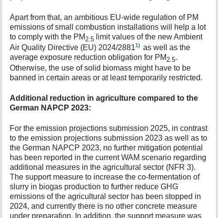
Apart from that, an ambitious EU-wide regulation of PM
emissions of small combustion installations will help a lot
to comply with the PM
limit values of the new Ambient
2.5
1)
Air Quality Directive (EU) 2024/2881
as well as the
average exposure reduction obligation for PM
.
2.5
Otherwise, the use of solid biomass might have to be
banned in certain areas or at least temporarily restricted.
Additional reduction in agriculture compared to the
German NAPCP 2023:
For the emission projections submission 2025, in contrast
to the emission projections submission 2023 as well as to
the German NAPCP 2023, no further mitigation potential
has been reported in the current WAM scenario regarding
additional measures in the agricultural sector (NFR 3).
The support measure to increase the co-fermentation of
slurry in biogas production to further reduce GHG
emissions of the agricultural sector has been stopped in
2024, and currently there is no other concrete measure
under preparation. In addition, the support measure was