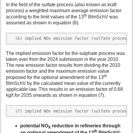
In the field of the sulfate process (also known as kraft
process) a weighted maximum average emission factor
th
according to the limit values of the 13
BImSchV was
assumed as shown in equation (6).
  (6) implied NOx emission factor (sulfate process)
The implied emission factor for the sulphate process was
taken over from the 2024 submission in the year 2010.
The new emission factor results from dividing the 2010
emission factor and the maximum emission value
th
proposed for the optional amendment of the 13
BImSchV by the calculated mean value of the currently
applicable law. This results in an emission factor of 0.68
kg/t for 2035 onwards as shown in equation (7).
  (7) implied NOx emission factor (sulfate process)
potential NO
reduction in refineries through
X
th
an optional amendment of the 13
BImSchV: