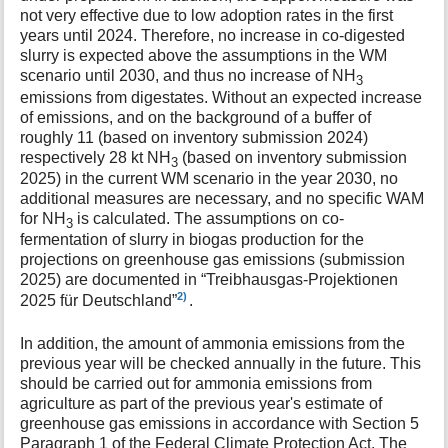
not very effective due to low adoption rates in the first
years until 2024. Therefore, no increase in co-digested
slurry is expected above the assumptions in the WM
scenario until 2030, and thus no increase of NH
3
emissions from digestates. Without an expected increase
of emissions, and on the background of a buffer of
roughly 11 (based on inventory submission 2024)
respectively 28 kt NH
(based on inventory submission
3
2025) in the current WM scenario in the year 2030, no
additional measures are necessary, and no specific WAM
for NH
is calculated. The assumptions on co-
3
fermentation of slurry in biogas production for the
projections on greenhouse gas emissions (submission
2025) are documented in “Treibhausgas-Projektionen
2)
2025 für Deutschland”
.
In addition, the amount of ammonia emissions from the
previous year will be checked annually in the future. This
should be carried out for ammonia emissions from
agriculture as part of the previous year's estimate of
greenhouse gas emissions in accordance with Section 5
Paragraph 1 of the Federal Climate Protection Act. The