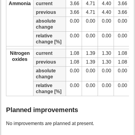
Ammonia
current
3.66
4.71
4.40
3.66
previous
3.66
4.71
4.40
3.66
absolute
0.00
0.00
0.00
0.00
change
relative
0.00
0.00
0.00
0.00
change [%]
Nitrogen
current
1.08
1.39
1.30
1.08
oxides
previous
1.08
1.39
1.30
1.08
absolute
0.00
0.00
0.00
0.00
change
relative
0.00
0.00
0.00
0.00
change [%]
Planned improvements
No improvements are planned at present.