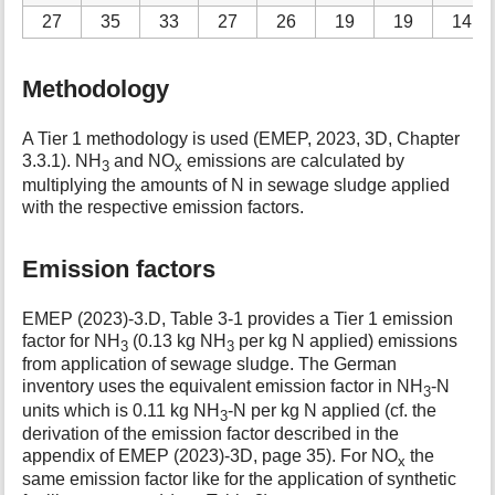
27
35
33
27
26
19
19
14
Methodology
A Tier 1 methodology is used (EMEP, 2023, 3D, Chapter
3.3.1). NH
and NO
emissions are calculated by
3
x
multiplying the amounts of N in sewage sludge applied
with the respective emission factors.
Emission factors
EMEP (2023)-3.D, Table 3-1 provides a Tier 1 emission
factor for NH
(0.13 kg NH
per kg N applied) emissions
3
3
from application of sewage sludge. The German
inventory uses the equivalent emission factor in NH
-N
3
units which is 0.11 kg NH
-N per kg N applied (cf. the
3
derivation of the emission factor described in the
appendix of EMEP (2023)-3D, page 35). For NO
the
x
same emission factor like for the application of synthetic