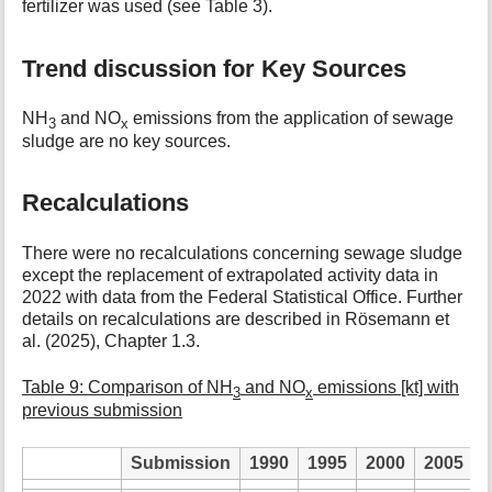
fertilizer was used (see Table 3).
Trend discussion for Key Sources
NH
and NO
emissions from the application of sewage
3
x
sludge are no key sources.
Recalculations
There were no recalculations concerning sewage sludge
except the replacement of extrapolated activity data in
2022 with data from the Federal Statistical Office. Further
details on recalculations are described in Rösemann et
al. (2025), Chapter 1.3.
Table 9: Comparison of NH
and NO
emissions [kt] with
3
x
previous submission
Submission
1990
1995
2000
2005