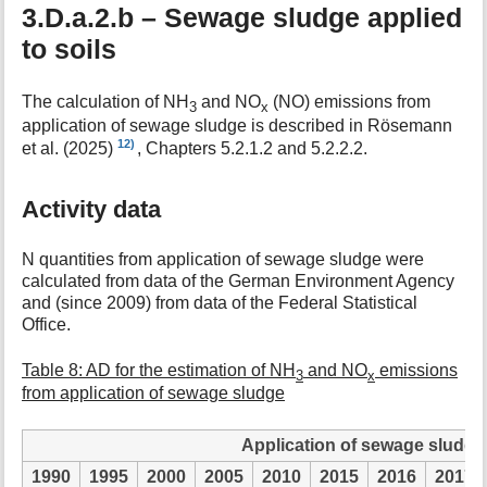
3.D.a.2.b – Sewage sludge applied
to soils
The calculation of NH
and NO
(NO) emissions from
3
x
application of sewage sludge is described in Rösemann
12)
et al. (2025)
, Chapters 5.2.1.2 and 5.2.2.2.
Activity data
N quantities from application of sewage sludge were
calculated from data of the German Environment Agency
and (since 2009) from data of the Federal Statistical
Office.
Table 8: AD for the estimation of NH
and NO
emissions
3
x
from application of sewage sludge
Application of sewage sludge i
1990
1995
2000
2005
2010
2015
2016
2017