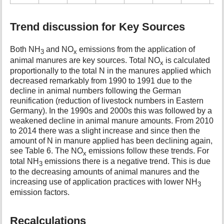
Trend discussion for Key Sources
Both NH
and NO
emissions from the application of
3
x
animal manures are key sources. Total NO
is calculated
x
proportionally to the total N in the manures applied which
decreased remarkably from 1990 to 1991 due to the
decline in animal numbers following the German
reunification (reduction of livestock numbers in Eastern
Germany). In the 1990s and 2000s this was followed by a
weakened decline in animal manure amounts. From 2010
to 2014 there was a slight increase and since then the
amount of N in manure applied has been declining again,
see Table 6. The NO
emissions follow these trends. For
x
total NH
emissions there is a negative trend. This is due
3
to the decreasing amounts of animal manures and the
increasing use of application practices with lower NH
3
emission factors.
Recalculations