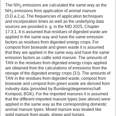
The NH
emissions are calculated the same way as the
3
NH
emissions from application of animal manure
3
(3.D.a.2.a). The frequencies of application techniques
and incorporation times as well as the underlying data
sources are provided e. g. in the NID 2025, Chapter
17.3.1. It is assumed that residues of digested waste are
applied in the same way and have the same emission
factors as residues from digested energy crops. For
compost from biowaste and green waste it is assumed
that they are applied in the same way and have the same
emission factors as cattle solid manure. The amounts of
TAN in the residues from digested energy crops applied
are obtained from the calculations of emissions from the
storage of the digested energy crops (3.I). The amounts of
TAN in the residues from digested waste, compost from
biowaste and compost from green waste are derived from
industry data (provided by Bundesgütegemeinschaft
Kompost, BGK). For the imported manures it is assumed
that the different imported manure types (see above) were
applied in the same way as the corresponding domestic
animal manure types. Mixed manure was treated like
solid manure from goats, sheep and horses.