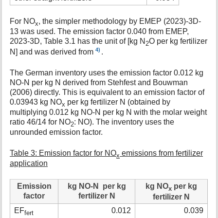
For NO
, the simpler methodology by EMEP (2023)-3D-
x
13 was used. The emission factor 0.040 from EMEP,
2023-3D, Table 3.1 has the unit of [kg N
O per kg fertilizer
2
4)
N] and was derived from
.
The German inventory uses the emission factor 0.012 kg
NO-N per kg N derived from Stehfest and Bouwman
(2006) directly. This is equivalent to an emission factor of
0.03943 kg NO
per kg fertilizer N (obtained by
x
multiplying 0.012 kg NO-N per kg N with the molar weight
ratio 46/14 for NO
: NO). The inventory uses the
2
unrounded emission factor.
Table 3: Emission factor for NO
emissions from fertilizer
x
application
Emission
kg NO-N per kg
kg NO
per kg
x
factor
fertilizer N
fertilizer N
EF
0.012
0.039
fert