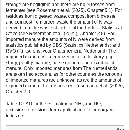
storage are negligible and there are no N losses from
fermenter (see Rösemann et al. (2025), Chapter 5.1). For
residues from digested waste, compost from biowaste
and compost from green waste the amount of N was
derived from the waste statistics of the Federal Statistical
Office (see Rösemann et al. (2025), Chapter 2.8). For
imported manure the amounts of N were derived from
statistics published by CBS (Statistics Netherlands) and
RVO (Rijksdienst voor Ondernemend Nederland) The
imported manure is categorized into cattle slurry, pig
slurry, poultry manure, horse manure and mixed solid
manure. Only imported manures from The Netherlands
are taken into account, as for other countries the amounts
of imported manures are unknown as are the amounts of
exported manure. For details see Rösemann et al. (2025),
Chapter 2.8.
Table 10: AD for the estimation of NH
and NO
3
x
emissions emissions from application of other organic
fertilizers
Applic