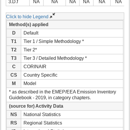
3.D.f
NA
NA
NA
NA
NA
NA
Click to hide Legend
Method(s) applied
D
Default
T1
Tier 1 / Simple Methodology *
T2
Tier 2*
T3
Tier 3 / Detailed Methodology *
C
CORINAIR
CS
Country Specific
M
Model
* as described in the EMEP/EEA Emission Inventory
Guidebook - 2019, in category chapters.
(source for) Activity Data
NS
National Statistics
RS
Regional Statistics