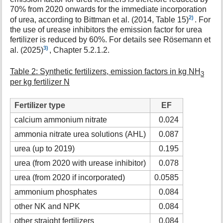
70% from 2020 onwards for the immediate incorporation
2)
of urea, according to Bittman et al. (2014, Table 15)
. For
the use of urease inhibitors the emission factor for urea
fertilizer is reduced by 60%. For details see Rösemann et
3)
al. (2025)
, Chapter 5.2.1.2.
Table 2: Synthetic fertilizers, emission factors in kg NH
3
per kg fertilizer N
Fertilizer type
EF
calcium ammonium nitrate
0.024
ammonia nitrate urea solutions (AHL)
0.087
urea (up to 2019)
0.195
urea (from 2020 with urease inhibitor)
0.078
urea (from 2020 if incorporated)
0.0585
ammonium phosphates
0.084
other NK and NPK
0.084
other straight fertilizers
0.084