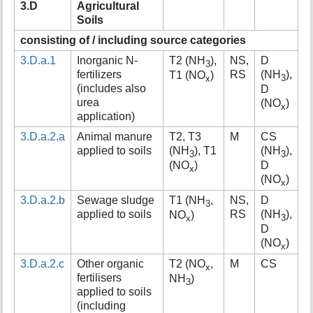
3.D
Agricultural
t
Soils
h
i
consisting of / including source categories
s
3.D.a.1
Inorganic N-
T2 (NH
),
NS,
D
p
3
fertilizers
RS
(NH
),
T1 (NO
)
a
3
x
(includes also
D
g
urea
(NO
)
e
x
application)
3.D.a.2.a
Animal manure
T2, T3
M
CS
applied to soils
(NH
), T1
(NH
),
3
3
(NO
)
D
x
(NO
)
x
3.D.a.2.b
Sewage sludge
T1 (NH
,
NS,
D
3
applied to soils
RS
(NH
),
NO
)
3
x
D
(NO
)
x
3.D.a.2.c
Other organic
T2 (NO
,
M
CS
x
fertilisers
NH
)
3
applied to soils
(including