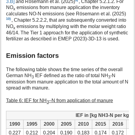
3.B]
and Rösemann et al. (2025)
, Chapter 5.2.1.2. For
NO
emissions from manure application the inventory
x
calculates NO-N emissions (see Rösemann et al. (2025)
10)
, Chapter 5.2.2.2, that are subsequently converted into
NO
emissions by multiplying with the molar weight ratio
x
46/14. The Tier 1 approach for the application of synthetic
fertilizer as described in EMEP (2023)-3D-13 is used.
Emission factors
The following table shows the time series of the overall
German NH
IEF defined as the ratio of total NH
-N
3
3
emission from manure application to the total amount of N
spread with manure.
Table 6: IEF for NH
–N from application of manure
3
IEF in [kg NH3-N per kg N
1990
1995
2000
2005
2010
2015
2016
2
0.227
0.212
0.204
0.190
0.183
0.174
0.172
0.