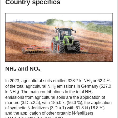
Country specifics
NH₃ and NOₓ
In 2023, agricultural soils emitted 328.7 kt NH
or 62.4 %
3
of the total agricultural NH
emissions in Germany (527.0
3
kt NH
). The main contributions to the total NH
3
3
emissions from agricultural soils are the application of
manure (3.D.a.2.a), with 185.0 kt (56.3 %), the application
of synthetic N-fertilizers (3.D.a.1) with 61.8 kt (18.8 %),
and the application of other organic N-fertilizers