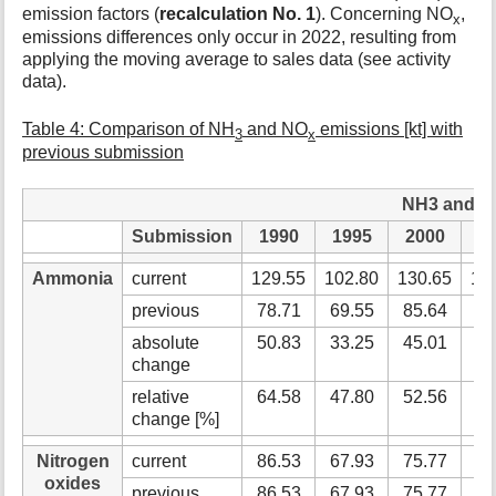
emission factors (
recalculation No. 1
). Concerning NO
,
x
emissions differences only occur in 2022, resulting from
applying the moving average to sales data (see activity
data).
Table 4: Comparison of NH
and NO
emissions [kt] with
3
x
previous submission
NH3 and NOx
Submission
1990
1995
2000
2
Ammonia
current
129.55
102.80
130.65
13
previous
78.71
69.55
85.64
86
absolute
50.83
33.25
45.01
48
change
relative
64.58
47.80
52.56
55
change [%]
Nitrogen
current
86.53
67.93
75.77
70
oxides
previous
86.53
67.93
75.77
70