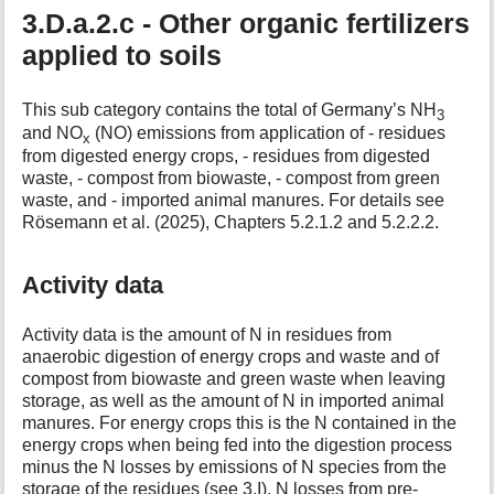
3.D.a.2.c - Other organic fertilizers
applied to soils
This sub category contains the total of Germany’s NH
3
and NO
(NO) emissions from application of - residues
x
from digested energy crops, - residues from digested
waste, - compost from biowaste, - compost from green
waste, and - imported animal manures. For details see
Rösemann et al. (2025), Chapters 5.2.1.2 and 5.2.2.2.
Activity data
Activity data is the amount of N in residues from
anaerobic digestion of energy crops and waste and of
compost from biowaste and green waste when leaving
storage, as well as the amount of N in imported animal
manures. For energy crops this is the N contained in the
energy crops when being fed into the digestion process
minus the N losses by emissions of N species from the
storage of the residues (see 3.I). N losses from pre-