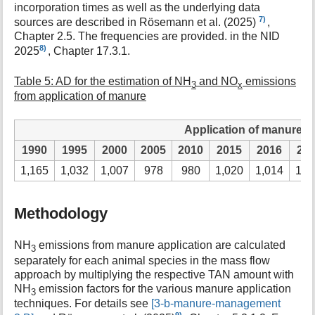
incorporation times as well as the underlying data
7)
sources are described in Rösemann et al. (2025)
,
Chapter 2.5. The frequencies are provided. in the NID
8)
2025
, Chapter 17.3.1.
Table 5: AD for the estimation of NH
and NO
emissions
3
x
from application of manure
Application of manure in 
1990
1995
2000
2005
2010
2015
2016
20
1,165
1,032
1,007
978
980
1,020
1,014
1,0
Methodology
NH
emissions from manure application are calculated
3
separately for each animal species in the mass flow
approach by multiplying the respective TAN amount with
NH
emission factors for the various manure application
3
techniques. For details see
[3-b-manure-management
9)