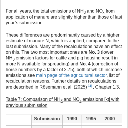
For all years, the total emissions of NH
and NO
from
3
x
application of manure are slightly higher than those of last
year’s submission.
These differences are predominantly caused by a higher
estimate of manure N, which is applied, compared to the
last submission. Many of the recalculations have an effect
on this. The two most important ones are
No. 3
(lower
NH
emission factors for cattle and pig housing result in
3
more N available for spreading) and
No. 4
(correction of
horse numbers by a factor of 2.75), both of which increase
emissions see
main page of the agricultural sector
, list of
recalculation reasons. Further details on recalculations
11)
are described in Rösemann et al. (2025)
, Chapter 1.3.
Table 7: Comparison of NH
and NO
emissions [kt] with
3
x
previous submission
Submission
1990
1995
2000
2