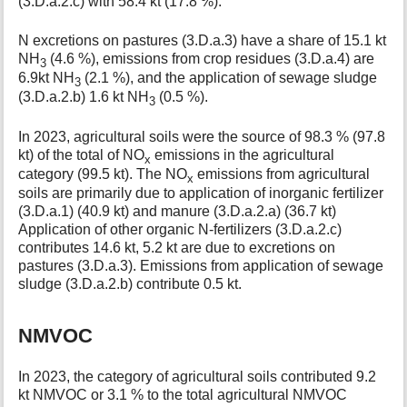
(3.D.a.2.c) with 58.4 kt (17.8 %).
N excretions on pastures (3.D.a.3) have a share of 15.1 kt
NH
(4.6 %), emissions from crop residues (3.D.a.4) are
3
6.9kt NH
(2.1 %), and the application of sewage sludge
3
(3.D.a.2.b) 1.6 kt NH
(0.5 %).
3
In 2023, agricultural soils were the source of 98.3 % (97.8
kt) of the total of NO
emissions in the agricultural
x
category (99.5 kt). The NO
emissions from agricultural
x
soils are primarily due to application of inorganic fertilizer
(3.D.a.1) (40.9 kt) and manure (3.D.a.2.a) (36.7 kt)
Application of other organic N-fertilizers (3.D.a.2.c)
contributes 14.6 kt, 5.2 kt are due to excretions on
pastures (3.D.a.3). Emissions from application of sewage
sludge (3.D.a.2.b) contribute 0.5 kt.
NMVOC
In 2023, the category of agricultural soils contributed 9.2
kt NMVOC or 3.1 % to the total agricultural NMVOC