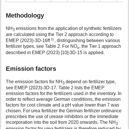
Methodology
NH
emissions from the application of synthetic fertilizers
3
are calculated using the Tier 2 approach according to
1)
EMEP (2023)-3D-16ff
, distinguishing between various
fertilizer types, see Table 2. For NO
, the Tier 1 approach
x
described in EMEP (2023) [10]-3D-15 is applied.
Emission factors
The emission factors for NH
depend on fertilizer type,
3
see EMEP (2023)-3D-17. Table 2 lists the EMEP
emission factors for the fertilizers used in the inventory. In
order to reflect average German conditions, the emission
factors for cool climate and a pH value lower than 7 was
chosen. For urea fertilizer the German fertilizer ordinance
prescribes the use of urease inhibitors or the immediate
incorporation into the soil from 2020 onwards. The NH
3
emission factor for urea fertilizers is therefore reduced by