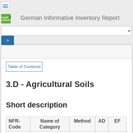
User
Tools
German Informative Inventory Report
Tools
>
menus
site
location
You
and
status
indicator
are
quick
»
Page
here:
search
sector
Tools
Table of Contents
»
m
agriculture
e
»
3.D - Agricultural Soils
t
agricultural_soils
a
d
a
Short description
t
a
f
NFR-
Name of
Method
AD
EF
o
Code
Category
r