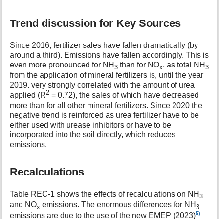
Trend discussion for Key Sources
Since 2016, fertilizer sales have fallen dramatically (by
around a third). Emissions have fallen accordingly. This is
even more pronounced for NH
than for NO
, as total NH
3
x
3
from the application of mineral fertilizers is, until the year
2019, very strongly correlated with the amount of urea
2
applied (R
= 0.72), the sales of which have decreased
more than for all other mineral fertilizers. Since 2020 the
negative trend is reinforced as urea fertilizer have to be
either used with urease inhibitors or have to be
incorporated into the soil directly, which reduces
emissions.
Recalculations
Table REC-1 shows the effects of recalculations on NH
3
and NO
emissions. The enormous differences for NH
x
3
5)
emissions are due to the use of the new EMEP (2023)