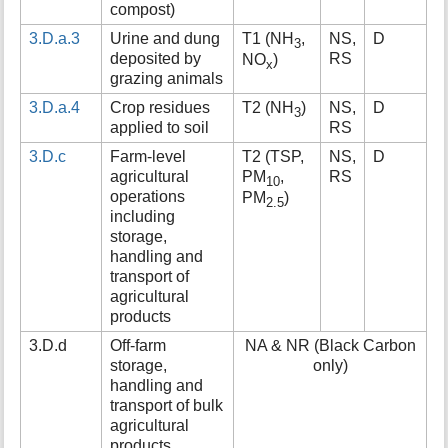
compost)
3.D.a.3
Urine and dung
T1 (NH
,
NS,
D
3
deposited by
RS
NO
)
x
grazing animals
3.D.a.4
Crop residues
T2 (NH
)
NS,
D
3
applied to soil
RS
3.D.c
Farm-level
T2 (TSP,
NS,
D
agricultural
PM
,
RS
10
operations
PM
)
2.5
including
storage,
handling and
transport of
agricultural
products
3.D.d
Off-farm
NA & NR (Black Carbon
storage,
only)
handling and
transport of bulk
agricultural
products