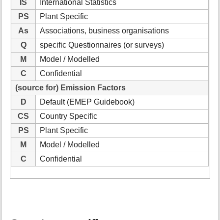
IS
International Statistics
PS
Plant Specific
As
Associations, business organisations
Q
specific Questionnaires (or surveys)
M
Model / Modelled
C
Confidential
(source for) Emission Factors
D
Default (EMEP Guidebook)
CS
Country Specific
PS
Plant Specific
M
Model / Modelled
C
Confidential