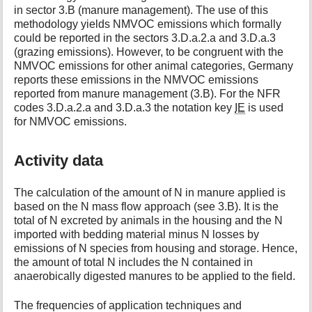
in sector 3.B (manure management). The use of this
methodology yields NMVOC emissions which formally
could be reported in the sectors 3.D.a.2.a and 3.D.a.3
(grazing emissions). However, to be congruent with the
NMVOC emissions for other animal categories, Germany
reports these emissions in the NMVOC emissions
reported from manure management (3.B). For the NFR
codes 3.D.a.2.a and 3.D.a.3 the notation key
IE
is used
for NMVOC emissions.
Activity data
The calculation of the amount of N in manure applied is
based on the N mass flow approach (see 3.B). It is the
total of N excreted by animals in the housing and the N
imported with bedding material minus N losses by
emissions of N species from housing and storage. Hence,
the amount of total N includes the N contained in
anaerobically digested manures to be applied to the field.
The frequencies of application techniques and