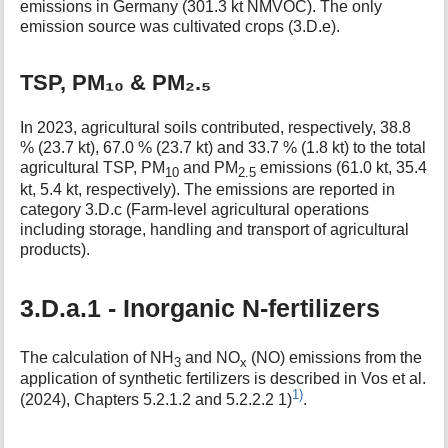
emissions in Germany (301.3 kt NMVOC). The only
emission source was cultivated crops (3.D.e).
TSP, PM₁₀ & PM₂.₅
In 2023, agricultural soils contributed, respectively, 38.8
% (23.7 kt), 67.0 % (23.7 kt) and 33.7 % (1.8 kt) to the total
agricultural TSP, PM
and PM
emissions (61.0 kt, 35.4
10
2.5
kt, 5.4 kt, respectively). The emissions are reported in
category 3.D.c (Farm-level agricultural operations
including storage, handling and transport of agricultural
products).
3.D.a.1 - Inorganic N-fertilizers
The calculation of NH
and NO
(NO) emissions from the
3
x
application of synthetic fertilizers is described in Vos et al.
1)
(2024), Chapters 5.2.1.2 and 5.2.2.2 1)
.