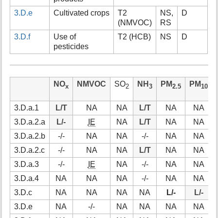
3.D.e
Cultivated crops
T2
NS,
D
(NMVOC)
RS
3.D.f
Use of
T2 (HCB)
NS
D
pesticides
NO
NMVOC
SO
NH
PM
PM
x
2
3
2.5
10
3.D.a.1
L/T
NA
NA
L/T
NA
NA
3.D.a.2.a
L/-
IE
NA
L/T
NA
NA
3.D.a.2.b
-/-
NA
NA
-/-
NA
NA
3.D.a.2.c
-/-
NA
NA
L/T
NA
NA
3.D.a.3
-/-
IE
NA
-/-
NA
NA
3.D.a.4
NA
NA
NA
-/-
NA
NA
3.D.c
NA
NA
NA
NA
L/-
L/-
3.D.e
NA
-/-
NA
NA
NA
NA