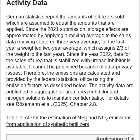
Activity Data
German statistics report the amounts of fertilizers sold
which are assumed to equal the amounts that are
applied. Since the 2021 submission, storage effects are
approximated by applying a moving average to the sales
data (moving centered three-year average, for the last
year a weighted two-year average, which assigns 2/3 of
the weight to the last year). Since the year 2022, data for
the sales of urea that is stabilized with urease inhibitor is
available. It cannot be published because of data-privacy
issues. Therefore, the emissions are calculated and
provided by the federal statistical office using the
emission factors as described below. The activity data are
published in aggregate for urea, urea+inhibitor and
nitrogen solutions to maintain confidentiality. For details
see Rösemann et al. (2025), Chapter 2.8.
Table 1: AD for the estimation of NH
and NO
emissions
3
x
from application of synthetic fertilizers
Application of inor