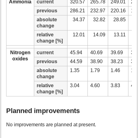
Ammonia
current
320.57
265.78
249.01
22
previous
286.21
232.97
220.16
19
absolute
34.37
32.82
28.85
2
change
relative
12.01
14.09
13.11
1
change [%]
Nitrogen
current
45.94
40.69
39.69
38
oxides
previous
44.59
38.90
38.23
37
absolute
1.35
1.79
1.46
1.
change
relative
3.04
4.60
3.83
4.
change [%]
Planned improvements
No improvements are planned at present.