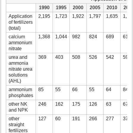
1990
1995
2000
2005
2010
201
Application
2,195
1,723
1,922
1,797
1,635
1,73
of fertilizers
(total)
calcium
1,368
1,044
982
824
689
618
ammonium
nitrate
urea and
369
403
508
526
542
590
ammonia
nitrate urea
solutions
(AHL)
ammonium
85
55
66
55
64
84
phosphates
other NK
246
162
175
126
63
67
and NPK
other
127
60
191
266
277
377
straight
fertilizers