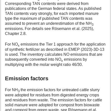
Corresponding TAN contents were derived from
publications of the German federal states. As published
TAN contents vary strongly, for each imported manure
type the maximum of published TAN contents was
assumed to prevent an underestimation of the NH
3
emissions. For details see Rösemann et al. (2025),
Chapter 2.8.
For NO
emissions the Tier 1 approach for the application
x
of synthetic fertilizer as described in EMEP (2023)-3D-13
is used. The inventory calculates NO emissions that are
subsequently converted into NO
emissions by
x
multiplying with the molar weight ratio 46/30.
Emission factors
For NH
the emission factors for untreated cattle slurry
3
were adopted for residues from digested energy crops
and residues from waste. The emission factors for cattle
solid manure were adopted for compost from biowaste
and compost from green waste, see Rösemann et al.