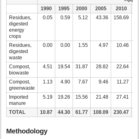
1990
1995
2000
2005
2010
2
Residues,
0.05
0.59
5.12
43.36
158.69
2
digested
energy
crops
Residues,
0.00
0.00
1.55
4.97
10.46
digested
waste
Compost,
4.51
19.54
31.87
28.82
22.64
biowaste
Compost,
1.13
4.90
7.67
9.46
11.27
greenwaste
Imported
5.19
19.26
15.56
21.48
27.41
manure
TOTAL
10.87
44.30
61.77
108.09
230.47
3
Methodology