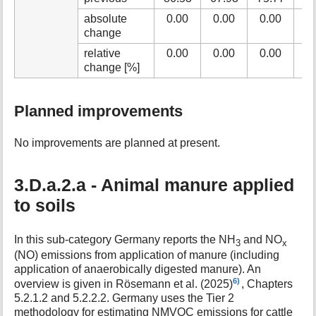
absolute
0.00
0.00
0.00
0
change
relative
0.00
0.00
0.00
0
change [%]
Planned improvements
No improvements are planned at present.
3.D.a.2.a - Animal manure applied
to soils
In this sub-category Germany reports the NH
and NO
3
x
(NO) emissions from application of manure (including
application of anaerobically digested manure). An
6)
overview is given in Rösemann et al. (2025)
, Chapters
5.2.1.2 and 5.2.2.2. Germany uses the Tier 2
methodology for estimating NMVOC emissions for cattle