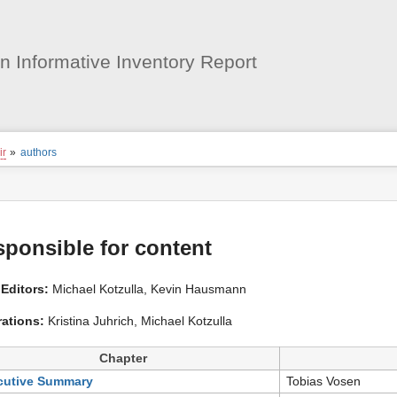
User
Tools
 Informative Inventory Report
ion
iir
»
authors
s
tor
ponsible for content
Editors:
Michael Kotzulla, Kevin Hausmann
rations:
Kristina Juhrich, Michael Kotzulla
Chapter
cutive Summary
Tobias Vosen