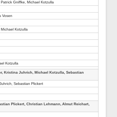
 Patrick Gniffke, Michael Kotzulla
s
p
a
g
as Vosen
e
 Michael Kotzulla
el Kotzulla
r, Kristina Juhrich, Michael Kotzulla, Sebastian
Juhrich, Sebastian Plickert
stian Plickert, Christian Lehmann, Almut Reichart,