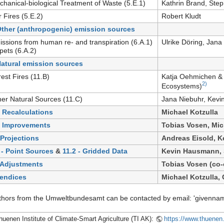
chanical-biological Treatment of Waste (5.E.1)
Kathrin Brand, Step
r Fires (5.E.2)
Robert Kludt
Other (anthropogenic) emission sources
issions from human re- and transpiration (6.A.1)
Ulrike Döring, Jana
pets (6.A.2)
Natural emission sources
rest Fires (11.B)
Katja Oehmichen & 
2)
Ecosystems)
her Natural Sources (11.C)
Jana Niebuhr, Kev
- Recalculations
Michael Kotzulla
- Improvements
Tobias Vosen, Mic
 Projections
Andreas Eisold, 
 - Point Sources
&
11.2 - Gridded Data
Kevin Hausmann, 
 Adjustments
Tobias Vosen (co-
endices
Michael Kotzulla, 
uthors from the Umweltbundesamt can be contacted by email: 'givenna
huenen Institute of Climate-Smart Agriculture (TI AK):
https://www.thuenen.