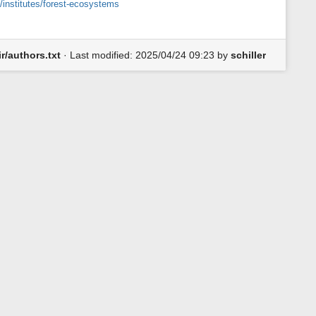
/institutes/forest-ecosystems
iir/authors.txt
· Last modified:
2025/04/24 09:23
by
schiller