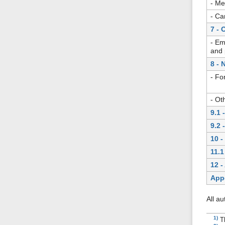
- Me
- Ca
7 - 
- Em
and 
8 - 
- Fo
- Ot
9.1 
9.2 
10 -
11.1
12 -
App
All a
1)
T