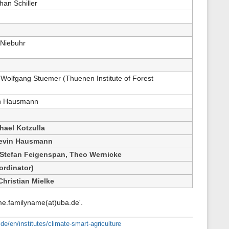
han Schiller
 Niebuhr
Wolfgang Stuemer (Thuenen Institute of Forest
in Hausmann
hael Kotzulla
Kevin Hausmann
Stefan Feigenspan, Theo Wernicke
ordinator)
Christian Mielke
me.familyname(at)uba.de'.
de/en/institutes/climate-smart-agriculture