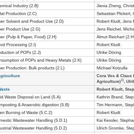
emical Industry (2.B)
Jiexia Zheng, Chris
tal Production (2.C)
Sebastian Plickert,
her Solvent and Product Use (2.D)
Robert Kludt, Jens 
her Product Use (2.G)
Jens Reichel, Micha
her (Pulp & Paper, Food) (2.H)
Almut Reichart (2.H
od Processing (2.I)
Robert Kludt
oduction of POPs (2.J)
Ulrike Döring
nsumption of POPs and Heavy Metals (2.K)
Ulrike Döring
her Production: Bulk products (2.L)
Michael Kotzulla
Agriculture
Cora Vos & Claus 
1)
Agriculture)
, Ulr
Waste
Robert Kludt, Step
lid Waste Disposal on Land (5.A)
Kathrin Brand, Step
mposting & Anaerobic digestion (5.B)
Tim Hermann, Steph
en Burning of Waste (5.C.2)
Robert Kludt
mestic Wastewater Handling (5.D.1)
Kai Kessler, Stephan
dustrial Wastewater Handling (5.D.2)
Ulrich Gromke, Step