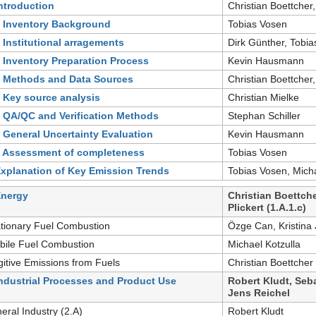
Introduction
Christian Boettcher,
- Inventory Background
Tobias Vosen
- Institutional arragements
Dirk Günther, Tobi
- Inventory Preparation Process
Kevin Hausmann
- Methods and Data Sources
Christian Boettcher,
- Key source analysis
Christian Mielke
- QA/QC and Verification Methods
Stephan Schiller
- General Uncertainty Evaluation
Kevin Hausmann
- Assessment of completeness
Tobias Vosen
Explanation of Key Emission Trends
Tobias Vosen, Micha
Energy
Christian Boettche
Plickert (1.A.1.c)
ationary Fuel Combustion
Özge Can, Kristina 
bile Fuel Combustion
Michael Kotzulla
gitive Emissions from Fuels
Christian Boettcher
Industrial Processes and Product Use
Robert Kludt, Seba
Jens Reichel
neral Industry (2.A)
Robert Kludt