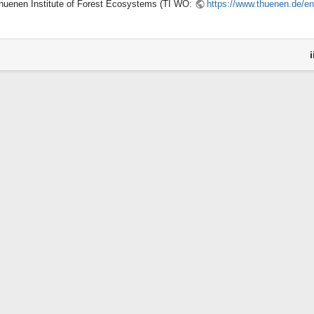
huenen Institute of Forest Ecosystems (TI WO:
https://www.thuenen.de/en