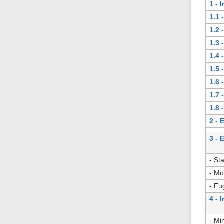
1 - 
1.1 
1.2 
1.3 
1.4 
1.5 
1.6 
1.7 
1.8 
2 - 
3 - 
- St
- Mo
- Fu
4 - 
- Mi