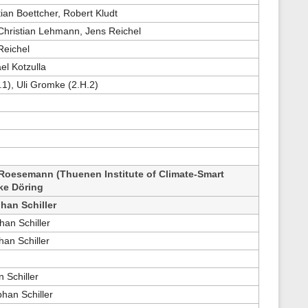
tian Boettcher, Robert Kludt
 Christian Lehmann, Jens Reichel
Reichel
el Kotzulla
.1), Uli Gromke (2.H.2)
Roesemann (Thuenen Institute of Climate-Smart
ike Döring
han Schiller
han Schiller
an Schiller
 Schiller
han Schiller