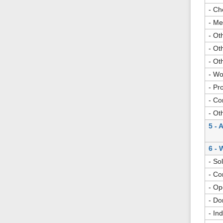
- Ch
- Me
- Ot
- Ot
- Ot
- Wo
- Pr
- Co
- Ot
5 - 
6 - 
- So
- Co
- Op
- Do
- In