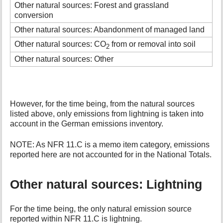
Other natural sources: Forest and grassland
conversion
Other natural sources: Abandonment of managed land
Other natural sources: CO
from or removal into soil
2
Other natural sources: Other
However, for the time being, from the natural sources
listed above, only emissions from lightning is taken into
account in the German emissions inventory.
NOTE: As NFR 11.C is a memo item category, emissions
reported here are not accounted for in the National Totals.
Other natural sources: Lightning
For the time being, the only natural emission source
reported within NFR 11.C is lightning.