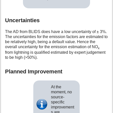
Uncertainties
The AD from BLIDS does have a low uncertainty of ± 3%.
The uncertainties for the emission factors are estimated to
be relatively high, being a default value. Hence the
overall uncertainty for the emission estimation of NO
x
from lightning is qualified estimated by expert judgement
to be high (>50%).
Planned Improvement
At the
moment, no
source-
specific
improvement
s are