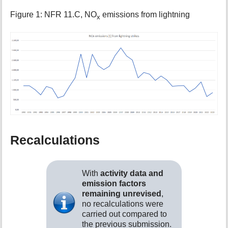
Figure 1: NFR 11.C, NO
emissions from lightning
x
Recalculations
With
activity data and
emission factors
remaining unrevised
,
no recalculations were
carried out compared to
the previous submission.