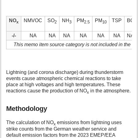
NO
NMVOC
SO
NH
PM
PM
TSP
BC
x
2
3
2.5
10
-/-
NA
NA
NA
NA
NA
NA
NA
This memo item source category is not included in the ke
Lightning (and corona discharge) during thunderstorm
events cause atmospheric chemical reactions to take
place at high voltages and high temperatures. These
reactions cause the production of NO
in the atmosphere.
x
Methodology
The calculation of NO
emissions from lightning uses
x
strike counts from the German weather service and
default emission factors from the 2023 EMEP/EEA