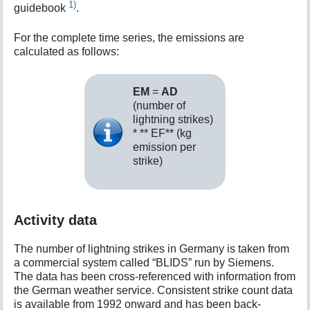
1)
guidebook
.
For the complete time series, the emissions are
calculated as follows:
EM
=
AD
(number of
lightning strikes)
* ** EF** (kg
emission per
strike)
Activity data
The number of lightning strikes in Germany is taken from
a commercial system called “BLIDS” run by Siemens.
The data has been cross-referenced with information from
the German weather service. Consistent strike count data
is available from 1992 onward and has been back-