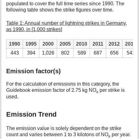
populated to cover the full time series since 1990. The
following table shows the strike figures over time.
Table 1: Annual number of lightning strikes in Germany,
as 1990, in [1,000 strikes]
1990
1995
2000
2005
2010
2011
2012
2013
443
394
1,026
802
589
687
656
542
Emission factor(s)
For the calculation of emissions in this category, the
Guidebook emission factor of 2.75 kg NO
per strike is
x
used.
Emission Trend
The emission value is solely dependent on the strike
count and varies between 1 to 3 kilotons of NO
per year.
x