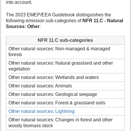
into account.
t
h
The 2023 EMEP/EEA Guidebook distinguishes the
i
following emission sub-categories of
NFR 11.C - Natural
s
Sources: Other
:
p
a
g
NFR 11.C sub-categories
e
Other natural sources: Non-managed & managed
forests
Other natural sources: Natural grassland and other
vegetation
Other natural sources: Wetlands and waters
Other natural sources: Animals
Other natural sources: Geological seepage
Other natural sources: Forest & grassland soils
Other natural sources: Lightning
Other natural sources: Changes in forest and other
woody biomass stock