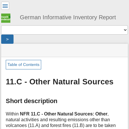
User
Tools
German Informative Inventory Report
Tools
>
menus
site
location
You
and
status
indicator
are
quick
»
Page
here:
search
sector
Tools
Table of Contents
»
m
other_and_natural_sources
e
»
11.C - Other Natural Sources
t
natural_sources
a
»
d
other
Short description
a
t
a
Within
NFR 11.C - Other Natural Sources: Other
,
f
natural activities and resulting emissions other than
o
volcanoes (11.A) and forest fires (11.B) are to be taken
r