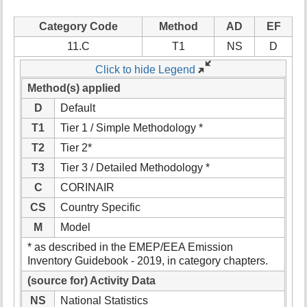
Category Code
Method
AD
EF
11.C
T1
NS
D
Click to hide Legend
Method(s) applied
D
Default
T1
Tier 1 / Simple Methodology *
T2
Tier 2*
T3
Tier 3 / Detailed Methodology *
C
CORINAIR
CS
Country Specific
M
Model
* as described in the EMEP/EEA Emission
Inventory Guidebook - 2019, in category chapters.
(source for) Activity Data
NS
National Statistics