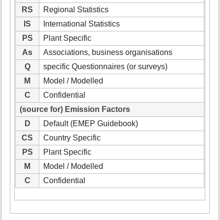
RS
Regional Statistics
IS
International Statistics
PS
Plant Specific
As
Associations, business organisations
Q
specific Questionnaires (or surveys)
M
Model / Modelled
C
Confidential
(source for) Emission Factors
D
Default (EMEP Guidebook)
CS
Country Specific
PS
Plant Specific
M
Model / Modelled
C
Confidential