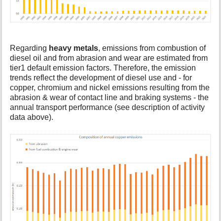
Regarding
heavy metals
, emissions from combustion of
diesel oil and from abrasion and wear are estimated from
tier1 default emission factors. Therefore, the emission
trends reflect the development of diesel use and - for
copper, chromium and nickel emissions resulting from the
abrasion & wear of contact line and braking systems - the
annual transport performance (see description of activity
data above).