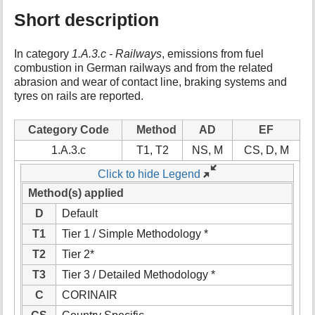
Short description
In category
1.A.3.c - Railways
, emissions from fuel
combustion in German railways and from the related
abrasion and wear of contact line, braking systems and
tyres on rails are reported.
Category Code
Method
AD
EF
1.A.3.c
T1, T2
NS, M
CS, D, M
Click to hide Legend
Method(s) applied
D
Default
T1
Tier 1 / Simple Methodology *
T2
Tier 2*
T3
Tier 3 / Detailed Methodology *
C
CORINAIR