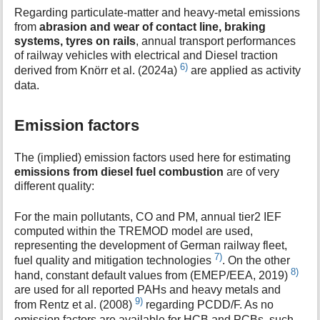
Regarding particulate-matter and heavy-metal emissions
from
abrasion and wear of contact line, braking
systems, tyres on rails
, annual transport performances
of railway vehicles with electrical and Diesel traction
6)
derived from Knörr et al. (2024a)
are applied as activity
data.
Emission factors
The (implied) emission factors used here for estimating
emissions from diesel fuel combustion
are of very
different quality:
For the main pollutants, CO and PM, annual tier2 IEF
computed within the TREMOD model are used,
representing the development of German railway fleet,
7)
fuel quality and mitigation technologies
. On the other
8)
hand, constant default values from (EMEP/EEA, 2019)
are used for all reported PAHs and heavy metals and
9)
from Rentz et al. (2008)
regarding PCDD/F. As no
emission factors are available for HCB and PCBs, such