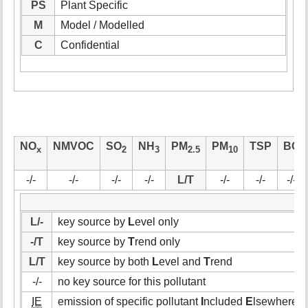
PS
Plant Specific
M
Model / Modelled
C
Confidential
NO
NMVOC
SO
NH
PM
PM
TSP
BC
x
2
3
2.5
10
-/-
-/-
-/-
-/-
L/T
-/-
-/-
-/-
L/-
key source by
L
evel only
-/T
key source by
T
rend only
L/T
key source by both
L
evel and
T
rend
-/-
no key source for this pollutant
IE
emission of specific pollutant
I
ncluded
E
lsewhere (i