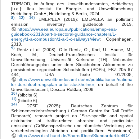
TREMOD, im Auftrag des Umweltbundesamtes, Heidelberg
[u.a.]: Ifeu Institut für Energie- und Umweltforschung
Heidelberg GmbH, Heidelberg & Berlin, 2024.
8)
,
12)
,
16)
EMEP/EEA (2019): EMEP/EEA air pollutant
emission inventory guidebook 2019,
https://www.eea.europa.eu/publications/emep-eea-
guidebook-2019/part-b-sectoral-guidance-chapters/1-
energy/1-a-combustion/1-a-3-c-railways/view
; Copenhagen,
2019.
9)
Rentz et al. (2008): Otto Rentz, O., Karl, U., Haase, M.,
Koch, M., Deutsch-Französisches Institut für
Umweltforschung, Universität Karlsruhe (TH): Nationaler
Durchführungsplan unter dem Stockholmer Abkommen zu
persistenten organischen Schadstoffen (POPs), FKZ 205 67
444, UBA Texte 01/2008,
https://www.umweltbundesamt.de/en/publikationen/nationa
ler-durchfuehrungsplan-unter-stockholmer
; on behalf of the
Umweltbundesamt, Dessau-Roßlau, 2008
10)
(bibcite 6)
11)
(bibcite 6)
14)
DZSF (2025): Deutsches Zentrum für
Schienenverkehrsforschung / German Centre for Rail Traffic
Research) research project on “Size-specific and spatial
distribution of traffic-related abrasion and particulate
emissions” (Größenspezifische und räumliche Verteilung von
verkehrsbedingten Abrieben und partikulären Emissionen);
https://www.dzsf.bund.de/SharedDocs/Standardartikel/DZ