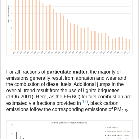
For all fractions of
particulate matter
, the majority of
emissions generally result from abrasion and wear and
the combustion of diesel fuels. Additional jumps in the
over-all trend result from the use of lignite briquettes
(1996-2001). Here, as the EF(BC) for fuel combustion are
12)
estimated via fractions provided in
, black carbon
emissions follow the corresponding emissions of PM
.
2.5