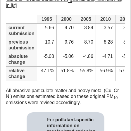
10
in [kt]
1995
2000
2005
2010
2015
current
5.66
4.70
3.84
3.57
3.7
submission
previous
10.7
9.76
8.70
8.28
8.7
submission
absolute
-5.03
-5.06
-4.86
-4.71
-5.0
change
relative
-47.1%
-51.8%
-55.8%
-56.9%
-57.3
change
All abrasive particulate matter and heavy metal (Cu, Cr,
Ni) emissions estimated based on these original PM
10
emissions were revised accordingly.
For
pollutant-specific
information on