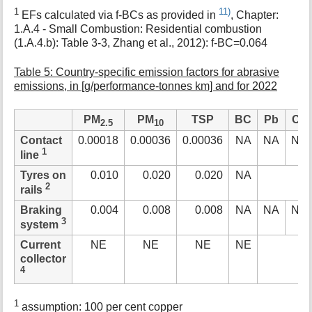
1
11)
EFs calculated via f-BCs as provided in
, Chapter:
1.A.4 - Small Combustion: Residential combustion
(1.A.4.b): Table 3-3, Zhang et al., 2012): f-BC=0.064
Table 5: Country-specific emission factors for abrasive
emissions, in [g/performance-tonnes km] and for 2022
PM
PM
TSP
BC
Pb
Cd
2.5
10
Contact
0.00018
0.00036
0.00036
NA
NA
NA
1
line
Tyres on
0.010
0.020
0.020
NA
2
rails
Braking
0.004
0.008
0.008
NA
NA
NA
3
system
Current
NE
NE
NE
NE
collector
4
1
assumption: 100 per cent copper