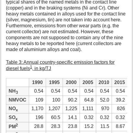
typical shares of the named metals in the contact line
(copper) and in the braking systems (Ni and Cr). Other
heavy metals contained in alloys used for the contact line
(silver, magnesium, tin) are not taken into account here.
Furthermore, emissions from other wear parts (e.g. the
current collector) are not estimated. However, these
components are not supposed to contain any of the nine
heavy metals to be reported here (current collectors are
made of aluminium alloys and coal).
Table 3: Annual country-specific emission factors for
1
diesel fuels
, in kg/TJ
1990
1995
2000
2005
2010
2015
2
NH
0.54
0.54
0.54
0.54
0.54
0.54
3
NMVOC
109
100
90.2
64.8
52.0
39.2
NO
1,170
1,207
1,225
1,111
970
826
x
SO
196
60.5
14.1
0.32
0.32
0.32
x
2
28.8
28.3
23.8
15.2
11.5
8.67
PM