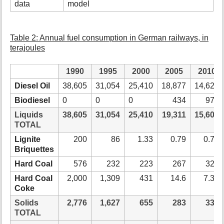
data
model
Table 2: Annual fuel consumption in German railways, in
terajoules
1990
1995
2000
2005
2010
Diesel Oil
38,605
31,054
25,410
18,877
14,626
Biodiesel
0
0
0
434
976
Liquids
38,605
31,054
25,410
19,311
15,602
TOTAL
Lignite
200
86
1.33
0.79
0.79
Briquettes
Hard Coal
576
232
223
267
324
Hard Coal
2,000
1,309
431
14.6
7.32
Coke
Solids
2,776
1,627
655
283
332
TOTAL