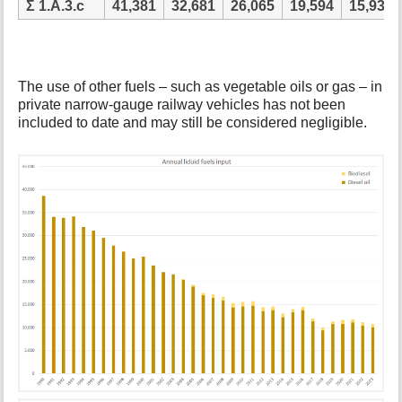
Ʃ 1.A.3.c
41,381
32,681
26,065
19,594
15,934
The use of other fuels – such as vegetable oils or gas – in
private narrow-gauge railway vehicles has not been
included to date and may still be considered negligible.