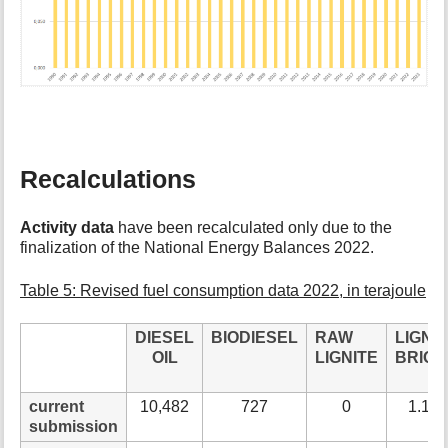
Recalculations
Activity data
have been recalculated only due to the
finalization of the National Energy Balances 2022.
Table 5: Revised fuel consumption data 2022, in terajoule
DIESEL
BIODIESEL
RAW
LIGN.
OIL
LIGNITE
BRIQU
current
10,482
727
0
1.15
submission