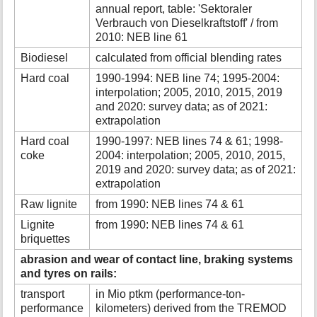
annual report, table: 'Sektoraler
Verbrauch von Dieselkraftstoff' / from
2010: NEB line 61
Biodiesel
calculated from official blending rates
Hard coal
1990-1994: NEB line 74; 1995-2004:
interpolation; 2005, 2010, 2015, 2019
and 2020: survey data; as of 2021:
extrapolation
Hard coal
1990-1997: NEB lines 74 & 61; 1998-
coke
2004: interpolation; 2005, 2010, 2015,
2019 and 2020: survey data; as of 2021:
extrapolation
Raw lignite
from 1990: NEB lines 74 & 61
Lignite
from 1990: NEB lines 74 & 61
briquettes
abrasion and wear of contact line, braking systems
and tyres on rails:
transport
in Mio ptkm (performance-ton-
performance
kilometers) derived from the TREMOD