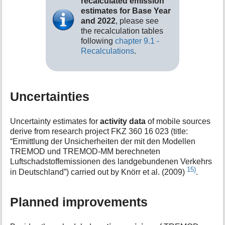
recalculated emission
estimates for Base Year
and 2022
, please see
the recalculation tables
following
chapter 9.1 -
Recalculations
.
Uncertainties
Uncertainty estimates for
activity data
of mobile sources
derive from research project FKZ 360 16 023 (title:
“Ermittlung der Unsicherheiten der mit den Modellen
TREMOD und TREMOD-MM berechneten
Luftschadstoffemissionen des landgebundenen Verkehrs
15)
in Deutschland”) carried out by Knörr et al. (2009)
.
Planned improvements