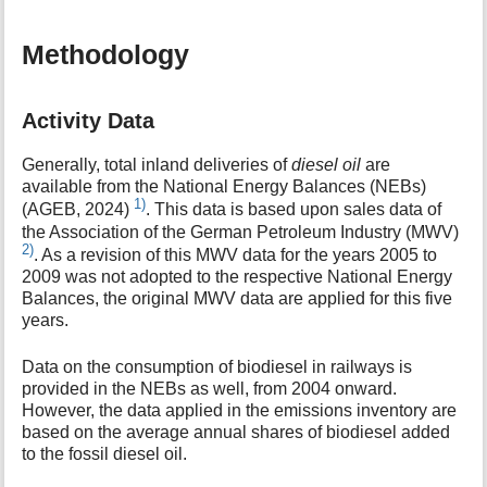
Methodology
Activity Data
Generally, total inland deliveries of
diesel oil
are
available from the National Energy Balances (NEBs)
1)
(AGEB, 2024)
. This data is based upon sales data of
the Association of the German Petroleum Industry (MWV)
2)
. As a revision of this MWV data for the years 2005 to
2009 was not adopted to the respective National Energy
Balances, the original MWV data are applied for this five
years.
Data on the consumption of biodiesel in railways is
provided in the NEBs as well, from 2004 onward.
However, the data applied in the emissions inventory are
based on the average annual shares of biodiesel added
to the fossil diesel oil.