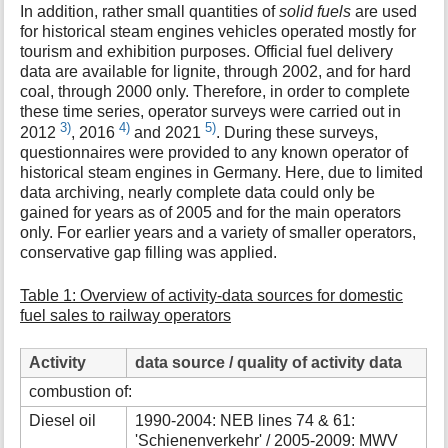
In addition, rather small quantities of
solid fuels
are used
for historical steam engines vehicles operated mostly for
tourism and exhibition purposes. Official fuel delivery
data are available for lignite, through 2002, and for hard
coal, through 2000 only. Therefore, in order to complete
these time series, operator surveys were carried out in
3)
4)
5)
2012
, 2016
and 2021
. During these surveys,
questionnaires were provided to any known operator of
historical steam engines in Germany. Here, due to limited
data archiving, nearly complete data could only be
gained for years as of 2005 and for the main operators
only. For earlier years and a variety of smaller operators,
conservative gap filling was applied.
Table 1: Overview of activity-data sources for domestic
fuel sales to railway operators
Activity
data source / quality of activity data
combustion of:
Diesel oil
1990-2004: NEB lines 74 & 61:
'Schienenverkehr' / 2005-2009: MWV