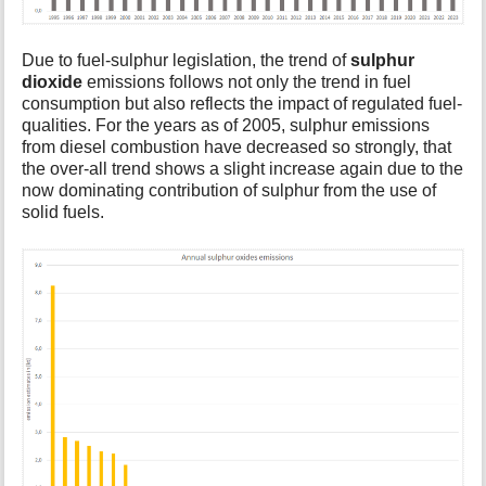
Due to fuel-sulphur legislation, the trend of
sulphur
dioxide
emissions follows not only the trend in fuel
consumption but also reflects the impact of regulated fuel-
qualities. For the years as of 2005, sulphur emissions
from diesel combustion have decreased so strongly, that
the over-all trend shows a slight increase again due to the
now dominating contribution of sulphur from the use of
solid fuels.