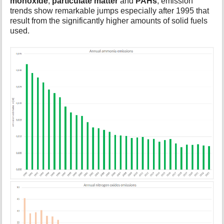
monoxide
,
particulate matter
and
PAHs
, emission
trends show remarkable jumps especially after 1995 that
result from the significantly higher amounts of solid fuels
used.