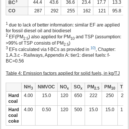
3
44.4
43.6
36.6
23.4
17.7
13.3
BC
CO
287
292
255
162
121
95.8
1
due to lack of better information: similar EF are applied
for fossil diesel oil and biodiesel
2
EF(PM
) also applied for PM
and TSP (assumption:
2.5
10
>99% of TSP consists of PM
)
2.5
3
10)
EFs calculated via f-BCs as provided in
, Chapter:
1.A.3.c - Railways, Appendix A: tier1: diesel fuels: f-
BC=0.56
Table 4: Emission factors applied for solid fuels, in kg/TJ
NH
NMVOC
NO
SO
PM
PM
TS
3
x
x
2.5
10
Hard
4.00
15.0
120
650
222
250
278
coal
Hard
4.00
0.50
120
500
15.0
15.0
15.
coal
coke