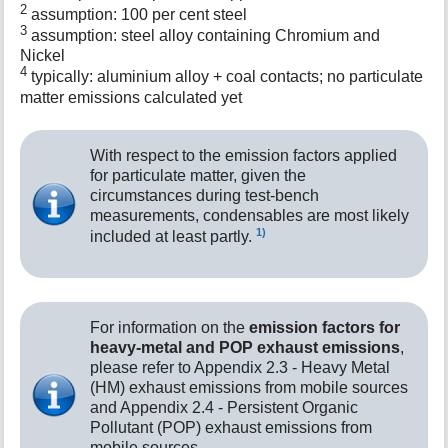
2
assumption: 100 per cent steel
3
assumption: steel alloy containing Chromium and
Nickel
4
typically: aluminium alloy + coal contacts; no particulate
matter emissions calculated yet
With respect to the emission factors applied
for particulate matter, given the
circumstances during test-bench
measurements, condensables are most likely
1)
included at least partly.
For information on the
emission factors for
heavy-metal and POP exhaust emissions
,
please refer to Appendix 2.3 - Heavy Metal
(HM) exhaust emissions from mobile sources
and Appendix 2.4 - Persistent Organic
Pollutant (POP) exhaust emissions from
mobile sources.