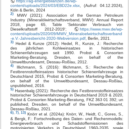
https://ag-energiebilanzen.de/wp-
content/uploads/2024/03/EBD22e.xlsx
, (Aufruf: 04.12.2024),
Köln & Berlin, 2024
2)
MWV (2021): Association of the German Petroleum
Industry (Mineralölwirtschaftsverband, MWV): Annual Report
2018, page 65, Table 'Sektoraler Verbrauch von
Dieselkraftstoff 2012-2019';
https://www.mwv.de/wp-
content/uploads/2020/09/MWV_Mineraloelwirtschaftsverband
-e.V.-Jahresbericht-2020-Webversion.pdf
, Berlin, 2021.
3)
Hedel & Kunze (2012): Hedel, R., Kunze, J.: Recherche
des jährlichen Kohleeinsatzes in historischen
Schienenfahrzeugen seit 1990. Probst & Consorten
Marketing-Beratung. Dresden, on behalf of the
Umweltbundesamt, Dessau-Roßlau, 2012.
4)
Illichmann, S. (2016): Illichmann, S.: Recherche des
Festbrennstoffeinsatzes historischer Schienenfahrzeuge in
Deutschland 2015, Probst & Consorten Marketing-Beratung,
on behalf of the Umweltbundesamt, Dessau-Roßlau,
unpublished, 2016.
5)
Hasenbalg (2021): Recherche des Festbrennstoffeinsatzes
historischer Schienenfahrzeuge in Deutschland 2019 & 2020,
Probst & Consorten Marketing-Beratung, FKZ 363 01 392; un
published; Dresden, on behalf of the Umweltbundesamt,
Dessau-Roßlau, 2021.
6)
,
7)
,
13)
Knörr et al. (2024a): Knörr, W., Heidt, C., Gores, S.,
& Bergk, F.: Fortschreibung des Daten- und Rechenmodells:
Energieverbrauch und Schadstoffemissionen des
motorisierten Verkehrs in Deutschland 1960-2035, sowie