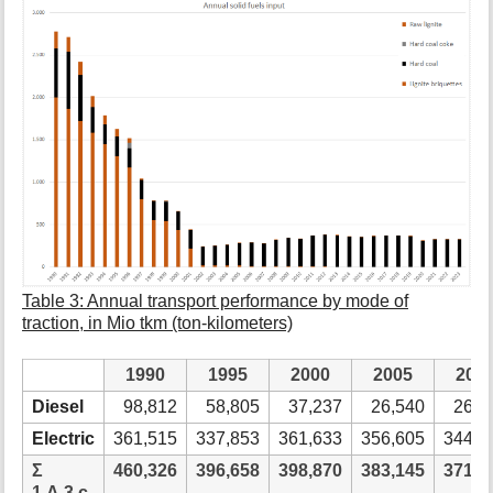
Table 3: Annual transport performance by mode of
traction, in Mio tkm (ton-kilometers)
1990
1995
2000
2005
201
Diesel
98,812
58,805
37,237
26,540
26,7
Electric
361,515
337,853
361,633
356,605
344,5
Ʃ
460,326
396,658
398,870
383,145
371,2
1.A.3.c