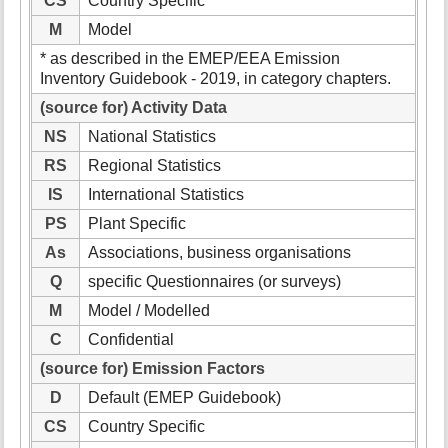
CS
Country Specific
M
Model
* as described in the EMEP/EEA Emission
Inventory Guidebook - 2019, in category chapters.
(source for) Activity Data
NS
National Statistics
RS
Regional Statistics
IS
International Statistics
PS
Plant Specific
As
Associations, business organisations
Q
specific Questionnaires (or surveys)
M
Model / Modelled
C
Confidential
(source for) Emission Factors
D
Default (EMEP Guidebook)
CS
Country Specific