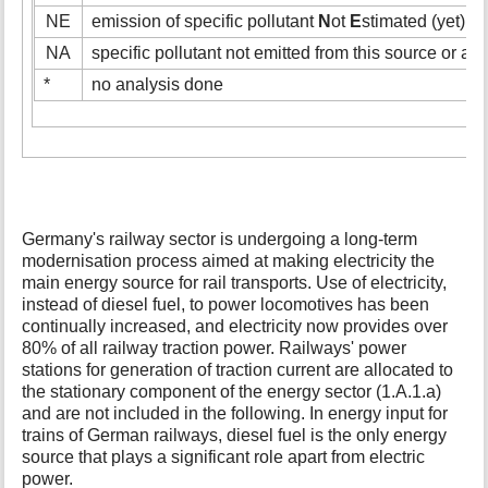
NE
emission of specific pollutant
N
ot
E
stimated (yet)
NA
specific pollutant not emitted from this source or act
*
no analysis done
Germany's railway sector is undergoing a long-term
modernisation process aimed at making electricity the
main energy source for rail transports. Use of electricity,
instead of diesel fuel, to power locomotives has been
continually increased, and electricity now provides over
80% of all railway traction power. Railways' power
stations for generation of traction current are allocated to
the stationary component of the energy sector (1.A.1.a)
and are not included in the following. In energy input for
trains of German railways, diesel fuel is the only energy
source that plays a significant role apart from electric
power.