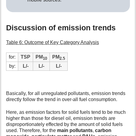
Discussion of emission trends
Table 6: Outcome of Key Category Analysis
for:
TSP
PM
PM
10
2.5
by:
L/-
L/-
L/-
Basically, for all unregulated pollutants, emission trends
directly follow the trend in over-all fuel consumption.
Here, as emission factors for solid fuels tend to be much
higher than those for diesel oil, emission trends are
disproportionately effected by the amount of solid fuels
used. Therefore, for the
main pollutants
,
carbon