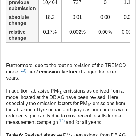
previous
10,464
727
0
1.15
submission
absolute
18.2
0.01
0.00
0.00
change
relative
0.17%
0.002%
0.00%
0.00%
change
Furthermore, due to the routine revision of the TREMOD
13)
model
, tier2
emission factors
changed for recent
years.
In addition, abrasive PM
emissions as derived from a
10
model hosted at the DB AG have been revised. Here,
especially the emission factors for PM
emissions from
10
the abrasion of tyre on rail and gray cast iron brakes were
reduced significantly due to most recent results from a
14)
measurement campaign
and for all years:
Table 6: Revised abrasive PM
emissions, from DB AG,