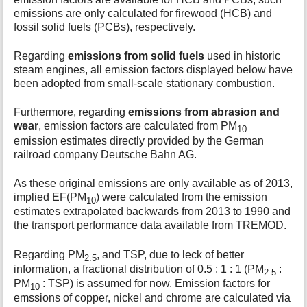
emissions are only calculated for firewood (HCB) and
fossil solid fuels (PCBs), respectively.
Regarding
emissions from solid fuels
used in historic
steam engines, all emission factors displayed below have
been adopted from small-scale stationary combustion.
Furthermore, regarding
emissions from abrasion and
wear
, emission factors are calculated from PM
10
emission estimates directly provided by the German
railroad company Deutsche Bahn AG.
As these original emissions are only available as of 2013,
implied EF(PM
) were calculated from the emission
10
estimates extrapolated backwards from 2013 to 1990 and
the transport performance data available from TREMOD.
Regarding PM
, and TSP, due to leck of better
2.5
information, a fractional distribution of 0.5 : 1 : 1 (PM
:
2.5
PM
: TSP) is assumed for now. Emission factors for
10
emssions of copper, nickel and chrome are calculated via