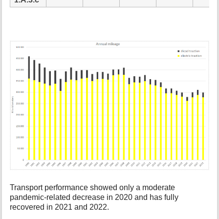
Transport performance showed only a moderate
pandemic-related decrease in 2020 and has fully
recovered in 2021 and 2022.