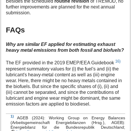
Besides the scheduled
routine revision
of TREMOD, no
further improvements are planned for the next annual
submission.
FAQs
Why are similar EF applied for estimating exhaust
heavy metal emissions from both fossil and biofuels?
16)
The EF provided in the 2019 EMEP/EEA Guidebook
represent summatory values for (i) the fuel's and (ii) the
lubricant's heavy-metal content as well as (iii) engine
wear. Here, there might be no heavy metals contained in
the biofuels. But since the specific shares of (i), (ii) and
(iii) cannot be separated, and since the contributions of
lubricant and engine wear might be dominant, the same
emission factors are applied to biodiesel.
1)
AGEB (2024): Working Group on Energy Balances
(Arbeitsgemeinschaft Energiebilanzen (Hrsg.), AGEB):
Energiebilanz für die Bundesrepublik Deutschland;