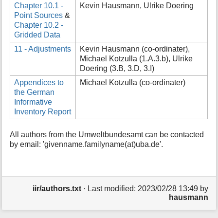
Chapter 10.1 -
Kevin Hausmann, Ulrike Doering
Point Sources
&
Chapter 10.2 -
Gridded Data
11 - Adjustments
Kevin Hausmann (co-ordinater),
Michael Kotzulla (1.A.3.b), Ulrike
Doering (3.B, 3.D, 3.I)
Appendices to
Michael Kotzulla (co-ordinater)
the German
Informative
Inventory Report
All authors from the Umweltbundesamt can be contacted
by email: 'givenname.familyname(at)uba.de'.
iir/authors.txt
· Last modified:
2023/02/28 13:49
by
hausmann