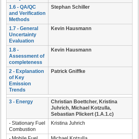
1.6 - QA/QC
Stephan Schiller
and Verification
Methods
1.7 - General
Kevin Hausmann
Uncertainty
Evaluation
1.8 -
Kevin Hausmann
Assessment of
completeness
2 - Explanation
Patrick Gniffke
of Key
Emission
Trends
3 - Energy
Christian Boettcher, Kristina
Juhrich, Michael Kotzulla,
Sebastian Plickert (1.A.1.c)
- Stationary Fuel
Kristina Juhrich
Combustion
- Mobile Fuel
Michael Kotzulla