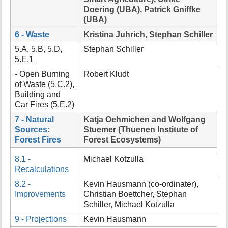
Doering (UBA), Patrick Gniffke
(UBA)
6 - Waste
Kristina Juhrich, Stephan Schiller
5.A, 5.B, 5.D,
Stephan Schiller
5.E.1
- Open Burning
Robert Kludt
of Waste (5.C.2),
Building and
Car Fires (5.E.2)
7 - Natural
Katja Oehmichen and Wolfgang
Sources:
Stuemer (Thuenen Institute of
Forest Fires
Forest Ecosystems)
8.1 -
Michael Kotzulla
Recalculations
8.2 -
Kevin Hausmann (co-ordinater),
Improvements
Christian Boettcher, Stephan
Schiller, Michael Kotzulla
9 - Projections
Kevin Hausmann