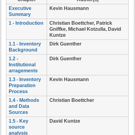
t
Executive
Kevin Hausmann
h
Summary
i
s
1 - Introduction
Christian Boettcher, Patrick
p
Gniffke, Michael Kotzulla, David
a
Kuntze
g
1.1 - Inventory
Dirk Guenther
e
Background
1.2 -
Dirk Guenther
Institutional
arragements
1.3 - Inventory
Kevin Hausmann
Preparation
Process
1.4 - Methods
Christian Boettcher
and Data
Sources
1.5 - Key
David Kuntze
source
analysis