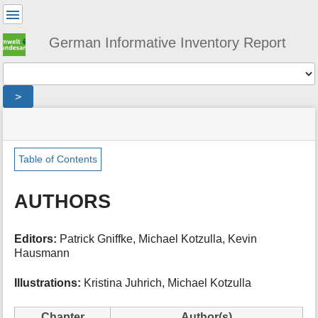
User
Tools
German Informative Inventory Report
Tools
>
menus
site
location
You
and
status
indicator
are
quick
»
Page
here:
search
iir
Tools
Table of Contents
»
m
authors
e
AUTHORS
t
a
d
Editors:
Patrick Gniffke, Michael Kotzulla, Kevin
a
Hausmann
t
a
Illustrations:
Kristina Juhrich, Michael Kotzulla
f
o
r
Chapter
Author(s)