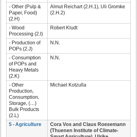
- Other (Pulp &
Almut Reichart (2.H.1), Uli Gromke
Paper, Food)
(2.H.2)
(2.H)
- Wood
Robert Kludt
Processing (2.I)
- Production of
N.N.
POPs (2.J)
- Consumption
N.N.
of POPs and
Heavy Metals
(2.K)
- Other
Michael Kotzulla
Production,
Consumption,
Storage, (…)
Bulk Products
(2.L)
5 - Agriculture
Cora Vos and Claus Roesemann
(Thuenen Institute of Climate-
Smart Agriculture), Ulrike