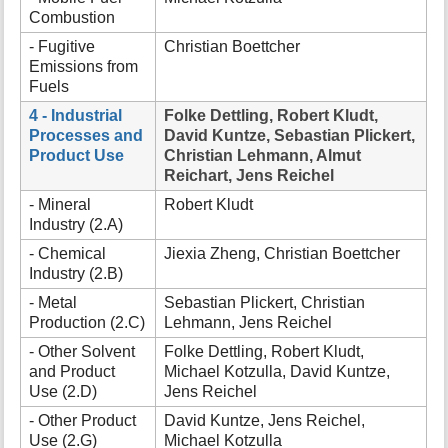
Combustion
- Fugitive
Christian Boettcher
Emissions from
Fuels
4 - Industrial
Folke Dettling, Robert Kludt,
Processes and
David Kuntze, Sebastian Plickert,
Product Use
Christian Lehmann, Almut
Reichart, Jens Reichel
- Mineral
Robert Kludt
Industry (2.A)
- Chemical
Jiexia Zheng, Christian Boettcher
Industry (2.B)
- Metal
Sebastian Plickert, Christian
Production (2.C)
Lehmann, Jens Reichel
- Other Solvent
Folke Dettling, Robert Kludt,
and Product
Michael Kotzulla, David Kuntze,
Use (2.D)
Jens Reichel
- Other Product
David Kuntze, Jens Reichel,
Use (2.G)
Michael Kotzulla