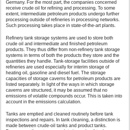
Germany. For the most part, the companies concerned
receive crude oil for refining and processing. To some
extent, intermediate petroleum products undergo further
processing outside of refineries in processing networks.
Such processing takes place in state-of-the-art plants.
Refinery tank storage systems are used to store both
crude oil and intermediate and finished petroleum
products. They thus differ from non-refinery tank storage
systems in terms of both the products they store and the
quantities they handle. Tank-storage facilities outside of
refineries are used especially for interim storage of
heating oil, gasoline and diesel fuel. The storage
capacities of storage caverns for petroleum products are
listed separately. In light of the ways in which storage
caverns are structured, it may be assumed that no
emissions of volatile compounds occur. This is taken into
account in the emissions calculation.
Tanks are emptied and cleaned routinely before tank
inspections and repairs. In tank cleaning, a distinction is
made between crude-oil tanks and product tanks.