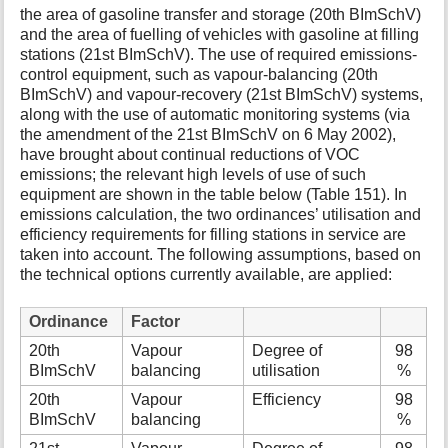
the area of gasoline transfer and storage (20th BImSchV)
and the area of fuelling of vehicles with gasoline at filling
stations (21st BImSchV). The use of required emissions-
control equipment, such as vapour-balancing (20th
BImSchV) and vapour-recovery (21st BImSchV) systems,
along with the use of automatic monitoring systems (via
the amendment of the 21st BImSchV on 6 May 2002),
have brought about continual reductions of VOC
emissions; the relevant high levels of use of such
equipment are shown in the table below (Table 151). In
emissions calculation, the two ordinances’ utilisation and
efficiency requirements for filling stations in service are
taken into account. The following assumptions, based on
the technical options currently available, are applied:
Ordinance
Factor
20th
Vapour
Degree of
98
BImSchV
balancing
utilisation
%
20th
Vapour
Efficiency
98
BImSchV
balancing
%