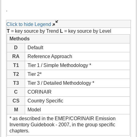
.
Click to hide Legend
T
= key source by Trend
L
= key source by Level
Methods
D
Default
RA
Reference Approach
T1
Tier 1 / Simple Methodology *
T2
Tier 2*
T3
Tier 3 / Detailed Methodology *
C
CORINAIR
CS
Country Specific
M
Model
* as described in the EMEP/CORINAIR Emission
Inventory Guidebook - 2007, in the group specific
chapters.