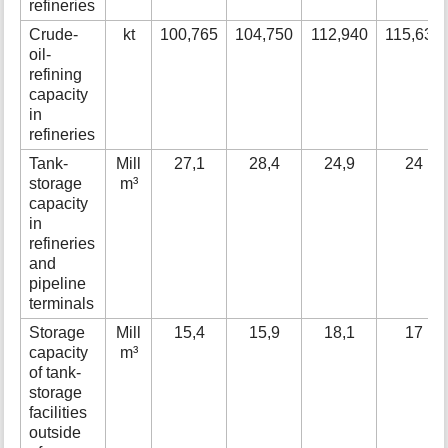
refineries
Crude-
kt
100,765
104,750
112,940
115,630
oil-
refining
capacity
in
refineries
Tank-
Mill
27,1
28,4
24,9
24
storage
m³
capacity
in
refineries
and
pipeline
terminals
Storage
Mill
15,4
15,9
18,1
17
capacity
m³
of tank-
storage
facilities
outside