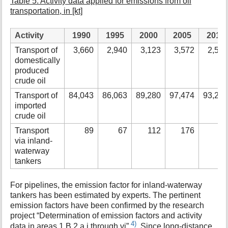
Table 5: Activity data applied for emissions from oil
transportation, in [kt]
Activity
1990
1995
2000
2005
2010
Transport of
3,660
2,940
3,123
3,572
2,51
domestically
produced
crude oil
Transport of
84,043
86,063
89,280
97,474
93,27
imported
crude oil
Transport
89
67
112
176
via inland-
waterway
tankers
For pipelines, the emission factor for inland-waterway
tankers has been estimated by experts. The pertinent
emission factors have been confirmed by the research
project “Determination of emission factors and activity
4)
data in areas 1.B.2.a.i through vi”
. Since long-distance