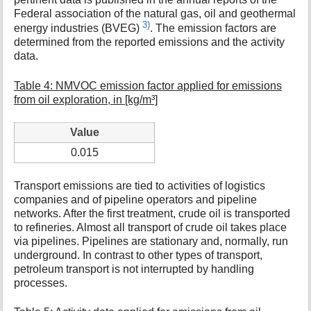
Federal association of the natural gas, oil and geothermal
3)
energy industries (BVEG)
. The emission factors are
determined from the reported emissions and the activity
data.
Table 4: NMVOC emission factor applied for emissions
from oil exploration, in [kg/m³]
Value
0.015
Transport emissions are tied to activities of logistics
companies and of pipeline operators and pipeline
networks. After the first treatment, crude oil is transported
to refineries. Almost all transport of crude oil takes place
via pipelines. Pipelines are stationary and, normally, run
underground. In contrast to other types of transport,
petroleum transport is not interrupted by handling
processes.