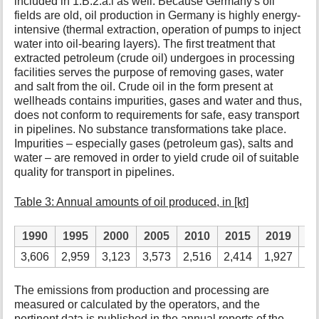
included in 1.B.2.a.i as well. Because Germany's oil
fields are old, oil production in Germany is highly energy-
intensive (thermal extraction, operation of pumps to inject
water into oil-bearing layers). The first treatment that
extracted petroleum (crude oil) undergoes in processing
facilities serves the purpose of removing gases, water
and salt from the oil. Crude oil in the form present at
wellheads contains impurities, gases and water and thus,
does not conform to requirements for safe, easy transport
in pipelines. No substance transformations take place.
Impurities – especially gases (petroleum gas), salts and
water – are removed in order to yield crude oil of suitable
quality for transport in pipelines.
Table 3: Annual amounts of oil produced, in [kt]
1990
1995
2000
2005
2010
2015
2019
2
3,606
2,959
3,123
3,573
2,516
2,414
1,927
1,
The emissions from production and processing are
measured or calculated by the operators, and the
pertinent data is published in the annual reports of the