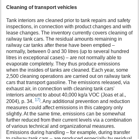
Cleaning of transport vehicles
Tank interiors are cleaned prior to tank repairs and safety
inspections, in connection with product changes and with
lease changes. The inventory currently covers cleaning of
railway tank cars. The residual amounts remaining in
railway car tanks after these have been emptied –
normally, between 0 and 30 litres (up to several hundred
litres in exceptional cases) – are not normally able to
evaporate completely. They thus produce emissions
when the insides of tanks are cleaned. Each year, some
2,500 cleaning operations are carried out on railway tank
cars that transport gasoline. The emissions released, via
exhaust air, in connection with cleaning tank cars'
interiors amount to about 40,000 kg/a VOC (Joas et al.,
17)
2004), p. 34.
. Any additional prevention and reduction
measures could affect emissions in this category only
slightly. At the same time, emissions can be somewhat
further reduced from their current levels via a combination
of various technical and organizational measures.
Emissions during handling – for example, during transfer
to railway tank cars – are produced especially by residual