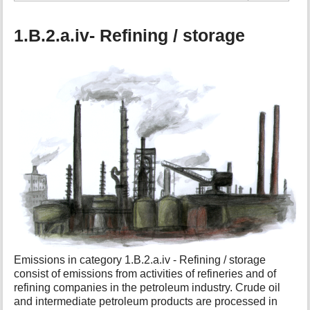
1.B.2.a.iv- Refining / storage
Emissions in category 1.B.2.a.iv - Refining / storage
consist of emissions from activities of refineries and of
refining companies in the petroleum industry. Crude oil
and intermediate petroleum products are processed in