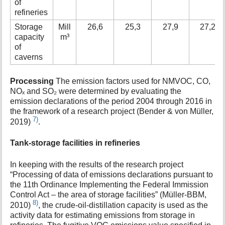
of
refineries
Storage
Mill
26,6
25,3
27,9
27,2
capacity
m³
of
caverns
Processing
The emission factors used for NMVOC, CO,
NOₓ and SO₂ were determined by evaluating the
emission declarations of the period 2004 through 2016 in
the framework of a research project (Bender & von Müller,
7)
2019)
.
Tank-storage facilities in refineries
In keeping with the results of the research project
“Processing of data of emissions declarations pursuant to
the 11th Ordinance Implementing the Federal Immission
Control Act – the area of storage facilities” (Müller-BBM,
8)
2010)
, the crude-oil-distillation capacity is used as the
activity data for estimating emissions from storage in