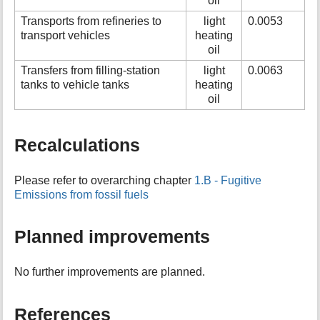
oil
Transports from refineries to
light
0.0053
transport vehicles
heating
oil
Transfers from filling-station
light
0.0063
tanks to vehicle tanks
heating
oil
Recalculations
Please refer to overarching chapter
1.B - Fugitive
Emissions from fossil fuels
Planned improvements
No further improvements are planned.
References