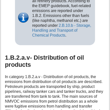
all refinery products. According to
the EMEP guidebook, fuel-related
emissions are reported under
1.B.2. Emissions other than fuels
(like naphtha, methanol etc.) are
reported under
2.B.10.b - Storage,
Handling and Transport of
Chemical Products
.
1.B.2.a.v- Distribution of oil
products
In category 1.B.2.a.v - Distribution of oil products, the
emissions from distribution of oil products are described.
Petroleum products are transported by ship, product
pipelines, railway tanker cars and tanker trucks, and they
are transferred from tank to tank. The main sources of
NMVOC emissions from petrol distribution as a whole
were fugitive emissions from handling and transfer