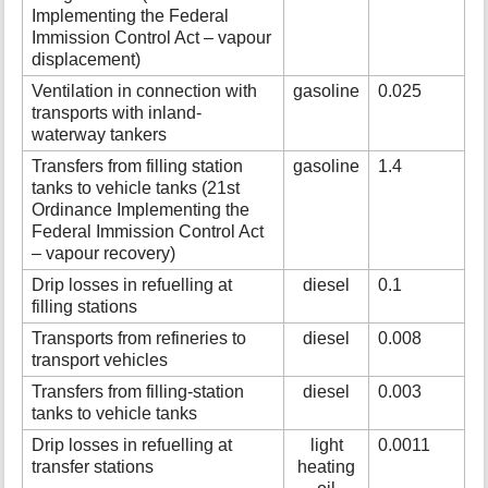
Implementing the Federal
Immission Control Act – vapour
displacement)
Ventilation in connection with
gasoline
0.025
transports with inland-
waterway tankers
Transfers from filling station
gasoline
1.4
tanks to vehicle tanks (21st
Ordinance Implementing the
Federal Immission Control Act
– vapour recovery)
Drip losses in refuelling at
diesel
0.1
filling stations
Transports from refineries to
diesel
0.008
transport vehicles
Transfers from filling-station
diesel
0.003
tanks to vehicle tanks
Drip losses in refuelling at
light
0.0011
transfer stations
heating