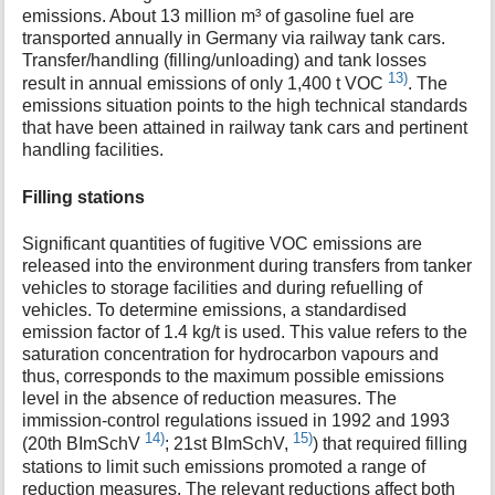
emissions. About 13 million m³ of gasoline fuel are
transported annually in Germany via railway tank cars.
Transfer/handling (filling/unloading) and tank losses
13)
result in annual emissions of only 1,400 t VOC
. The
emissions situation points to the high technical standards
that have been attained in railway tank cars and pertinent
handling facilities.
Filling stations
Significant quantities of fugitive VOC emissions are
released into the environment during transfers from tanker
vehicles to storage facilities and during refuelling of
vehicles. To determine emissions, a standardised
emission factor of 1.4 kg/t is used. This value refers to the
saturation concentration for hydrocarbon vapours and
thus, corresponds to the maximum possible emissions
level in the absence of reduction measures. The
immission-control regulations issued in 1992 and 1993
14)
15)
(20th BImSchV
; 21st BImSchV,
) that required filling
stations to limit such emissions promoted a range of
reduction measures. The relevant reductions affect both