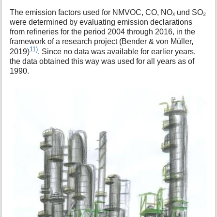
The emission factors used for NMVOC, CO, NOₓ und SO₂
were determined by evaluating emission declarations
from refineries for the period 2004 through 2016, in the
framework of a research project (Bender & von Müller,
11)
2019)
. Since no data was available for earlier years,
the data obtained this way was used for all years as of
1990.