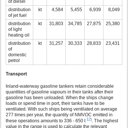
of diesel
distribution
kt
4,584
5,455
6,939
8,049
of jet fuel
distribution
kt
31,803
34,785
27,875
25,380
2
of light
heating oil
distribution
kt
31,257
30,333
28,833
23,431
1
of
domestic
petrol
Transport
Inland-waterway gasoline tankers retain considerable
quantities of gasoline vapours in their tanks after their
gasoline has been unloaded. When the ships change
loads or spend time in port, their tanks have to be
ventilated. With such ships being ventilated on average
277 times per year, the quantity of NMVOC emitted in
12)
these operations amounts to 336 - 650 t
. The highest
value in the range is used to calculate the relevant