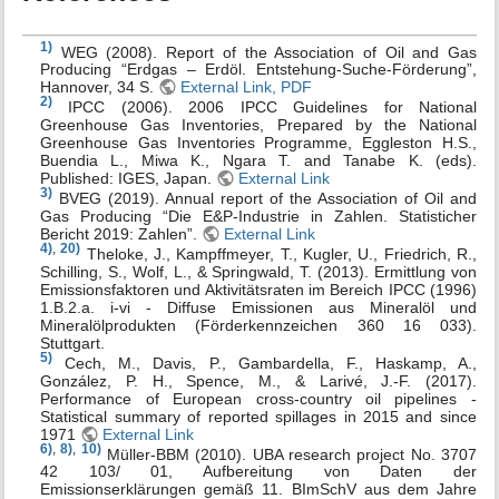
1)
WEG (2008). Report of the Association of Oil and Gas
Producing “Erdgas – Erdöl. Entstehung-Suche-Förderung”,
Hannover, 34 S.
External Link, PDF
2)
IPCC (2006). 2006 IPCC Guidelines for National
Greenhouse Gas Inventories, Prepared by the National
Greenhouse Gas Inventories Programme, Eggleston H.S.,
Buendia L., Miwa K., Ngara T. and Tanabe K. (eds).
Published: IGES, Japan.
External Link
3)
BVEG (2019). Annual report of the Association of Oil and
Gas Producing “Die E&P-Industrie in Zahlen. Statisticher
Bericht 2019: Zahlen”.
External Link
4)
,
20)
Theloke, J., Kampffmeyer, T., Kugler, U., Friedrich, R.,
Schilling, S., Wolf, L., & Springwald, T. (2013). Ermittlung von
Emissionsfaktoren und Aktivitätsraten im Bereich IPCC (1996)
1.B.2.a. i-vi - Diffuse Emissionen aus Mineralöl und
Mineralölprodukten (Förderkennzeichen 360 16 033).
Stuttgart.
5)
Cech, M., Davis, P., Gambardella, F., Haskamp, A.,
González, P. H., Spence, M., & Larivé, J.-F. (2017).
Performance of European cross-country oil pipelines -
Statistical summary of reported spillages in 2015 and since
1971
External Link
6)
,
8)
,
10)
Müller-BBM (2010). UBA research project No. 3707
42 103/ 01, Aufbereitung von Daten der
Emissionserklärungen gemäß 11. BImSchV aus dem Jahre