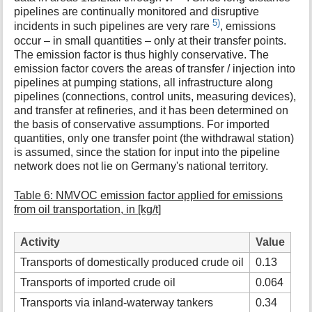
pipelines are continually monitored and disruptive
5)
incidents in such pipelines are very rare
, emissions
occur – in small quantities – only at their transfer points.
The emission factor is thus highly conservative. The
emission factor covers the areas of transfer / injection into
pipelines at pumping stations, all infrastructure along
pipelines (connections, control units, measuring devices),
and transfer at refineries, and it has been determined on
the basis of conservative assumptions. For imported
quantities, only one transfer point (the withdrawal station)
is assumed, since the station for input into the pipeline
network does not lie on Germany's national territory.
Table 6: NMVOC emission factor applied for emissions
from oil transportation, in [kg/t]
Activity
Value
Transports of domestically produced crude oil
0.13
Transports of imported crude oil
0.064
Transports via inland-waterway tankers
0.34