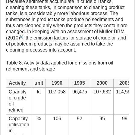
Because sediments accumulate in crude oil tanks,
cleaning these tanks, in comparison to cleaning product
tanks, is a considerably more laborious process. The
substances in product tanks produce no sediments and
thus are cleaned only when the products they contain are
changed. In keeping with an assessment of Müller-BBM
6)
(2010)
, the emission factors for storage of crude oil and
of petroleum products may be assumed to take the
cleaning processes into account.
Table 8: Activity data applied for emissions from oil
refinement and storage
Activity
unit
1990
1995
2000
2005
Quantity
kt
107,058
96,475
107,632
114,589
of crude
oil
refined
Capacity
%
106
92
95
99
utilisation
in