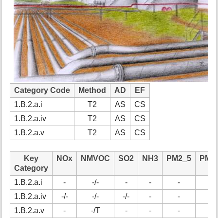
t
h
i
s
p
a
g
e
Category Code
Method
AD
EF
1.B.2.a.i
T2
AS
CS
1.B.2.a.iv
T2
AS
CS
1.B.2.a.v
T2
AS
CS
Key
NOx
NMVOC
SO2
NH3
PM2_5
PM1
Category
1.B.2.a.i
-
-/-
-
-
-
-
1.B.2.a.iv
-/-
-/-
-/-
-
-
-
1.B.2.a.v
-
-/T
-
-
-
-