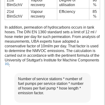
21st
Vapour
Degree of
98
BImSchV
recovery
utilisation
%
21st
Vapour
Efficiency
85
BImSchV
recovery
%
In addition, permeation of hydrocarbons occurs in tank
hoses. The DIN EN 1360 standard sets a limit of 12 ml /
hose meter per day for such permeation. From analysis of
measurements, UBA experts have adopted a
conservative factor of 10ml/m per day. That factor is used
to determine the NMVOC emissions. The calculation is
carried out in accordance with the pertinent formula of the
University of Stuttgart's Institute for Machine Components
16)
:
Number of service stations * number of
fuel pumps per service station * number
of hoses per fuel pump * hose length *
emission factor.