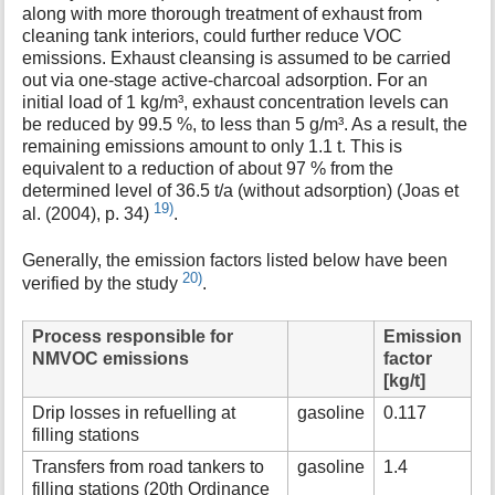
along with more thorough treatment of exhaust from
cleaning tank interiors, could further reduce VOC
emissions. Exhaust cleansing is assumed to be carried
out via one-stage active-charcoal adsorption. For an
initial load of 1 kg/m³, exhaust concentration levels can
be reduced by 99.5 %, to less than 5 g/m³. As a result, the
remaining emissions amount to only 1.1 t. This is
equivalent to a reduction of about 97 % from the
determined level of 36.5 t/a (without adsorption) (Joas et
19)
al. (2004), p. 34)
.
Generally, the emission factors listed below have been
20)
verified by the study
.
Process responsible for
Emission
NMVOC emissions
factor
[kg/t]
Drip losses in refuelling at
gasoline
0.117
filling stations
Transfers from road tankers to
gasoline
1.4
filling stations (20th Ordinance