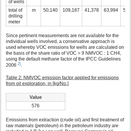
of wells
total of
m
50,140
109,187
41,378
63,994
51,
drilling
meter
Since pertinent measurements are not available for the
individual wells involved, a conservative approach is
used whereby VOC emissions for wells are calculated on
the basis of the share ratio of VOC = 9 NMVOC : 1 CH4,
using the default methane factor of the IPCC Guidelines
2)
2006
.
Table 2: NMVOC emission factor applied for emissions
from oil exploration, in [kg/No.]
Value
576
Emissions from extraction (crude oil) and first treatment of
raw materials (petroleum) in the petroleum industry are