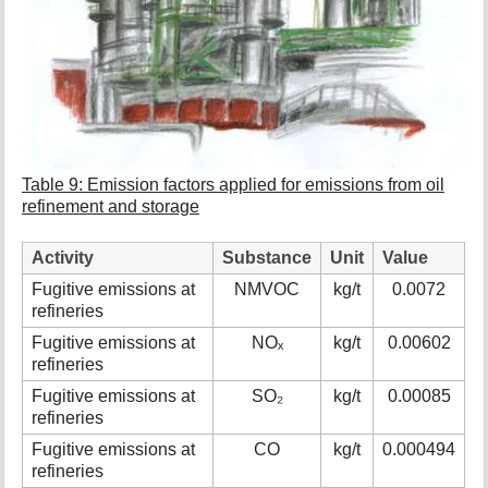
Table 9: Emission factors applied for emissions from oil
refinement and storage
Activity
Substance
Unit
Value
Fugitive emissions at
NMVOC
kg/t
0.0072
refineries
Fugitive emissions at
NOₓ
kg/t
0.00602
refineries
Fugitive emissions at
SO₂
kg/t
0.00085
refineries
Fugitive emissions at
CO
kg/t
0.000494
refineries