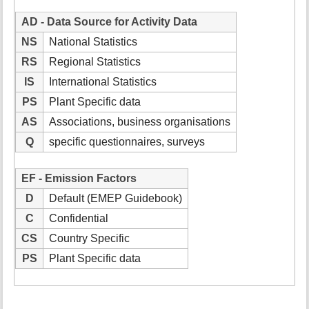
AD - Data Source for Activity Data
NS
National Statistics
RS
Regional Statistics
IS
International Statistics
PS
Plant Specific data
AS
Associations, business organisations
Q
specific questionnaires, surveys
EF - Emission Factors
D
Default (EMEP Guidebook)
C
Confidential
CS
Country Specific
PS
Plant Specific data