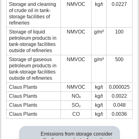
Storage and cleaning
NMVOC
kg/t
0.0227
of crude oil in tank-
storage facilities of
refineries
Storage of liquid
NMVOC
g/m³
100
petroleum products in
tank-storage facilities
outside of refineries
Storage of gaseous
NMVOC
g/m³
500
petroleum products in
tank-storage facilities
outside of refineries
Claus Plants
NMVOC
kg/t
0.000025
Claus Plants
NOₓ
kg/t
0.0022
Claus Plants
SO₂
kg/t
0.048
Claus Plants
CO
kg/t
0.0036
Emissions from storage consider