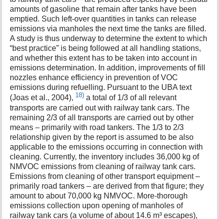
amounts of gasoline that remain after tanks have been
emptied. Such left-over quantities in tanks can release
emissions via manholes the next time the tanks are filled.
A study is thus underway to determine the extent to which
“best practice” is being followed at all handling stations,
and whether this extent has to be taken into account in
emissions determination. In addition, improvements of fill
nozzles enhance efficiency in prevention of VOC
emissions during refuelling. Pursuant to the UBA text
18)
(Joas et al., 2004),
a total of 1/3 of all relevant
transports are carried out with railway tank cars. The
remaining 2/3 of all transports are carried out by other
means – primarily with road tankers. The 1/3 to 2/3
relationship given by the report is assumed to be also
applicable to the emissions occurring in connection with
cleaning. Currently, the inventory includes 36,000 kg of
NMVOC emissions from cleaning of railway tank cars.
Emissions from cleaning of other transport equipment –
primarily road tankers – are derived from that figure; they
amount to about 70,000 kg NMVOC. More-thorough
emissions collection upon opening of manholes of
railway tank cars (a volume of about 14.6 m³ escapes),