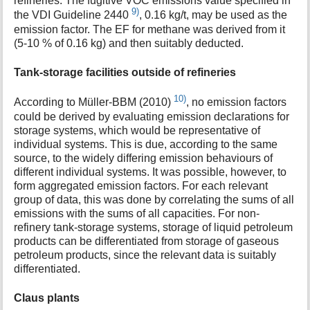
refineries. The fugitive VOC emissions value specified in
9)
the VDI Guideline 2440
, 0.16 kg/t, may be used as the
emission factor. The EF for methane was derived from it
(5-10 % of 0.16 kg) and then suitably deducted.
Tank-storage facilities outside of refineries
10)
According to Müller-BBM (2010)
, no emission factors
could be derived by evaluating emission declarations for
storage systems, which would be representative of
individual systems. This is due, according to the same
source, to the widely differing emission behaviours of
different individual systems. It was possible, however, to
form aggregated emission factors. For each relevant
group of data, this was done by correlating the sums of all
emissions with the sums of all capacities. For non-
refinery tank-storage systems, storage of liquid petroleum
products can be differentiated from storage of gaseous
petroleum products, since the relevant data is suitably
differentiated.
Claus plants