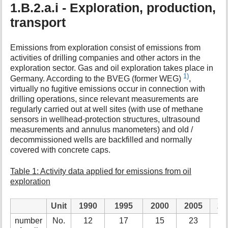
1.B.2.a.i - Exploration, production,
transport
Emissions from exploration consist of emissions from
activities of drilling companies and other actors in the
exploration sector. Gas and oil exploration takes place in
1)
Germany. According to the BVEG (former WEG)
,
virtually no fugitive emissions occur in connection with
drilling operations, since relevant measurements are
regularly carried out at well sites (with use of methane
sensors in wellhead-protection structures, ultrasound
measurements and annulus manometers) and old /
decommissioned wells are backfilled and normally
covered with concrete caps.
Table 1: Activity data applied for emissions from oil
exploration
Unit
1990
1995
2000
2005
20
number
No.
12
17
15
23
1