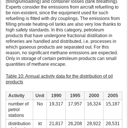
(filling/unloading) and container losses (tank breathing).
Experts consider the emissions from aircraft refuelling to
be non-existent, since the equipment used for such
refuelling is fitted with dry couplings. The emissions from
filling private heating-oil tanks are also very low thanks to
high safety standards. In this category, petroleum
products that have undergone fractional distillation in
refineries are handled and distributed, i.e. processes in
which gaseous products are separated out. For this
reason, no significant methane emissions are expected.
Only in storage of certain petroleum products can small
quantities of methane escape.
Table 10: Annual activity data for the distribution of oil
products
Activity
Unit
1990
1995
2000
2005
number of
No
19,317
17,957
16,324
15,187
1
petrol
stations
distribution
kt
21,817
26,208
28,922
28,531
3