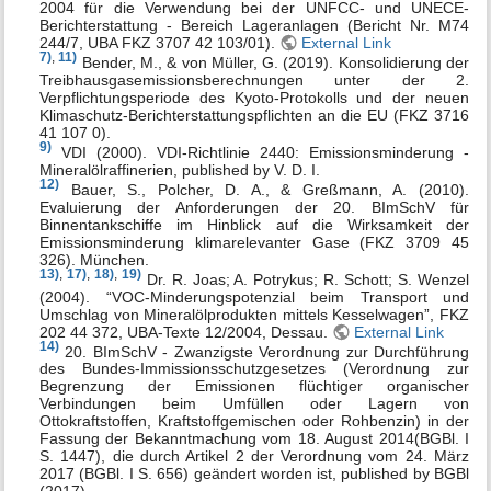
2004 für die Verwendung bei der UNFCC- und UNECE-
Berichterstattung - Bereich Lageranlagen (Bericht Nr. M74
244/7, UBA FKZ 3707 42 103/01).
External Link
7)
,
11)
Bender, M., & von Müller, G. (2019). Konsolidierung der
Treibhausgasemissionsberechnungen unter der 2.
Verpflichtungsperiode des Kyoto-Protokolls und der neuen
Klimaschutz-Berichterstattungspflichten an die EU (FKZ 3716
41 107 0).
9)
VDI (2000). VDI-Richtlinie 2440: Emissionsminderung -
Mineralölraffinerien, published by V. D. I.
12)
Bauer, S., Polcher, D. A., & Greßmann, A. (2010).
Evaluierung der Anforderungen der 20. BImSchV für
Binnentankschiffe im Hinblick auf die Wirksamkeit der
Emissionsminderung klimarelevanter Gase (FKZ 3709 45
326). München.
13)
,
17)
,
18)
,
19)
Dr. R. Joas; A. Potrykus; R. Schott; S. Wenzel
(2004). “VOC-Minderungspotenzial beim Transport und
Umschlag von Mineralölprodukten mittels Kesselwagen”, FKZ
202 44 372, UBA-Texte 12/2004, Dessau.
External Link
14)
20. BImSchV - Zwanzigste Verordnung zur Durchführung
des Bundes-Immissionsschutzgesetzes (Verordnung zur
Begrenzung der Emissionen flüchtiger organischer
Verbindungen beim Umfüllen oder Lagern von
Ottokraftstoffen, Kraftstoffgemischen oder Rohbenzin) in der
Fassung der Bekanntmachung vom 18. August 2014(BGBl. I
S. 1447), die durch Artikel 2 der Verordnung vom 24. März
2017 (BGBl. I S. 656) geändert worden ist, published by BGBl