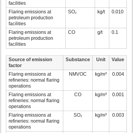
facilities
Flaring emissions at
SO₂
kg/t
0.010
petroleum production
facilities
Flaring emissions at
CO
g/t
0.1
petroleum production
facilities
Source of emission
Substance
Unit
Value
factor
Flaring emissions at
NMVOC
kg/m³
0.004
refineries: normal flaring
operations
Flaring emissions at
CO
kg/m³
0.001
refineries: normal flaring
operations
Flaring emissions at
SO₂
kg/m³
0.003
refineries: normal flaring
operations