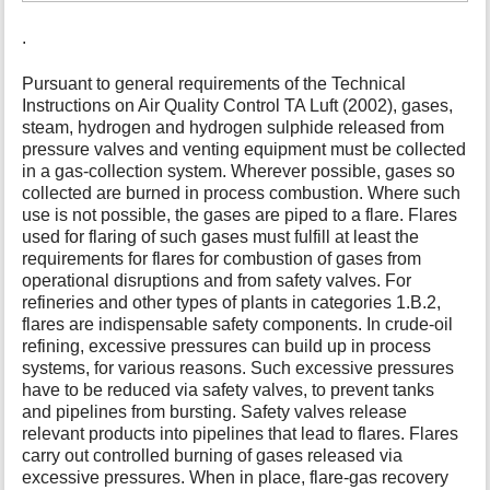
.
Pursuant to general requirements of the Technical
Instructions on Air Quality Control TA Luft (2002), gases,
steam, hydrogen and hydrogen sulphide released from
pressure valves and venting equipment must be collected
in a gas-collection system. Wherever possible, gases so
collected are burned in process combustion. Where such
use is not possible, the gases are piped to a flare. Flares
used for flaring of such gases must fulfill at least the
requirements for flares for combustion of gases from
operational disruptions and from safety valves. For
refineries and other types of plants in categories 1.B.2,
flares are indispensable safety components. In crude-oil
refining, excessive pressures can build up in process
systems, for various reasons. Such excessive pressures
have to be reduced via safety valves, to prevent tanks
and pipelines from bursting. Safety valves release
relevant products into pipelines that lead to flares. Flares
carry out controlled burning of gases released via
excessive pressures. When in place, flare-gas recovery