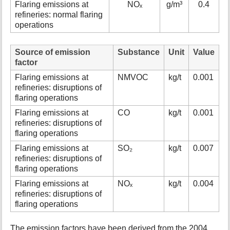
Flaring emissions at
NOₓ
g/m³
0.4
refineries: normal flaring
operations
Source of emission
Substance
Unit
Value
factor
Flaring emissions at
NMVOC
kg/t
0.001
refineries: disruptions of
flaring operations
Flaring emissions at
CO
kg/t
0.001
refineries: disruptions of
flaring operations
Flaring emissions at
SO₂
kg/t
0.007
refineries: disruptions of
flaring operations
Flaring emissions at
NOₓ
kg/t
0.004
refineries: disruptions of
flaring operations
The emission factors have been derived from the 2004