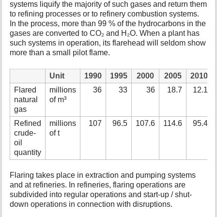
systems liquify the majority of such gases and return them
to refining processes or to refinery combustion systems.
In the process, more than 99 % of the hydrocarbons in the
gases are converted to CO₂ and H₂O. When a plant has
such systems in operation, its flarehead will seldom show
more than a small pilot flame.
Unit
1990
1995
2000
2005
2010
Flared
millions
36
33
36
18.7
12.1
natural
of m³
gas
Refined
millions
107
96.5
107.6
114.6
95.4
crude-
of t
oil
quantity
Flaring takes place in extraction and pumping systems
and at refineries. In refineries, flaring operations are
subdivided into regular operations and start-up / shut-
down operations in connection with disruptions.