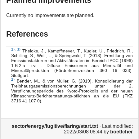
Planned improvements
Currently no improvements are planned.
References
1)
,
3)
Theloke, J., Kampffmeyer, T., Kugler, U., Friedrich, R.,
Schilling, S., Wolf, L., & Springwald, T. (2013). Ermittlung von
Emissionsfaktoren und Aktivitätsraten im Bereich IPCC (1996)
1.B.2.a. i-vi - Diffuse Emissionen aus Mineralöl und
Mineralölprodukten (Förderkennzeichen 360 16 033).
Stuttgart.
2)
Bender, M., & von Müller, G. (2019). Konsolidierung der
Treibhausgasemissionsberechnungen unter der 2.
Verpflichtungsperiode des Kyoto-Protokolls und der neuen
Klimaschutz-Berichterstattungs-pflichten an die EU (FKZ
3716 41 107 0).
sector/energy/fugitive/flaring/start.txt
· Last modified:
2022/03/08 08:44
by
boettcher