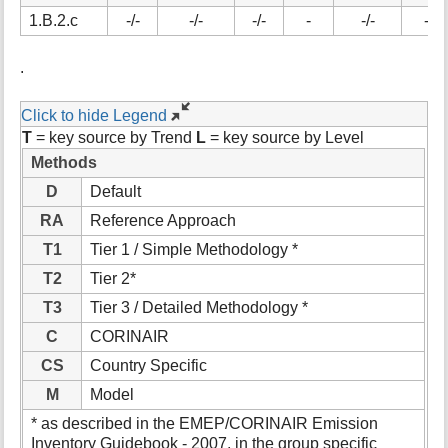
t
1.B.2.c
-/-
-/-
-/-
-
-/-
-/-
h
i
.
s
p
a
Click to hide Legend
g
T
= key source by Trend
L
= key source by Level
e
Methods
D
Default
RA
Reference Approach
T1
Tier 1 / Simple Methodology *
T2
Tier 2*
T3
Tier 3 / Detailed Methodology *
C
CORINAIR
CS
Country Specific
M
Model
* as described in the EMEP/CORINAIR Emission
Inventory Guidebook - 2007, in the group specific