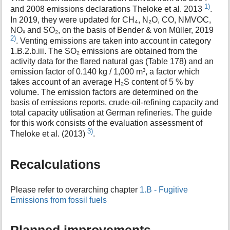
1)
and 2008 emissions declarations Theloke et al. 2013
.
In 2019, they were updated for CH₄, N₂O, CO, NMVOC,
NOₓ and SO₂, on the basis of Bender & von Müller, 2019
2)
. Venting emissions are taken into account in category
1.B.2.b.iii. The SO₂ emissions are obtained from the
activity data for the flared natural gas (Table 178) and an
emission factor of 0.140 kg / 1,000 m³, a factor which
takes account of an average H₂S content of 5 % by
volume. The emission factors are determined on the
basis of emissions reports, crude-oil-refining capacity and
total capacity utilisation at German refineries. The guide
for this work consists of the evaluation assessment of
3)
Theloke et al. (2013)
.
Recalculations
Please refer to overarching chapter
1.B - Fugitive
Emissions from fossil fuels