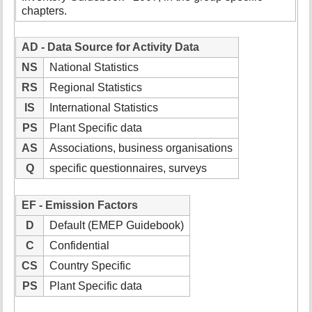
chapters.
AD - Data Source for Activity Data
NS
National Statistics
RS
Regional Statistics
IS
International Statistics
PS
Plant Specific data
AS
Associations, business organisations
Q
specific questionnaires, surveys
EF - Emission Factors
D
Default (EMEP Guidebook)
C
Confidential
CS
Country Specific
PS
Plant Specific data