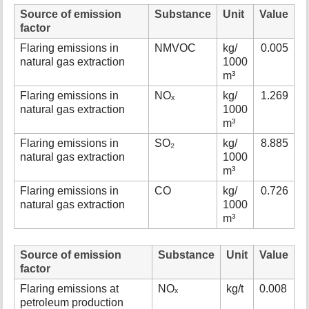
Source of emission
Substance
Unit
Value
factor
Flaring emissions in
NMVOC
kg/
0.005
natural gas extraction
1000
m³
Flaring emissions in
NOₓ
kg/
1.269
natural gas extraction
1000
m³
Flaring emissions in
SO₂
kg/
8.885
natural gas extraction
1000
m³
Flaring emissions in
CO
kg/
0.726
natural gas extraction
1000
m³
Source of emission
Substance
Unit
Value
factor
Flaring emissions at
NOₓ
kg/t
0.008
petroleum production