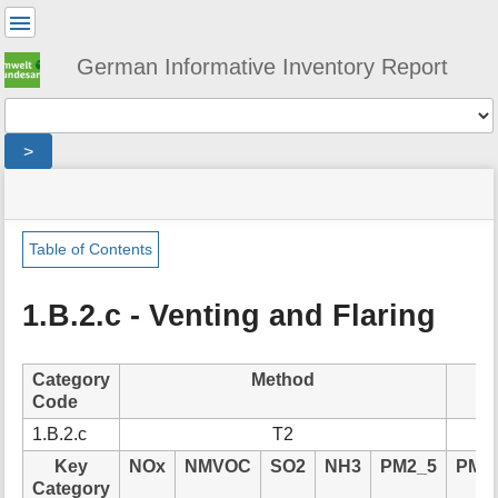
User
Tools
German Informative Inventory Report
Tools
>
menus
site
location
You
and
status
indicator
are
quick
»
Page
here:
search
sector
Tools
Table of Contents
»
m
energy
e
»
1.B.2.c - Venting and Flaring
t
fugitive
a
»
d
flaring
Category
Method
a
Code
t
a
1.B.2.c
T2
f
Key
NOx
NMVOC
SO2
NH3
PM2_5
PM1
o
Category
r