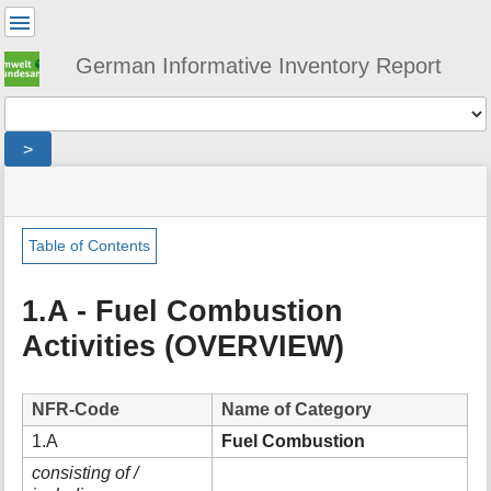
User
Tools
German Informative Inventory Report
Tools
>
menus
site
location
You
and
status
indicator
are
quick
»
Page
here:
search
sector
Tools
Table of Contents
»
m
energy
e
»
1.A - Fuel Combustion
t
fuel_combustion
Activities (OVERVIEW)
a
d
a
t
NFR-Code
Name of Category
a
1.A
Fuel Combustion
f
o
consisting of /
r