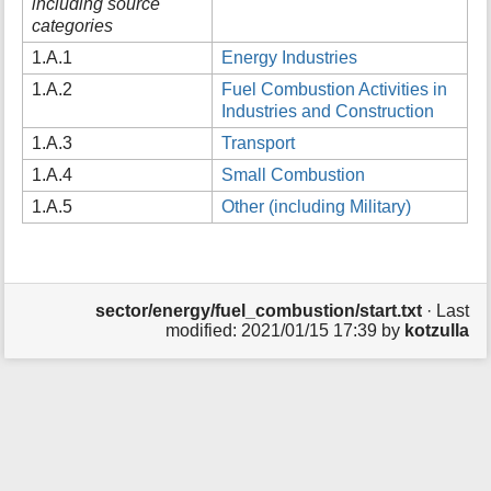
including source
t
categories
h
1.A.1
Energy Industries
i
s
1.A.2
Fuel Combustion Activities in
p
Industries and Construction
a
g
1.A.3
Transport
e
1.A.4
Small Combustion
1.A.5
Other (including Military)
sector/energy/fuel_combustion/start.txt
· Last
modified:
2021/01/15 17:39
by
kotzulla