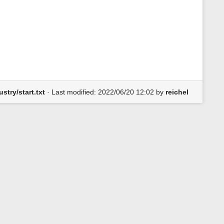
s
p
a
g
e
stry/start.txt
· Last modified:
2022/06/20 12:02
by
reichel