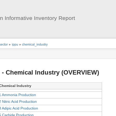
User
Tools
 Informative Inventory Report
ion
sector
»
ippu
»
chemical_industry
s
tor
 - Chemical Industry (OVERVIEW)
Chemical Industry
1 Ammonia Production
2 Nitric Acid Production
3 Adipic Acid Production
5 Carbide Production