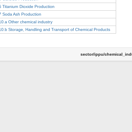
6 Titanium Dioxide Production
7 Soda Ash Production
10.a Other chemical industry
10.b Storage, Handling and Transport of Chemical Products
sector/ippu/chemical_indu