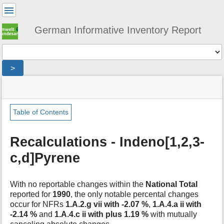
User
Tools
German Informative Inventory Report
Tools
>
menus
site
location
You
and
status
indicator
are
quick
»
Page
here:
search
general
Tools
Table of Contents
»
m
recalculations
e
»
Recalculations - Indeno[1,2,3-
t
ixp
c,d]Pyrene
a
d
a
t
With no reportable changes within the
National Total
a
reported for
1990
, the only notable percental changes
f
occur for NFRs
1.A.2.g vii with -2.07 %
,
1.A.4.a ii with
o
-2.14 %
and
1.A.4.c ii with plus 1.19 %
with mutually
r