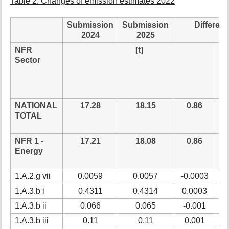
Table 2: Changes of emission estimates 2022
Submission
Submission
Differen
2024
2025
NFR
[t]
re
Sector
NATIONAL
17.28
18.15
0.86
5
TOTAL
NFR 1 -
17.21
18.08
0.86
5
Energy
1.A.2.g vii
0.0059
0.0057
-0.0003
-
1.A.3.b i
0.4311
0.4314
0.0003
0
1.A.3.b ii
0.066
0.065
-0.001
-
1.A.3.b iii
0.11
0.11
0.001
0