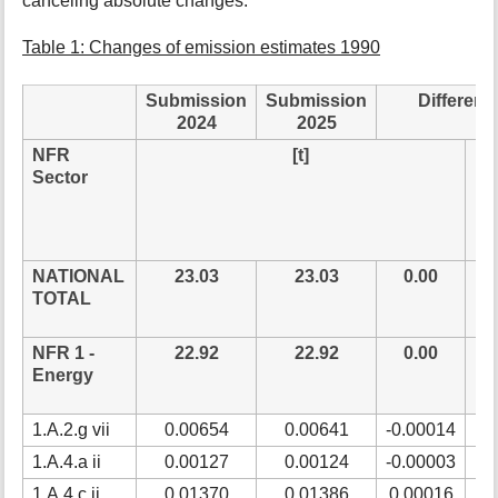
canceling absolute changes.
t
h
Table 1: Changes of emission estimates 1990
i
s
Submission
Submission
Differenc
p
a
2024
2025
g
NFR
[t]
rel
e
Sector
NATIONAL
23.03
23.03
0.00
0
TOTAL
NFR 1 -
22.92
22.92
0.00
0
Energy
1.A.2.g vii
0.00654
0.00641
-0.00014
-2
1.A.4.a ii
0.00127
0.00124
-0.00003
-2
1.A.4.c ii
0.01370
0.01386
0.00016
1