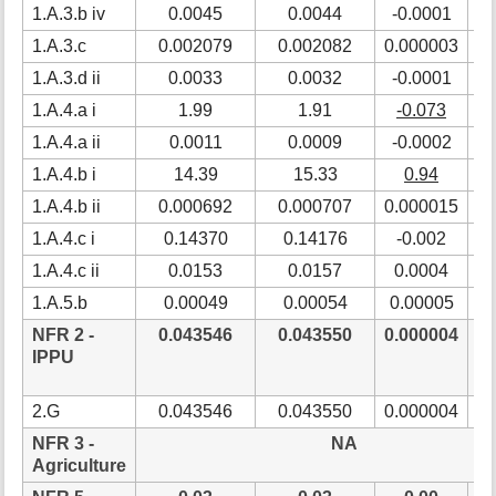
1.A.3.b iv
0.0045
0.0044
-0.0001
-
1.A.3.c
0.002079
0.002082
0.000003
0
1.A.3.d ii
0.0033
0.0032
-0.0001
-
1.A.4.a i
1.99
1.91
-0.073
-
1.A.4.a ii
0.0011
0.0009
-0.0002
-1
1.A.4.b i
14.39
15.33
0.94
6
1.A.4.b ii
0.000692
0.000707
0.000015
2
1.A.4.c i
0.14370
0.14176
-0.002
-
1.A.4.c ii
0.0153
0.0157
0.0004
2
1.A.5.b
0.00049
0.00054
0.00005
1
NFR 2 -
0.043546
0.043550
0.000004
0
IPPU
2.G
0.043546
0.043550
0.000004
0
NFR 3 -
NA
Agriculture