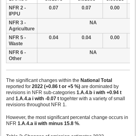
NFR 2 -
0.07
0.07
0.00
0
IPPU
NFR 3 -
NA
Agriculture
NFR 5 -
0.04
0.04
0.00
0
Waste
NFR 6 -
NA
Other
The significant changes within the
National Total
reported for
2022 (+0.86 t or +5 %)
are dominated by
revisions in NFR sub-categories
1.A.4.b i with +0.94 t
and
1.A.4.a i with -0.07 t
togehter with a variety of small
revisions throughout NFR 1.
However, the most significant percental change occurs in
NFR
1.A.4.a ii with minus 15.8 %
.