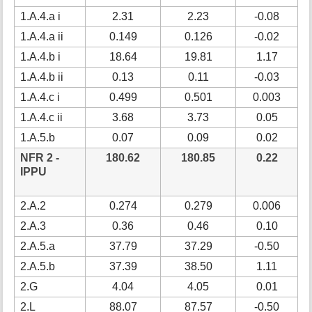
1.A.4.a i
2.31
2.23
-0.08
1.A.4.a ii
0.149
0.126
-0.02
-
1.A.4.b i
18.64
19.81
1.17
1.A.4.b ii
0.13
0.11
-0.03
-
1.A.4.c i
0.499
0.501
0.003
1.A.4.c ii
3.68
3.73
0.05
1.A.5.b
0.07
0.09
0.02
3
NFR 2 -
180.62
180.85
0.22
IPPU
2.A.2
0.274
0.279
0.006
2.A.3
0.36
0.46
0.10
2
2.A.5.a
37.79
37.29
-0.50
2.A.5.b
37.39
38.50
1.11
2.G
4.04
4.05
0.01
2.L
88.07
87.57
-0.50