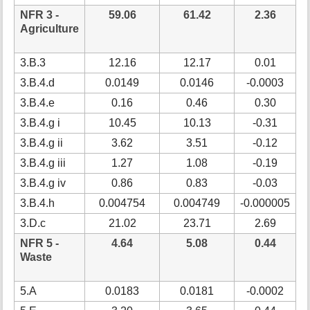
NFR 3 -
59.06
61.42
2.36
Agriculture
3.B.3
12.16
12.17
0.01
3.B.4.d
0.0149
0.0146
-0.0003
3.B.4.e
0.16
0.46
0.30
3.B.4.g i
10.45
10.13
-0.31
3.B.4.g ii
3.62
3.51
-0.12
3.B.4.g iii
1.27
1.08
-0.19
-
3.B.4.g iv
0.86
0.83
-0.03
3.B.4.h
0.004754
0.004749
-0.000005
3.D.c
21.02
23.71
2.69
1
NFR 5 -
4.64
5.08
0.44
Waste
5.A
0.0183
0.0181
-0.0002