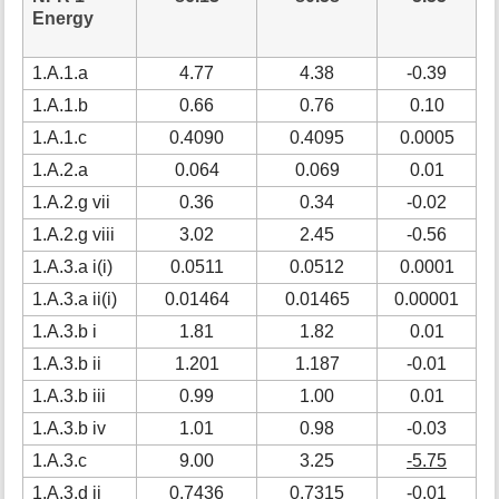
Energy
1.A.1.a
4.77
4.38
-0.39
1.A.1.b
0.66
0.76
0.10
1
1.A.1.c
0.4090
0.4095
0.0005
1.A.2.a
0.064
0.069
0.01
1.A.2.g vii
0.36
0.34
-0.02
1.A.2.g viii
3.02
2.45
-0.56
-
1.A.3.a i(i)
0.0511
0.0512
0.0001
1.A.3.a ii(i)
0.01464
0.01465
0.00001
1.A.3.b i
1.81
1.82
0.01
1.A.3.b ii
1.201
1.187
-0.01
1.A.3.b iii
0.99
1.00
0.01
1.A.3.b iv
1.01
0.98
-0.03
1.A.3.c
9.00
3.25
-5.75
-
1.A.3.d ii
0.7436
0.7315
-0.01