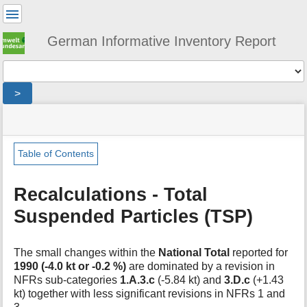
User
Tools
German Informative Inventory Report
Tools
>
menus
site
location
You
and
status
indicator
are
quick
»
Page
here:
search
general
Tools
Table of Contents
»
m
recalculations
e
»
Recalculations - Total
t
tsp
Suspended Particles (TSP)
a
d
a
t
The small changes within the
National Total
reported for
a
1990 (-4.0 kt or -0.2 %)
are dominated by a revision in
f
NFRs sub-categories
1.A.3.c
(-5.84 kt) and
3.D.c
(+1.43
o
kt) together with less significant revisions in NFRs 1 and
r