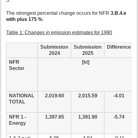
3.
t
h
The strongest percental change occurs for NFR
3.B.4.e
i
with plus 175 %
.
s
p
Table 1: Changes in emission estimates for 1990
a
g
e
Submission
Submission
Difference
2024
2025
NFR
[kt]
Sector
NATIONAL
2,019.60
2,015.59
-4.01
TOTAL
NFR 1 -
1,397.65
1,391.90
-5.74
Energy