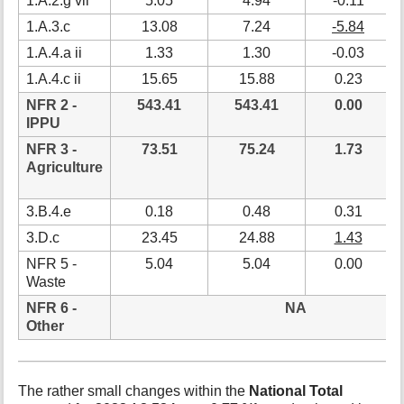
1.A.2.g vii
5.05
4.94
-0.11
1.A.3.c
13.08
7.24
-5.84
1.A.4.a ii
1.33
1.30
-0.03
1.A.4.c ii
15.65
15.88
0.23
NFR 2 -
543.41
543.41
0.00
IPPU
NFR 3 -
73.51
75.24
1.73
Agriculture
3.B.4.e
0.18
0.48
0.31
3.D.c
23.45
24.88
1.43
NFR 5 -
5.04
5.04
0.00
Waste
NFR 6 -
NA
Other
The rather small changes within the
National Total