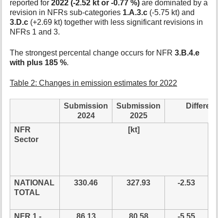
reported for
2022 (-2.52 kt or -0.77 %)
are dominated by a
revision in NFRs sub-categories
1.A.3.c
(-5.75 kt) and
3.D.c
(+2.69 kt) together with less significant revisions in
NFRs 1 and 3.
The strongest percental change occurs for NFR
3.B.4.e
with plus 185 %
.
Table 2: Changes in emission estimates for 2022
Submission
Submission
Differen
2024
2025
NFR
[kt]
r
Sector
NATIONAL
330.46
327.93
-2.53
TOTAL
NFR 1 -
86.13
80.58
-5.55