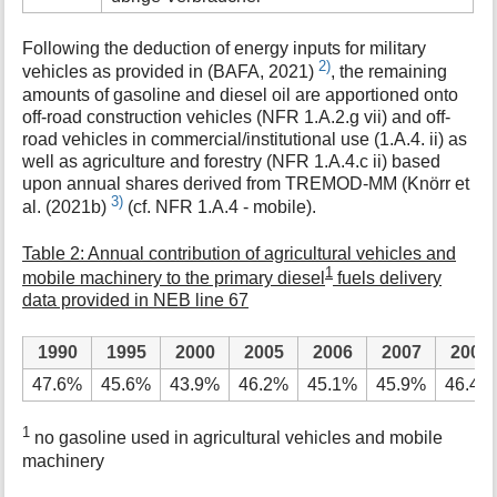
Following the deduction of energy inputs for military
2)
vehicles as provided in (BAFA, 2021)
, the remaining
amounts of gasoline and diesel oil are apportioned onto
off-road construction vehicles (NFR 1.A.2.g vii) and off-
road vehicles in commercial/institutional use (1.A.4. ii) as
well as agriculture and forestry (NFR 1.A.4.c ii) based
upon annual shares derived from TREMOD-MM (Knörr et
3)
al. (2021b)
(cf. NFR 1.A.4 - mobile).
Table 2: Annual contribution of agricultural vehicles and
1
mobile machinery to the primary diesel
fuels delivery
data provided in NEB line 67
1990
1995
2000
2005
2006
2007
2008
47.6%
45.6%
43.9%
46.2%
45.1%
45.9%
46.4%
1
no gasoline used in agricultural vehicles and mobile
machinery