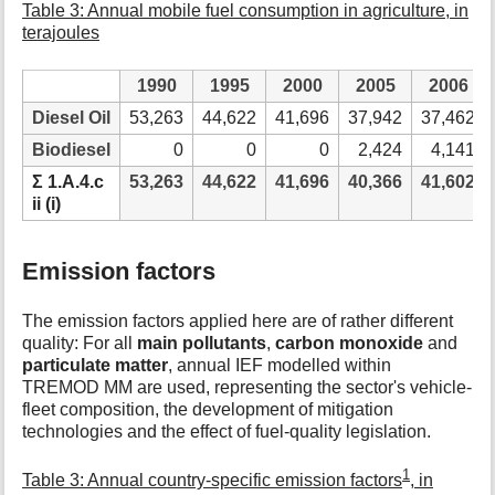
Table 3: Annual mobile fuel consumption in agriculture, in
terajoules
1990
1995
2000
2005
2006
Diesel Oil
53,263
44,622
41,696
37,942
37,462
Biodiesel
0
0
0
2,424
4,141
Ʃ 1.A.4.c
53,263
44,622
41,696
40,366
41,602
ii (i)
Emission factors
The emission factors applied here are of rather different
quality: For all
main pollutants
,
carbon monoxide
and
particulate matter
, annual IEF modelled within
TREMOD MM are used, representing the sector's vehicle-
fleet composition, the development of mitigation
technologies and the effect of fuel-quality legislation.
1
Table 3: Annual country-specific emission factors
, in