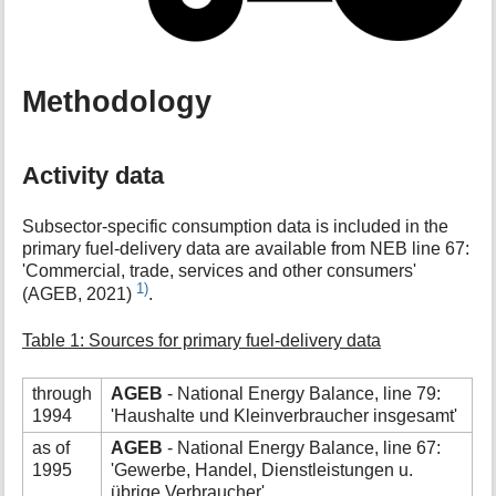
Methodology
Activity data
Subsector-specific consumption data is included in the
primary fuel-delivery data are available from NEB line 67:
'Commercial, trade, services and other consumers'
1)
(AGEB, 2021)
.
Table 1: Sources for primary fuel-delivery data
through
AGEB
- National Energy Balance, line 79:
1994
'Haushalte und Kleinverbraucher insgesamt'
as of
AGEB
- National Energy Balance, line 67:
1995
'Gewerbe, Handel, Dienstleistungen u.
übrige Verbraucher'