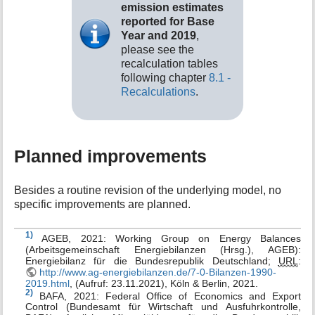
emission estimates
reported for Base
Year and 2019
,
please see the
recalculation tables
following chapter
8.1 -
Recalculations
.
Planned improvements
Besides a routine revision of the underlying model, no
specific improvements are planned.
1)
AGEB, 2021: Working Group on Energy Balances
(Arbeitsgemeinschaft Energiebilanzen (Hrsg.), AGEB):
Energiebilanz für die Bundesrepublik Deutschland;
URL
:
http://www.ag-energiebilanzen.de/7-0-Bilanzen-1990-
2019.html
, (Aufruf: 23.11.2021), Köln & Berlin, 2021.
2)
BAFA, 2021: Federal Office of Economics and Export
Control (Bundesamt für Wirtschaft und Ausfuhrkontrolle,