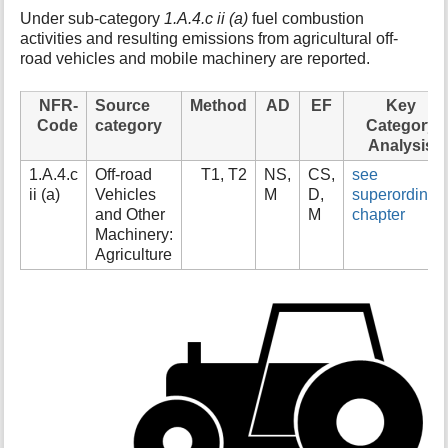
t
Under sub-category
1.A.4.c ii (a)
fuel combustion
h
activities and resulting emissions from agricultural off-
i
road vehicles and mobile machinery are reported.
s
p
NFR-
Source
Method
AD
EF
Key
a
Code
category
Category
g
Analysis
e
1.A.4.c
Off-road
T1, T2
NS,
CS,
see
ii (a)
Vehicles
M
D,
superordinat
and Other
M
chapter
Machinery:
Agriculture