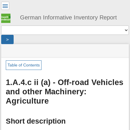
User
Tools
German Informative Inventory Report
Tools
>
menus
site
location
You
and
status
indicator
are
quick
»
Page
here:
search
sector
Tools
Table of Contents
»
m
energy
e
»
1.A.4.c ii (a) - Off-road Vehicles
t
fuel_combustion
and other Machinery:
a
»
d
small_combustion
Agriculture
a
»
t
mobile_small_combustion
a
»
f
agriculture_and_forestry
Short description
o
»
r
agriculture