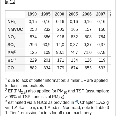
kg/TJ
1990
1995
2000
2005
2006
2007
20
NH
0,15
0,16
0,16
0,16
0,16
0,16
0,
3
NMVOC
258
232
205
165
157
150
1
NO
874
886
916
832
808
784
7
x
SO
79,6
60,5
14,0
0,37
0,37
0,37
0,
x
2
125
109
93,1
74,7
71,0
67,8
65
PM
3
229
201
171
134
126
119
1
BC
CO
882
834
779
674
653
633
6
1
due to lack of better information: similar EF are applied
for fossil and biofuels
2
EF(PM
) also applied for PM
and TSP (assumption:
2.5
10
> 99% of TSP consists of PM
)
2.5
3
4)
estimated via a f-BCs as provided in
, Chapter 1.A.2.g
vii, 1.A.4.a ii, b ii, c ii, 1.A.5.b i - Non-road, note to Table 3-
1: Tier 1 emission factors for off-road machinery