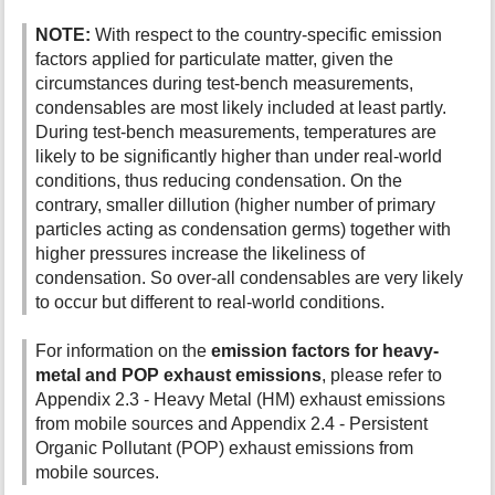
NOTE:
With respect to the country-specific emission
factors applied for particulate matter, given the
circumstances during test-bench measurements,
condensables are most likely included at least partly.
During test-bench measurements, temperatures are
likely to be significantly higher than under real-world
conditions, thus reducing condensation. On the
contrary, smaller dillution (higher number of primary
particles acting as condensation germs) together with
higher pressures increase the likeliness of
condensation. So over-all condensables are very likely
to occur but different to real-world conditions.
For information on the
emission factors for heavy-
metal and POP exhaust emissions
, please refer to
Appendix 2.3 - Heavy Metal (HM) exhaust emissions
from mobile sources and Appendix 2.4 - Persistent
Organic Pollutant (POP) exhaust emissions from
mobile sources.