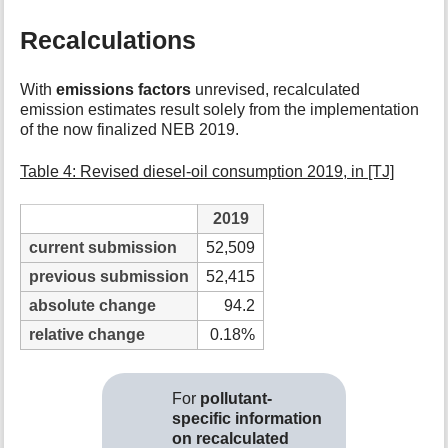
Recalculations
With
emissions factors
unrevised, recalculated
emission estimates result solely from the implementation
of the now finalized NEB 2019.
Table 4: Revised diesel-oil consumption 2019, in [TJ]
2019
current submission
52,509
previous submission
52,415
absolute change
94.2
relative change
0.18%
For
pollutant-
specific information
on recalculated