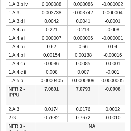
1.A.3.b iv
0.000088
0.000086
-0.000002
1.A.3.c
0.003738
0.003742
0.000004
1.A.3.d ii
0.0042
0.0041
-0.0001
1.A.4.a i
0.221
0.213
-0.008
1.A.4.a ii
0.000007
0.000006
-0.000001
1.A.4.b i
0.62
0.66
0.04
1.A.4.b ii
0.00154
0.00138
-0.00016
1.A.4.c i
0.0086
0.0085
-0.0001
1.A.4.c ii
0.008
0.007
-0.001
1.A.5.b
0.0000405
0.0000409
0.0000005
NFR 2 -
7.0801
7.0793
-0.0008
IPPU
2.A.3
0.0174
0.0176
0.0002
2.G
0.7682
0.7672
-0.0010
NFR 3 -
NA