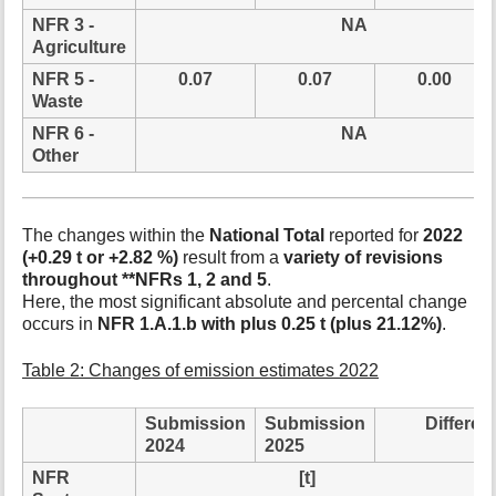
NFR 3 -
NA
Agriculture
NFR 5 -
0.07
0.07
0.00
Waste
NFR 6 -
NA
Other
The changes within the
National Total
reported for
2022
(+0.29 t or +2.82 %)
result from a
variety of revisions
throughout **NFRs 1, 2 and 5
.
Here, the most significant absolute and percental change
occurs in
NFR 1.A.1.b with plus 0.25 t (plus 21.12%)
.
Table 2: Changes of emission estimates 2022
Submission
Submission
Differen
2024
2025
NFR
[t]