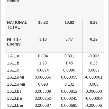
Sector
NATIONAL
10.32
10.62
0.29
TOTAL
NFR 1 -
3.18
3.47
0.29
Energy
1.A.1.a
0.804
0.801
-0.003
1.A.1.b
1.20
1.45
0.25
1.A.1.c
0.0074
0.0080
0.0007
1.A.2.g vii
0.000056
0.000055
-0.000001
1.A.2.g viii
0.093
0.102
0.008
1.A.3.b i
0.003809
0.003812
0.000003
1.A.3.b ii
0.000250
0.000245
-0.000004
1.A.3.b iii
0.000687
0.000693
0.000006