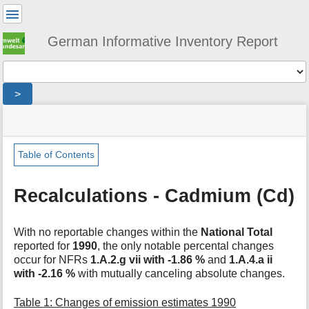
User
Tools
German Informative Inventory Report
Tools
>
menus
site
location
You
and
status
indicator
are
quick
»
Page
here:
search
general
Tools
Table of Contents
»
m
recalculations
e
»
Recalculations - Cadmium (Cd)
t
cadmium
a
d
With no reportable changes within the
National Total
a
reported for
1990
, the only notable percental changes
t
occur for NFRs
1.A.2.g vii with -1.86 %
and
1.A.4.a ii
a
with -2.16 %
with mutually canceling absolute changes.
f
o
Table 1: Changes of emission estimates 1990
r