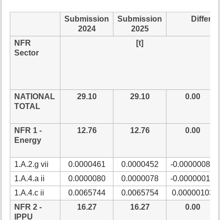
t
h
Submission
Submission
Differe
i
2024
2025
s
NFR
[t]
p
Sector
a
g
e
NATIONAL
29.10
29.10
0.00
TOTAL
NFR 1 -
12.76
12.76
0.00
Energy
1.A.2.g vii
0.0000461
0.0000452
-0.00000086
1.A.4.a ii
0.0000080
0.0000078
-0.00000017
1.A.4.c ii
0.0065744
0.0065754
0.00000103
NFR 2 -
16.27
16.27
0.00
IPPU