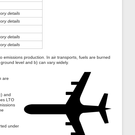
s
p
a
ory details
g
ory details
e
ory details
ory details
 to emissions production. In air transports, fuels are burned
 ground level and b) can vary widely.
h are
c) and
ases LTO
missions
he
orted under