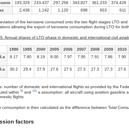
osene
193,329
233,437
297,258
343,827
361,233
374,428
as
2,438
1,142
1,120
698
653
611
eviation of the kerosene consumed onto the two flight stages LTO an
ations allowing the export of kerosene consumption during LTO for both 
5: Annual shares of LTO phase in domestic and international civil aviati
1990
1995
2000
2005
2006
2007
2008
2009
2010
3.a
8.17
7.80
8.19
8.00
7.97
7.95
7.91
7.86
7.90
3.a
30.2
29.4
27.9
27.6
27.5
27.3
27.3
27.3
27.6
e: number of domestic and international flights as provided by the Feder
9)
10)
ted within
and
a assumption: all aircraft using aviation gasoline
mestic flights
e consumption is then calculated as the difference between Total Co
ssion factors