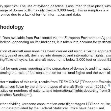
ry specifics: The use of aviation gasoline is assumed to take place with
ange of domestic flights only (below 3,000 feet). This assumption is a
omise due to a lack of further information and data.
hodology
 Data available from Eurocontrol via the European Environment Agency 
eless, depending on its timeliness, it is taken into account for verifica
ation of aircraft emissions has been carried out using a tier 3a approac
ent types of aircraft, deviated into domestic and international flights, al
ing/Take-off cycle, i.e. aircraft movements below 3,000 feet or about 91
ial for emissions reporting is the separation of domestic and internationa
enting the ratio of fuel consumption for national flights and the over-a
etermination of this ratio, results from TREMOD AV (TRansport Emissi
1)
 distances flown by the different types of aircraft (Knörr et al. (2021c)
tistics on numbers of national and international flights departing from 
istisches Bundesamt).
urther dividing kerosene consumption onto flight stages LTO and cruise
 on data provided by the Federal Statistical Office have been used.