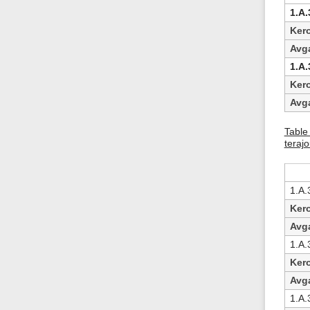
1.A.
Ker
Avg
1.A.
Ker
Avg
Table 
terajo
1.A.3
Ker
Avg
1.A.3
Ker
Avg
1.A.