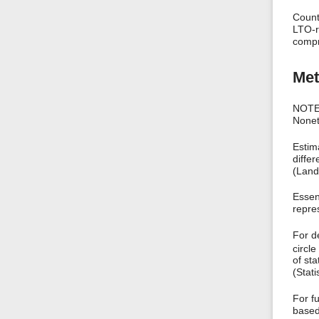
Count
LTO-r
compr
Met
NOTE:
Noneth
Estim
differ
(Land
Essent
repres
For d
circle
of sta
(Stat
For f
based