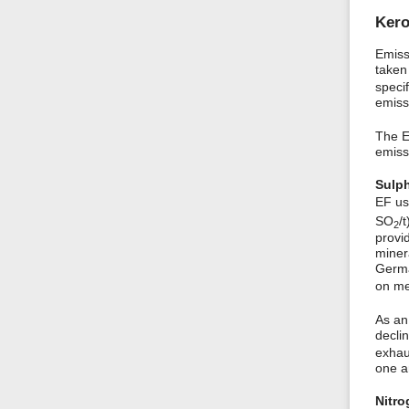
Ker
Emiss
taken
speci
emiss
The E
emiss
Sulph
EF us
SO
/
2
provi
miner
Germa
on me
As an
decli
exhaus
one an
Nitro