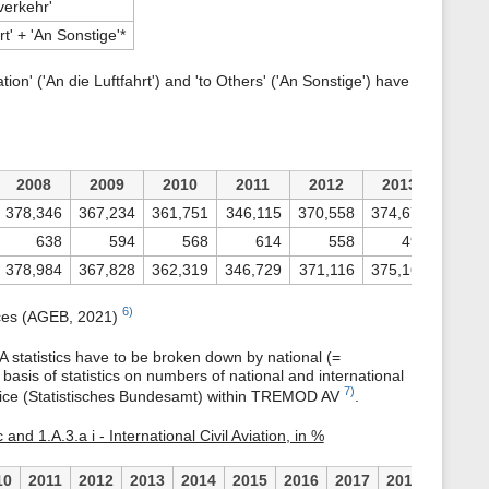
verkehr'
hrt' + 'An Sonstige'*
ion' ('An die Luftfahrt') and 'to Others' ('An Sonstige') have
2008
2009
2010
2011
2012
2013
201
378,346
367,234
361,751
346,115
370,558
374,670
361,8
638
594
568
614
558
496
4
378,984
367,828
362,319
346,729
371,116
375,166
362,3
6)
nces (AGEB, 2021)
statistics have to be broken down by national (=
 basis of statistics on numbers of national and international
7)
Office (Statistisches Bundesamt) within TREMOD AV
.
 and 1.A.3.a i - International Civil Aviation, in %
10
2011
2012
2013
2014
2015
2016
2017
2018
2019