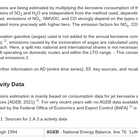
ions are being estimated by multiplying the kerosene consumption of the 
ions of SO
and H
O are independent from the method used, depending o
2
2
ast, emissions of NO
, NMVOC, and CO strongly depend on the types of en
x
ated more precisely with higher tiers. The emission factors for NO
, CO
x
viation gasoline (avgas) used is not added to the annual kerosene con
3)
a)
, emissions caused by the incineration of avgas are calculated using
ach. Here, a split into national and international shares is not necessa
aft operating on domestic routes and within the LTO range. - This conser
nal emissions.1
urther information on AD (entire time series), EF, key sources, and reca
vity Data
ions estimation is mainly based on consumption data for jet kerosene a
4)
ces (AGEB, 2021)
. For very recent years with no AGEB data available
5)
ded by the Federal Office of Economics and Export Control (BAFA)
is
1: Sources for 1.A.3.a activity data
ugh 1994
AGEB
- National Energy Balance, line 76: 'Luft