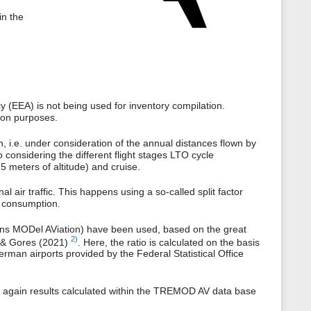
in the
(EEA) is not being used for inventory compilation.
tion purposes.
h, i.e. under consideration of the annual distances flown by
so considering the different flight stages LTO cycle
5 meters of altitude) and cruise.
l air traffic. This happens using a so-called split factor
ll consumption.
ons MODel AViation) have been used, based on the great
2)
& Gores (2021)
. Here, the ratio is calculated on the basis
German airports provided by the Federal Statistical Office
, again results calculated within the TREMOD AV data base