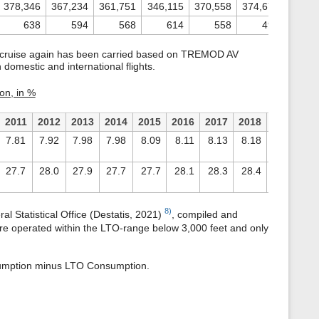
378,346
367,234
361,751
346,115
370,558
374,670
361,8
638
594
568
614
558
496
4
d cruise again has been carried based on TREMOD AV
domestic and international flights.
on, in %
2011
2012
2013
2014
2015
2016
2017
2018
2019
20
7.81
7.92
7.98
7.98
8.09
8.11
8.13
8.18
8.24
7.
27.7
28.0
27.9
27.7
27.7
28.1
28.3
28.4
28.1
27
8)
al Statistical Office (Destatis, 2021)
, compiled and
 are operated within the LTO-range below 3,000 feet and only
nsumption minus LTO Consumption.