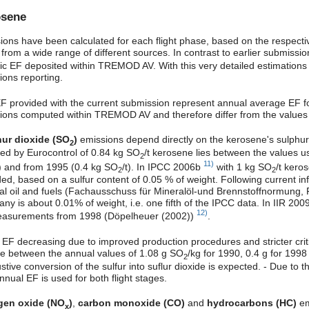
osene
ions have been calculated for each flight phase, based on the respect
 from a wide range of different sources. In contrast to earlier submissi
fic EF deposited within TREMOD AV. With this very detailed estimation
ions reporting.
F provided with the current submission represent annual average EF for 
ions computed within TREMOD AV and therefore differ from the values 
ur dioxide (SO
)
emissions depend directly on the kerosene's sulphur 
2
ed by Eurocontrol of 0.84 kg SO
/t kerosene lies between the values u
2
11)
t) and from 1995 (0.4 kg SO
/t). In IPCC 2006b
with 1 kg SO
/t kero
2
2
ded, based on a sulfur content of 0.05 % of weight. Following current in
al oil and fuels (Fachausschuss für Mineralöl-und Brennstoffnormung, 
ny is about 0.01% of weight, i.e. one fifth of the IPCC data. In IIR 20
12)
asurements from 1998 (Döpelheuer (2002))
.
 EF decreasing due to improved production procedures and stricter critic
ne between the annual values of 1.08 g SO
/kg for 1990, 0.4 g for 19
2
tive conversion of the sulfur into suflur dioxide is expected. - Due to 
nual EF is used for both flight stages.
gen oxide (NO
)
,
carbon monoxide (CO)
and
hydrocarbons (HC)
em
x