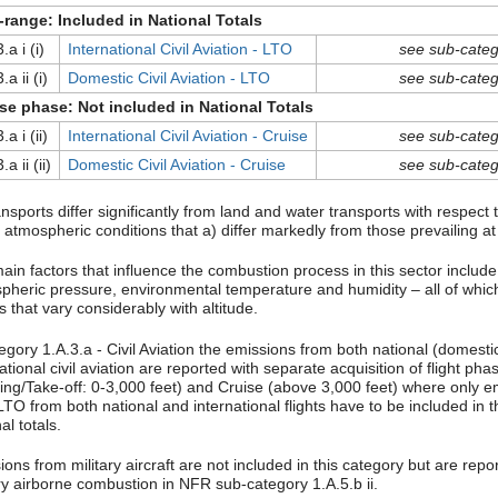
range: Included in National Totals
.a i (i)
International Civil Aviation - LTO
see sub-categ
.a ii (i)
Domestic Civil Aviation - LTO
see sub-categ
se phase: Not included in National Totals
.a i (ii)
International Civil Aviation - Cruise
see sub-categ
.a ii (ii)
Domestic Civil Aviation - Cruise
see sub-categ
ansports differ significantly from land and water transports with respect
 atmospheric conditions that a) differ markedly from those prevailing at
ain factors that influence the combustion process in this sector include
pheric pressure, environmental temperature and humidity – all of whic
s that vary considerably with altitude.
egory 1.A.3.a - Civil Aviation the emissions from both national (domesti
ational civil aviation are reported with separate acquisition of flight ph
ing/Take-off: 0-3,000 feet) and Cruise (above 3,000 feet) where only e
TO from both national and international flights have to be included in t
al totals.
ons from military aircraft are not included in this category but are rep
ary airborne combustion in NFR sub-category 1.A.5.b ii.