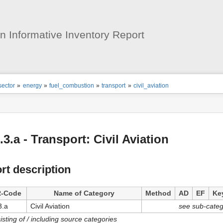
User
Tools
 Informative Inventory Report
ion
sector
»
energy
»
fuel_combustion
»
transport
»
civil_aviation
s
tor
.3.a - Transport: Civil Aviation
rt description
-Code
Name of Category
Method
AD
EF
Ke
3.a
Civil Aviation
see sub-categ
isting of / including source categories