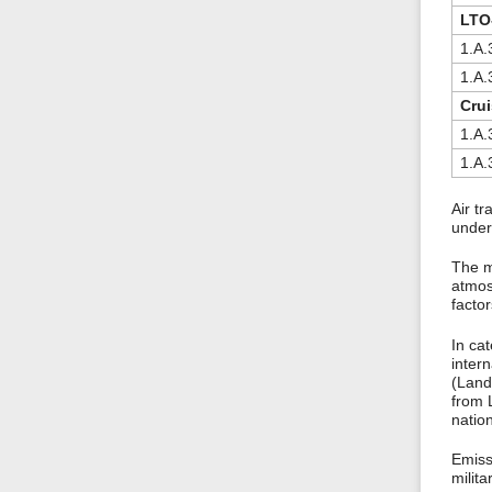
LTO-
1.A.3
1.A.3
Crui
1.A.3
1.A.3
Air tr
under
The m
atmos
factor
In cat
intern
(Land
from L
nation
Emissi
milit