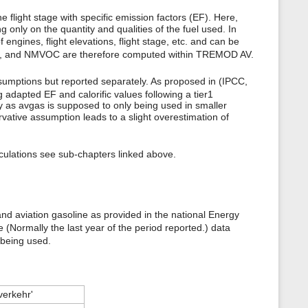
flight stage with specific emission factors (EF). Here,
nly on the quantity and qualities of the fuel used. In
gines, flight elevations, flight stage, etc. and can be
, and NMVOC are therefore computed within TREMOD AV.
sumptions but reported separately. As proposed in (IPCC,
 adapted EF and calorific values following a tier1
ry as avgas is supposed to only being used in smaller
vative assumption leads to a slight overestimation of
lculations see sub-chapters linked above.
nd aviation gasoline as provided in the national Energy
 (Normally the last year of the period reported.) data
 being used.
verkehr'