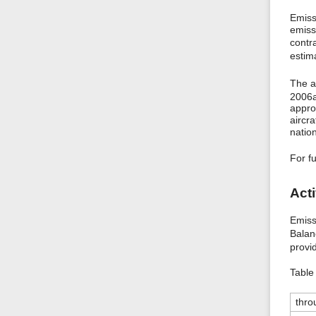
Emiss
emiss
contr
estim
The a
2006
appro
aircr
natio
For f
Acti
Emiss
Balan
provi
Table 
thro