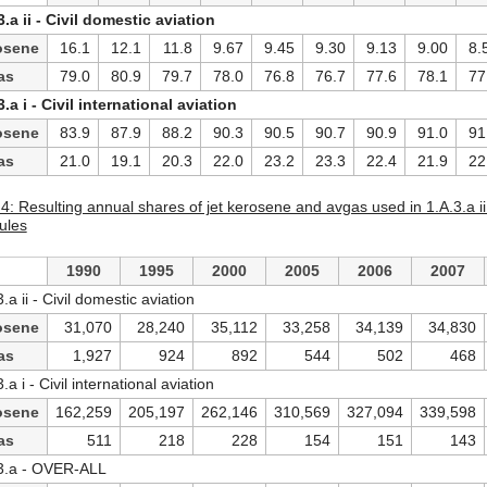
3.a ii - Civil domestic aviation
osene
16.1
12.1
11.8
9.67
9.45
9.30
9.13
9.00
8.
as
79.0
80.9
79.7
78.0
76.8
76.7
77.6
78.1
77
3.a i - Civil international aviation
osene
83.9
87.9
88.2
90.3
90.5
90.7
90.9
91.0
91
as
21.0
19.1
20.3
22.0
23.2
23.3
22.4
21.9
22
4: Resulting annual shares of jet kerosene and avgas used in 1.A.3.a ii -
ules
1990
1995
2000
2005
2006
2007
.a ii - Civil domestic aviation
osene
31,070
28,240
35,112
33,258
34,139
34,830
as
1,927
924
892
544
502
468
.a i - Civil international aviation
osene
162,259
205,197
262,146
310,569
327,094
339,598
as
511
218
228
154
151
143
3.a - OVER-ALL