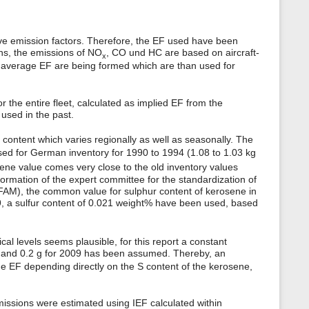
ive emission factors. Therefore, the EF used have been
ons, the emissions of NO
, CO und HC are based on aircraft-
x
s average EF are being formed which are than used for
the entire fleet, calculated as implied EF from the
used in the past.
content which varies regionally as well as seasonally. The
sed for German inventory for 1990 to 1994 (1.08 to 1.03 kg
sene value comes very close to the old inventory values
formation of the expert committee for the standardization of
FAM), the common value for sulphur content of kerosene in
09, a sulfur content of 0.021 weight% have been used, based
al levels seems plausible, for this report a constant
98 and 0.2 g for 2009 has been assumed. Thereby, an
the EF depending directly on the S content of the kerosene,
issions were estimated using IEF calculated within