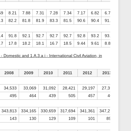
59
8.21
7.88
7.31
7.28
7.34
7.17
6.82
6.73
6.94
.3
82.2
81.8
81.9
83.3
81.5
90.6
90.4
91.1
92.1
.4
91.8
92.1
92.7
92.7
92.7
92.8
93.2
93.3
93.1
.7
17.8
18.2
18.1
16.7
18.5
9.44
9.61
8.88
7.88
 Domestic and 1.A.3.a i - International Civil Aviation, in
2008
2009
2010
2011
2012
2013
201
34,533
33,069
31,092
28,421
29,197
27,396
26,3
495
464
439
505
457
406
3
343,813
334,165
330,659
317,694
341,361
347,274
335,5
143
130
129
109
101
89.5
79