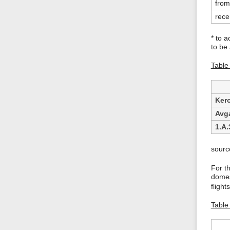
from
rece
* to a
to be
Table 
Ker
Avg
1.A.
sourc
For t
domest
fligh
Table 