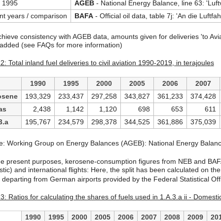
 1995
AGEB
- National Energy Balance, line 63: 'Luft
nt years / comparison
BAFA
- Official oil data, table 7j: 'An die Luftfa
chieve consistency with AGEB data, amounts given for deliveries 'to Aviat
 added (see FAQs for more information)
2: Total inland fuel deliveries to civil aviation 1990-2019, in terajoules
1990
1995
2000
2005
2006
2007
osene
193,329
233,437
297,258
343,827
361,233
374,428
as
2,438
1,142
1,120
698
653
611
3.a
195,767
234,579
298,378
344,525
361,886
375,039
e: Working Group on Energy Balances (AGEB): National Energy Bala
he present purposes, kerosene-consumption figures from NEB and BAFA 
ic) and international flights: Here, the split has been calculated on the
ts departing from German airports provided by the Federal Statistical 
3: Ratios for calculating the shares of fuels used in 1.A.3.a ii - Domestic
1990
1995
2000
2005
2006
2007
2008
2009
20