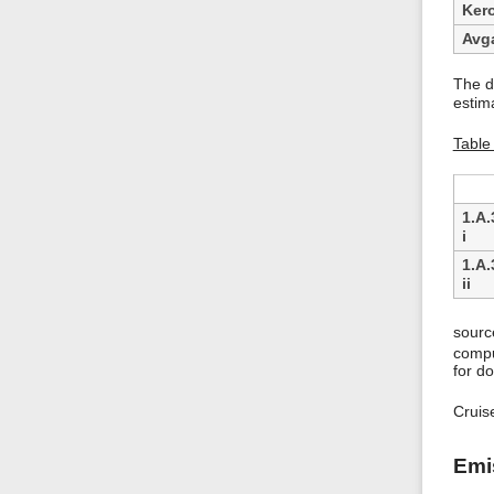
Ker
Avg
The d
estim
Table 
1.A.
i
1.A.
ii
sourc
compu
for do
Cruis
Emi